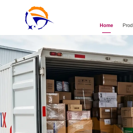
Home
Prod