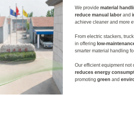
We provide
material handl
reduce manual labor
and
achieve cleaner and more ef
From electric stackers, truck
in offering
low-maintenanc
smarter material handling fo
Our efficient equipment not
reduces energy consumpt
promoting
green
and
envir