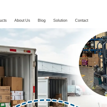
ucts
About Us
Blog
Solution
Contact