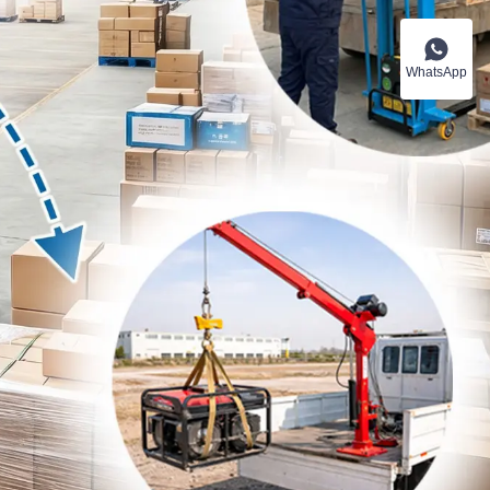
WhatsApp