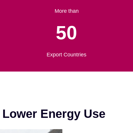
More than
50
Export Countries
& Lower Energy Use