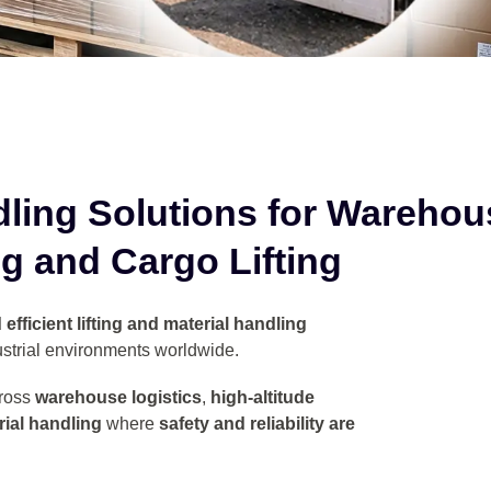
dling Solutions for
Warehou
g and Cargo Lifting
efficient lifting and material handling
strial environments worldwide.
ross
warehouse logistics
,
high-altitude
ial handling
where
safety and reliability are