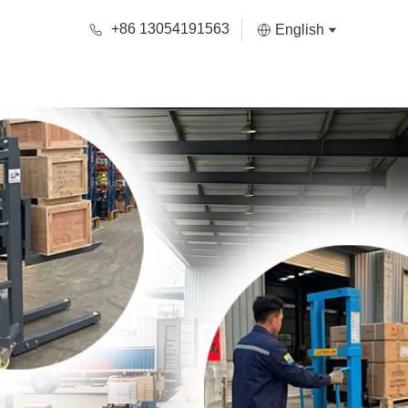
+86 13054191563
English