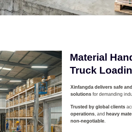
Material Han
Truck Loadin
Xinfangda delivers safe and 
solutions
for demanding indu
Trusted by global clients
ac
operations
, and
heavy mater
non-negotiable
.