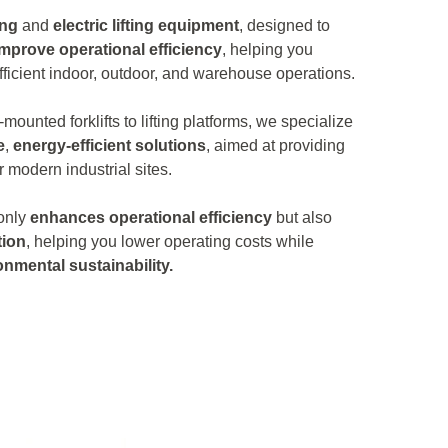
ing
and
electric lifting equipment
, designed to
improve operational efficiency
, helping you
ficient indoor, outdoor, and warehouse operations.
-mounted forklifts to lifting platforms, we specialize
e
,
energy-efficient solutions
, aimed at providing
r modern industrial sites.
 only
enhances operational efficiency
but also
ion
, helping you lower operating costs while
onmental sustainability.