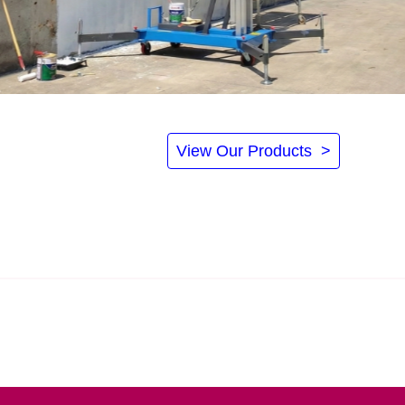
View Our Products >