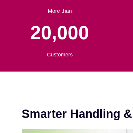
More than
20,000
Customers
Smarter Handling 