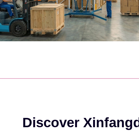
Discover Xinfang