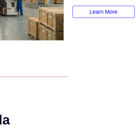
Learn More
da