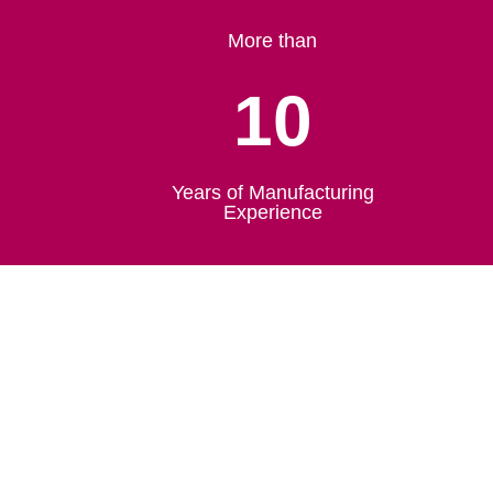
More than
10
Years of Manufacturing
Experience