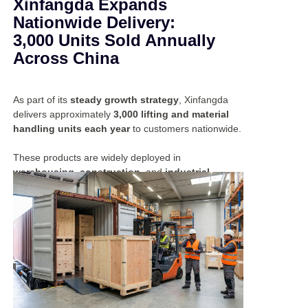
Xinfangda Expands
Nationwide Delivery:
3,000 Units Sold Annually
Across China
As part of its
steady growth strategy
, Xinfangda
delivers approximately
3,000 lifting and material
handling units each year
to customers nationwide.
These products are widely deployed in
warehousing, construction
, and
industrial
applications
, supporting diverse operational
requirements.
By providing
reliable equipment
and
consistent
performance
, Xinfangda continues to strengthen its
position as a trusted partner in the domestic market.