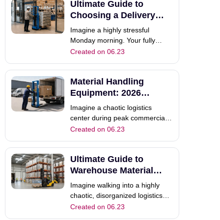
Ultimate Guide to
powerful electric forklift truck
effortlessly indoors.
Choosing a Delivery
Consequently, your indoor
Forklift
Imagine a highly stressful
logistics run wit
Monday morning. Your fully
loaded commercial truck arrives
Created on 06.23
at a busy client site. However,
the client completely lacks
Material Handling
proper unloading equipment.
Consequently, your dedicated
Equipment: 2026
driver waits helplessly for several
Selection & Trends
Imagine a chaotic logistics
hours. This
Guide
center during peak commercial
shipping season. Workers
Created on 06.23
constantly struggle to move
heavy pallets manually across
Ultimate Guide to
the busy floor. Consequently,
daily productivity plummets, and
Warehouse Material
critical delivery schedules fail
Handling Equipment
Imagine walking into a highly
completely. T
chaotic, disorganized logistics
center. Heavy pallets block
Created on 06.23
narrow aisles completely, and