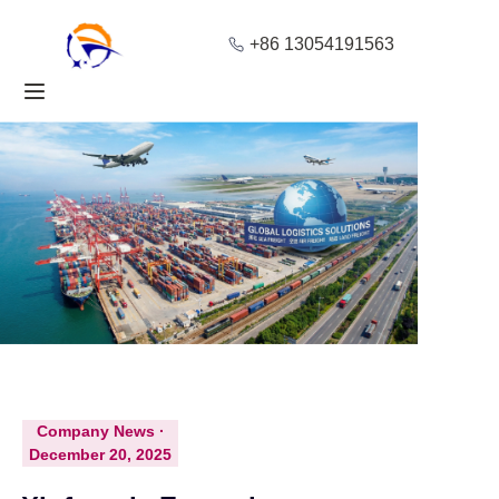
+86 13054191563
Home
Products
About Us
Blog
Solution
Contact
Company News ·
December 20, 2025