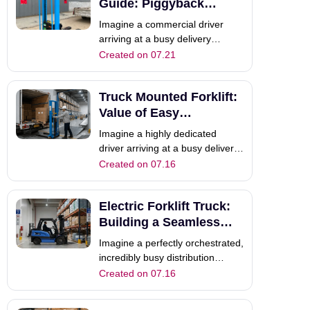
shatters at the outdoor delivery
Guide: Piggyback
site. The receiving customer lac
Forklift vs Alternatives
Imagine a commercial driver
arriving at a busy delivery
destination with heavy pallets of
Created on 07.21
cargo that need to be unloaded.
However, relying on the
Truck Mounted Forklift:
receiving customer for unloading
assistance often causes
Value of Easy
scheduling delays. How can your
Maintenance
Imagine a highly dedicated
driver unload t
driver arriving at a busy delivery
site. They are completely ready
Created on 07.16
to unload heavy pallets quickly.
However, their external forklift
Electric Forklift Truck:
suddenly breaks down
completely. Because the client
Building a Seamless
lacks local unloading equipment,
Supply Chain
Imagine a perfectly orchestrated,
your
incredibly busy distribution
center. Your warehouse team
Created on 07.16
moves heavy pallets flawlessly
every morning. They utilize a