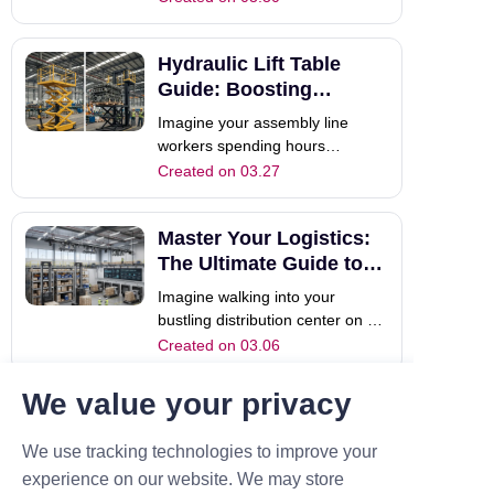
team is manually hauling heavy
crates across the facility. The
Hydraulic Lift Table
pace is frantic, exhaustion is
setting in, and safety risks are
Guide: Boosting
rising. This is where material l
Industrial Efficiency
Imagine your assembly line
workers spending hours
bending, reaching, and manually
Created on 03.27
lifting heavy components daily.
Not only does this slow down
Master Your Logistics:
production, but it also increases
the risk of workplace injuries.
The Ultimate Guide to
This is a common bottleneck in
Material Lifting
Imagine walking into your
many facil
bustling distribution center on a
busy Monday. Pallets are piled
Created on 03.06
incredibly high. Delivery trucks
are waiting impatiently at the
We value your privacy
Manual Forklift Guide:
dock. However, your team is
struggling to move heavy steel
Efficiency and Safety
We use tracking technologies to improve your
beams safely. Production
Tips
Have you ever found yourself in
experience on our website. We may store
suddenly st