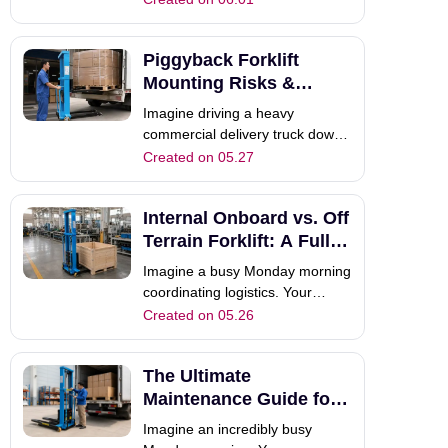
highway. Suddenly, a DOT
inspector pulls the delivery truck
Piggyback Forklift
over. Why? Because the rear
overhang on your new
Mounting Risks &
piggyback forklift trailer violates
Alternatives
Imagine driving a heavy
strict feder
commercial delivery truck down
a busy highway. Suddenly, a
Created on 05.27
massive piece of equipment falls
off the rear bumper. This terrible
Internal Onboard vs. Off
nightmare haunts modern
logistics managers every single
Terrain Forklift: A Full
day. Today, we will deeply
Guide
Imagine a busy Monday morning
explore the trad
coordinating logistics. Your
dedicated delivery driver needs
Created on 05.26
to unload heavy pallets safely.
Choosing the absolutely correct
The Ultimate
material handling equipment
remains highly critical.
Maintenance Guide for
Procurement managers
Truck Mounted Forklifts
Imagine an incredibly busy
frequently debate bet