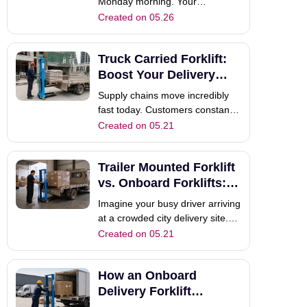
Monday morning. Your
dedicated driver arrives at a
Created on 05.26
remote construction site,
completely ready to work.
Truck Carried Forklift:
However, when they try to
deploy the material handling
Boost Your Delivery
equipment, the engine refuses to
Speed
Supply chains move incredibly
start. You immediately lose valu
fast today. Customers constantly
expect rapid deliveries without
Created on 05.21
any frustrating delays. However,
traditional manual unloading
Trailer Mounted Forklift
methods often slow everything
down. Have you ever watched
vs. Onboard Forklifts: A
your dedicated driver wait hours
Full Guide
Imagine your busy driver arriving
fo
at a crowded city delivery site.
You need a fast, reliable way to
Created on 05.21
unload heavy pallets. Should you
choose a traditional trailer
How an Onboard
mounted forklift or a modern
internal onboard forklift?
Delivery Forklift
Procurement managers face this