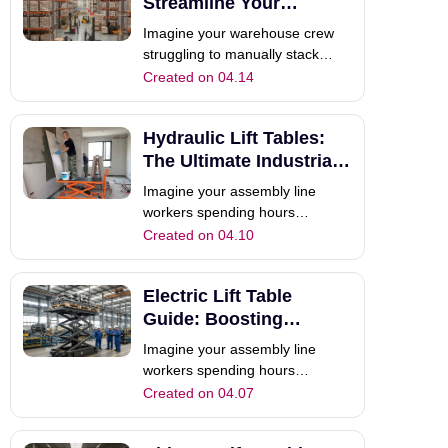
combustion models, the modern
Streamline Your
forklift electric forklift op
Material Handling
Imagine your warehouse crew
struggling to manually stack
heavy inventory on high shelves.
Created on 04.14
Your horizontal pallet truck
moves goods across the floor
Hydraulic Lift Tables:
easily, but it cannot reach those
critical upper racking levels. This
The Ultimate Industrial
is the common efficiency gap
Guide
Imagine your assembly line
whe
workers spending hours
bending, reaching, and manually
Created on 04.10
lifting heavy components every
single day. Not only does this
Electric Lift Table
slow down production, but it also
increases the risk of workplace
Guide: Boosting
fatigue and injury. This
Warehouse Efficiency
Imagine your assembly line
bottleneck is a
workers spending hours
bending, reaching, and manually
Created on 04.07
lifting heavy components daily.
Not only does this slow down