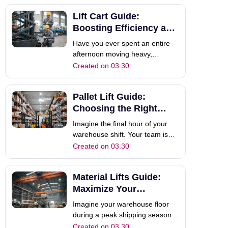
system. However, your large
Lift Cart Guide:
electric forklift is currently in
another aisle, and the space is
Boosting Efficiency and
far too cramped to maneuver it.
Safety
Have you ever spent an entire
Th
afternoon moving heavy,
awkward parts across your
Created on 03.30
workshop floor, only to end the
day with severe back pain? You
Pallet Lift Guide:
aren't alone. In fast-paced
industrial environments, the
Choosing the Right
constant strain of bending, lifting,
Pallet Truck
Imagine the final hour of your
and repositioning...
warehouse shift. Your team is
exhausted, yet there are still
Created on 03.30
twenty pallets waiting to be
moved to the loading dock. If
Material Lifts Guide:
you are still relying on inefficient,
clunky equipment, this final push
Maximize Your
can feel like an eternity.
Warehouse Efficiency
Imagine your warehouse floor
during a peak shipping season.
Orders are piling up, and your
Created on 03.30