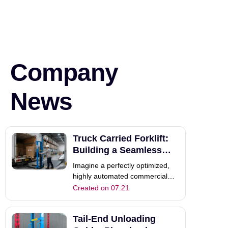
Company
News
Truck Carried Forklift:
Building a Seamless
Supply Chain
Imagine a perfectly optimized,
highly automated commercial
warehouse. Your dedicated team
Created on 07.21
loads heavy pallets quickly and
efficiently indoors. However, this
Tail-End Unloading
mechanical perfection often