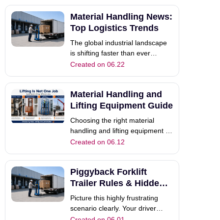
frustrated workers struggle with
Material Handling News:
bulky loads. Therefore,
upgrading your warehouse
Top Logistics Trends
material handling equipment
The global industrial landscape
becomes absolutely c
is shifting faster than ever
before. If you manage a busy
Created on 06.22
warehouse or coordinate
complex logistics, you feel this
Material Handling and
intense pressure daily. Keeping
up with the latest material
Lifting Equipment Guide
handling news is no longer just
Choosing the right material
an option.
handling and lifting equipment is
not only about lifting height. In
Created on 06.12
real industrial work,
warehousing, construction, and
Piggyback Forklift
truck unloading, different
working tasks require different
Trailer Rules & Hidden
machines. Many buyers start
Risks: A Full Guide
Picture this highly frustrating
with one simpl
scenario clearly. Your driver
cruises down a busy commercial
Created on 06.01