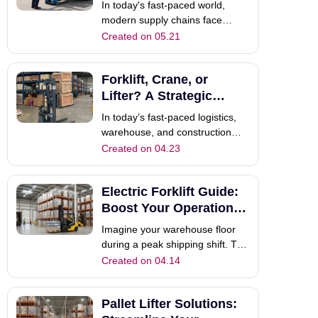
Transforms Logistics
In today's fast-paced world,
t
modern supply chains face
extreme pressure. Customers
Created on 05.21
constantly demand faster, more
reliable shipments.
Forklift, Crane, or
Consequently, traditional
logistics methods often fail to
Lifter? A Strategic
keep up. If your driver arrives at
Selection Guide
In today’s fast-paced logistics,
a destination and waits
warehouse, and construction
industries, choosing the right
Created on 04.23
portable material handling
equipment is the deciding factor
Electric Forklift Guide:
between a bottleneck and a
streamlined workflow. Whether
Boost Your Operational
you are moving delicate
Power
Imagine your warehouse floor
electronics in a
during a peak shipping shift. The
air is clear, the noise level is
Created on 04.14
remarkably low, and your team is
maneuvering heavy loads with
Pallet Lifter Solutions:
precision. Unlike older internal