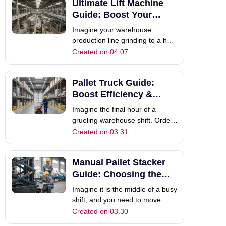
Ultimate Lift Machine
production, but it also increases
the risk of workplace injuries.
Guide: Boost Your
This bottleneck is a common
Operational Power
Imagine your warehouse
headache in m
production line grinding to a halt
because a team of four workers
Created on 04.07
cannot manually lift a heavy
engine block into place. You are
Pallet Truck Guide:
losing money every second that
the line is idle. This scenario is a
Boost Efficiency &
common headache in the
Choose the Right Jack
Imagine the final hour of a
industri
grueling warehouse shift. Orders
are piling up, and your team is
Created on 03.31
racing against the clock. If you
are still relying on outdated or
Manual Pallet Stacker
heavy equipment, every pallet
movement feels like a battle
Guide: Choosing the
against gravity. This is precise
Right Tool
Imagine it is the middle of a busy
shift, and you need to move
pallets from the floor to the
Created on 03.30
second level of your racking