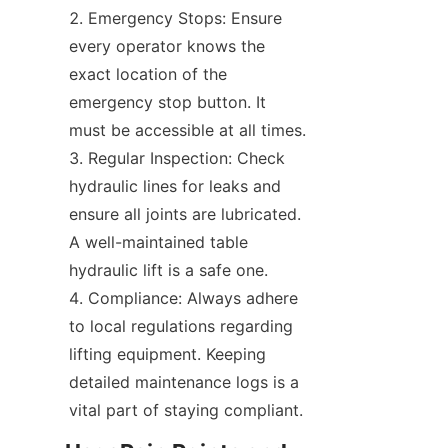
Emergency Stops: Ensure 
every operator knows the 
exact location of the 
emergency stop button. It 
must be accessible at all times.
Regular Inspection: Check 
hydraulic lines for leaks and 
ensure all joints are lubricated. 
A well-maintained table 
hydraulic lift is a safe one.
Compliance: Always adhere 
to local regulations regarding 
lifting equipment. Keeping 
detailed maintenance logs is a 
vital part of staying compliant.