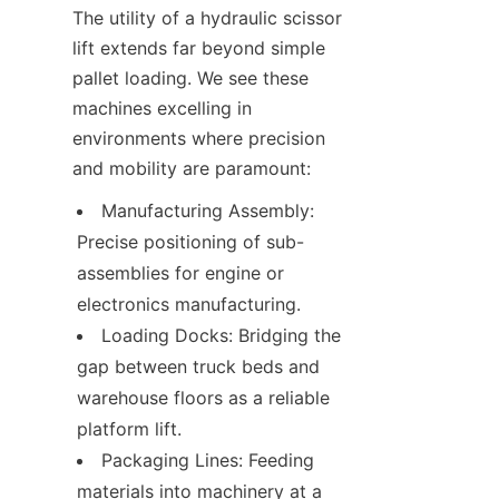
The utility of a hydraulic scissor 
lift extends far beyond simple 
pallet loading. We see these 
machines excelling in 
environments where precision 
and mobility are paramount:
Manufacturing Assembly: 
Precise positioning of sub-
assemblies for engine or 
electronics manufacturing.
Loading Docks: Bridging the 
gap between truck beds and 
warehouse floors as a reliable 
platform lift.
Packaging Lines: Feeding 
materials into machinery at a 