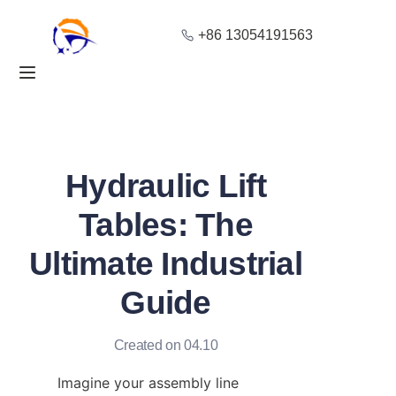
+86 13054191563
Home
Products
About Us
Hydraulic Lift
Blog
Tables: The
Ultimate Industrial
Solution
Guide
Contact
Created on 04.10
Imagine your assembly line 