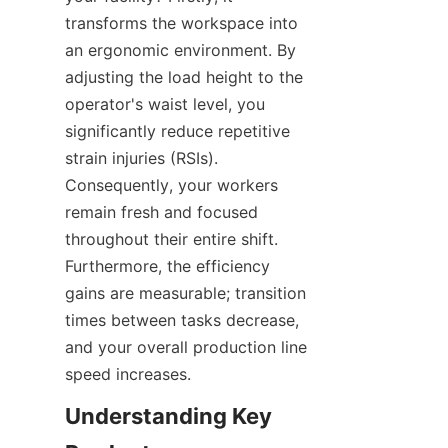
transforms the workspace into 
an ergonomic environment. By 
adjusting the load height to the 
operator's waist level, you 
significantly reduce repetitive 
strain injuries (RSIs). 
Consequently, your workers 
remain fresh and focused 
throughout their entire shift. 
Furthermore, the efficiency 
gains are measurable; transition 
times between tasks decrease, 
and your overall production line 
speed increases.
Understanding Key 