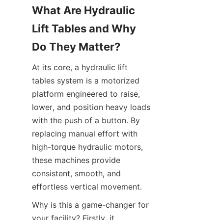
What Are Hydraulic 
Lift Tables and Why 
Do They Matter?
At its core, a hydraulic lift 
tables system is a motorized 
platform engineered to raise, 
lower, and position heavy loads 
with the push of a button. By 
replacing manual effort with 
high-torque hydraulic motors, 
these machines provide 
consistent, smooth, and 
effortless vertical movement.
Why is this a game-changer for 
your facility? Firstly, it 