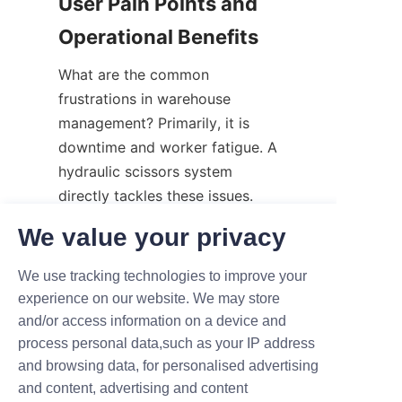
User Pain Points and 
Operational Benefits
What are the common 
frustrations in warehouse 
management? Primarily, it is 
downtime and worker fatigue. A 
hydraulic scissors system 
directly tackles these issues.
Firstly, it minimizes "dead time." 
We value your privacy
When workers aren't waiting for 
We use tracking technologies to improve your
a crane or struggling to move 
experience on our website. We may store
heavy boxes manually, 
and/or access information on a device and
production remains continuous. 
process personal data,such as your IP address
Secondly, it reduces damage. 
and browsing data, for personalised advertising
Smooth, controlled elevation 
and content, advertising and content
prevents the dropping of 