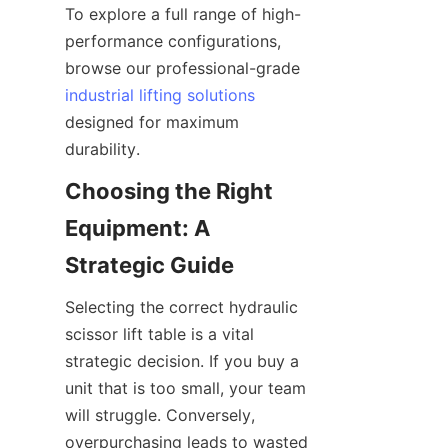
To explore a full range of high-
performance configurations, 
browse our professional-grade 
industrial lifting solutions
designed for maximum 
durability.
Choosing the Right 
Equipment: A 
Strategic Guide
Selecting the correct hydraulic 
scissor lift table is a vital 
strategic decision. If you buy a 
unit that is too small, your team 
will struggle. Conversely, 
overpurchasing leads to wasted 