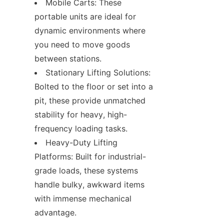
Mobile Carts: These 
portable units are ideal for 
dynamic environments where 
you need to move goods 
between stations.
Stationary Lifting Solutions: 
Bolted to the floor or set into a 
pit, these provide unmatched 
stability for heavy, high-
frequency loading tasks.
Heavy-Duty Lifting 
Platforms: Built for industrial-
grade loads, these systems 
handle bulky, awkward items 
with immense mechanical 
advantage.