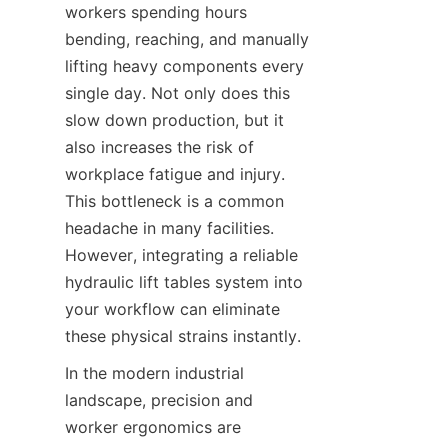
workers spending hours 
bending, reaching, and manually 
lifting heavy components every 
single day. Not only does this 
slow down production, but it 
also increases the risk of 
workplace fatigue and injury. 
This bottleneck is a common 
headache in many facilities. 
However, integrating a reliable 
hydraulic lift tables system into 
your workflow can eliminate 
these physical strains instantly.
In the modern industrial 
landscape, precision and 
worker ergonomics are 