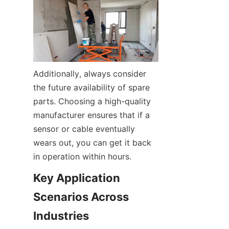
Additionally, always consider 
the future availability of spare 
parts. Choosing a high-quality 
manufacturer ensures that if a 
sensor or cable eventually 
wears out, you can get it back 
in operation within hours.
Key Application 
Scenarios Across 
Industries