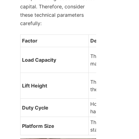
capital. Therefore, consider 
these technical parameters 
carefully:
Factor
Description
The maximum weight
Load Capacity
machine can lift safe
The vertical travel r
Lift Height
the platform.
How many lifts can it
Duty Cycle
handle per hour?
The square footage o
Platform Size
standing area.