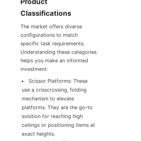
Product 
Classifications
The market offers diverse 
configurations to match 
specific task requirements. 
Understanding these categories 
helps you make an informed 
investment:
Scissor Platforms: These 
use a crisscrossing, folding 
mechanism to elevate 
platforms. They are the go-to 
solution for reaching high 
ceilings or positioning items at 
exact heights.