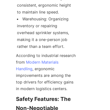
consistent, ergonomic height 
to maintain line speed.
Warehousing: Organizing 
inventory or repairing 
overhead sprinkler systems, 
making it a one-person job 
rather than a team effort.
According to industrial research 
from 
Modern Materials
Handling
, ergonomic 
improvements are among the 
top drivers for efficiency gains 
in modern logistics centers.
Safety Features: The 
Non-Negotiable 