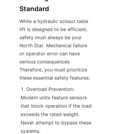
Standard
While a hydraulic scissor table 
lift is designed to be efficient, 
safety must always be your 
North Star. Mechanical failure 
or operator error can have 
serious consequences. 
Therefore, you must prioritize 
these essential safety features:
Overload Prevention: 
Modern units feature sensors 
that block operation if the load 
exceeds the rated weight. 
Never attempt to bypass these 
systems.