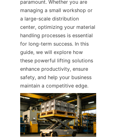
paramount. Whether you are 
managing a small workshop or 
a large-scale distribution 
center, optimizing your material 
handling processes is essential 
for long-term success. In this 
guide, we will explore how 
these powerful lifting solutions 
enhance productivity, ensure 
safety, and help your business 
maintain a competitive edge.