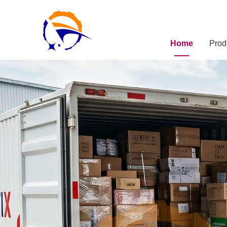
Home
Prod