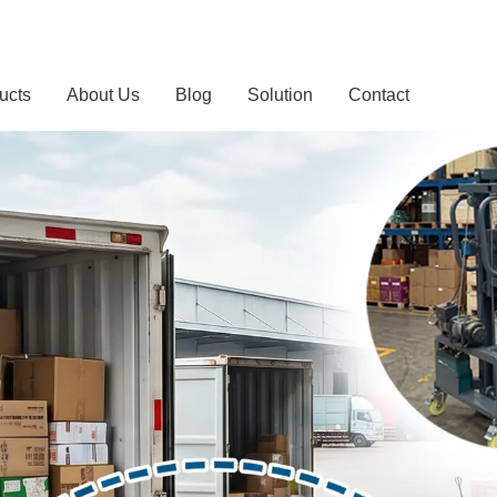
ucts
About Us
Blog
Solution
Contact