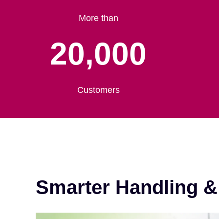
More than
20,000
Customers
Smarter Handling 