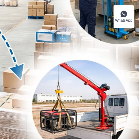
WhatsApp