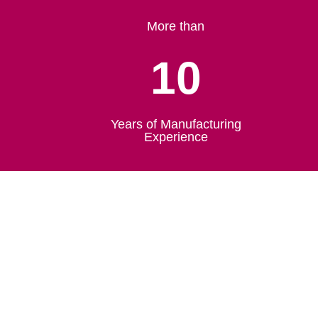
More than
10
Years of Manufacturing
Experience