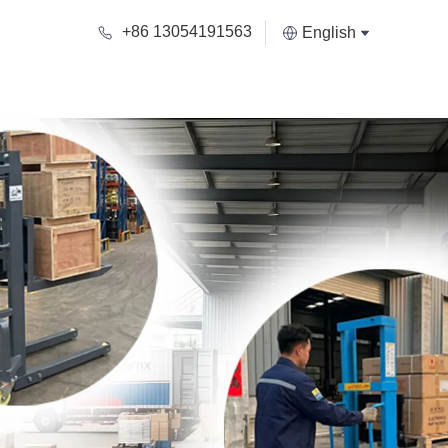
+86 13054191563
English