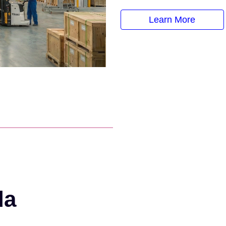
Learn More
da