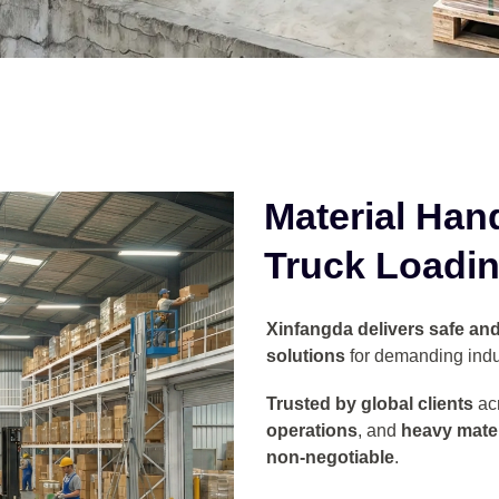
Material Han
Truck Loadin
Xinfangda delivers safe and 
solutions
for demanding indu
Trusted by global clients
ac
operations
, and
heavy mater
non-negotiable
.