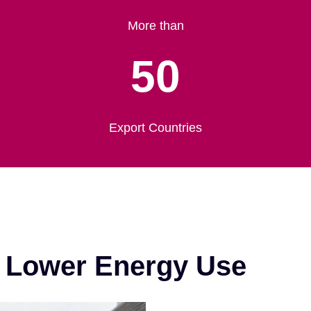
More than
50
Export Countries
& Lower Energy Use