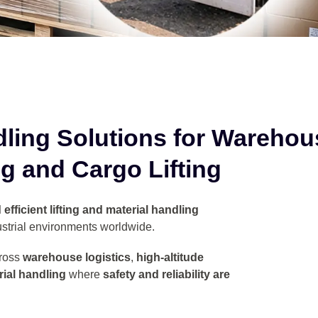
dling Solutions for
Warehou
g and Cargo Lifting
efficient lifting and material handling
strial environments worldwide.
ross
warehouse logistics
,
high-altitude
ial handling
where
safety and reliability are