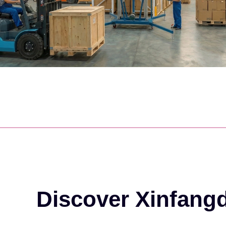
Discover Xinfang