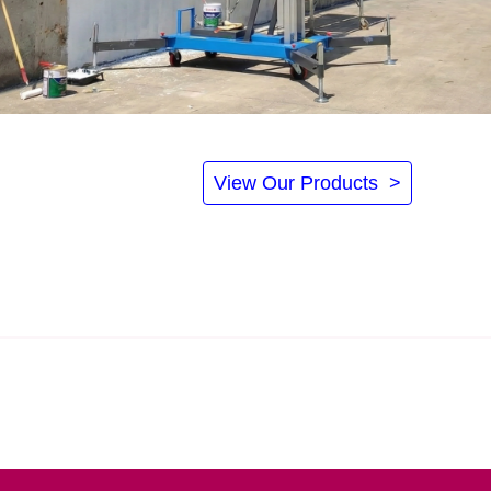
View Our Products >