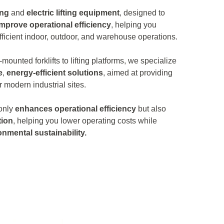
ing
and
electric lifting equipment
, designed to
improve operational efficiency
, helping you
ficient indoor, outdoor, and warehouse operations.
-mounted forklifts to lifting platforms, we specialize
e
,
energy-efficient solutions
, aimed at providing
r modern industrial sites.
 only
enhances operational efficiency
but also
ion
, helping you lower operating costs while
onmental sustainability.