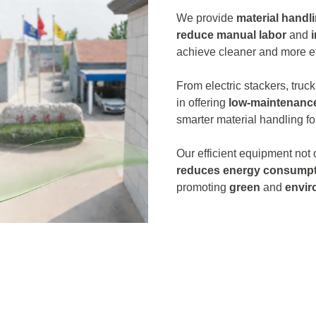
We provide
material handl
reduce manual labor
and
achieve cleaner and more ef
From electric stackers, truck
in offering
low-maintenanc
smarter material handling fo
Our efficient equipment not
reduces energy consumpt
promoting
green
and
envir