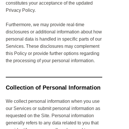
constitutes your acceptance of the updated
Privacy Policy.
Furthermore, we may provide real-time
disclosures or additional information about how
personal data is handled in specific parts of our
Services. These disclosures may complement
this Policy or provide further options regarding
the processing of your personal information.
Collection of Personal Information
We collect personal information when you use
our Services or submit personal information as
requested on the Site. Personal information
generally refers to any data related to you that