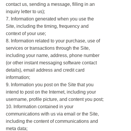
contact us, sending a message, filling in an
inquiry letter to us);
7. Information generated when you use the
Site, including the timing, frequency and
context of your use;
8. Information related to your purchase, use of
services or transactions through the Site,
including your name, address, phone number
(or other instant messaging software contact
details), email address and credit card
information;
9. Information you post on the Site that you
intend to post on the Internet, including your
username, profile picture, and content you post;
10. Information contained in your
communications with us via email or the Site,
including the content of communications and
meta data;