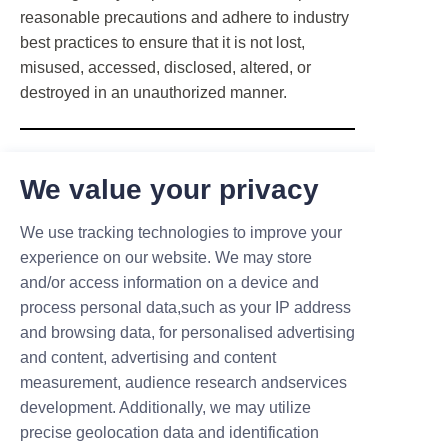
reasonable precautions and adhere to industry
best practices to ensure that it is not lost,
misused, accessed, disclosed, altered, or
destroyed in an unauthorized manner.
Changes to this privacy policy
We value your privacy
We reserve the right to update or modify this
We use tracking technologies to improve your
Privacy Policy at any time, so please review it
experience on our website. We may store
regularly. Any changes or clarifications will take
and/or access information on a device and
effect immediately upon posting on the website.
process personal data,such as your IP address
If we make any modifications to this policy, we
and browsing data, for personalised advertising
will notify you here that it has been updated, so
and content, advertising and content
you are informed about the information we
measurement, audience research andservices
collect, how we use it, and the circumstances
development. Additionally, we may utilize
under which we disclose it. We will also
precise geolocation data and identification
explain why we made those changes.