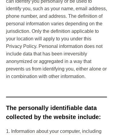
can identify you personally or be used to
identify you, such as your name, email address,
phone number, and address. The definition of
personal information varies depending on the
jurisdiction. Only the definition applicable to
your location will apply to you under this
Privacy Policy. Personal information does not
include data that has been irreversibly
anonymized or aggregated in a way that
prevents us from identifying you, either alone or
in combination with other information.
The personally identifiable data
collected by the website include:
1. Information about your computer, including