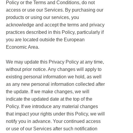
Policy or the Terms and Conditions, do not
access or use our Services. By purchasing our
products or using our services, you
acknowledge and accept the terms and privacy
practices described in this Policy, particularly if
you are located outside the European
Economic Area.
We may update this Privacy Policy at any time,
without prior notice. Any changes will apply to
existing personal information we hold, as well
as any new personal information collected after
the update. If we make changes, we will
indicate the updated date at the top of the
Policy. If we introduce any material changes
that impact your rights under this Policy, we will
notify you in advance. Your continued access
or use of our Services after such notification