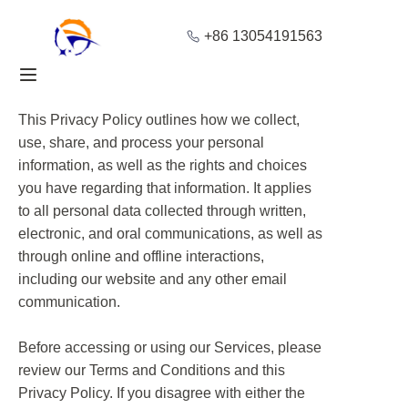
+86 13054191563
Home
This Privacy Policy outlines how we collect,
Products
use, share, and process your personal
information, as well as the rights and choices
About Us
you have regarding that information. It applies
to all personal data collected through written,
Blog
electronic, and oral communications, as well as
through online and offline interactions,
Solution
including our website and any other email
communication.
Contact
Before accessing or using our Services, please
review our Terms and Conditions and this
Privacy Policy. If you disagree with either the