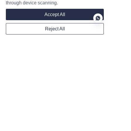
through device scanning.
In the event that our store is acquired by or
Accept All
merged with another company, your information
may be transferred to the new owners to allow
Reject All
us to continue selling products to you.
EN
Questions and contact information
If you wish to access, correct, amend, or delete
any personal information we hold about you,
file a complaint, or simply request more
information, please contact us via email at the
address provided at the bottom of the page.