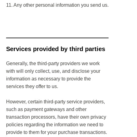
11. Any other personal information you send us.
Services provided by third parties
Generally, the third-party providers we work
with will only collect, use, and disclose your
information as necessary to provide the
services they offer to us.
However, certain third-party service providers,
such as payment gateways and other
transaction processors, have their own privacy
policies regarding the information we need to
provide to them for your purchase transactions.