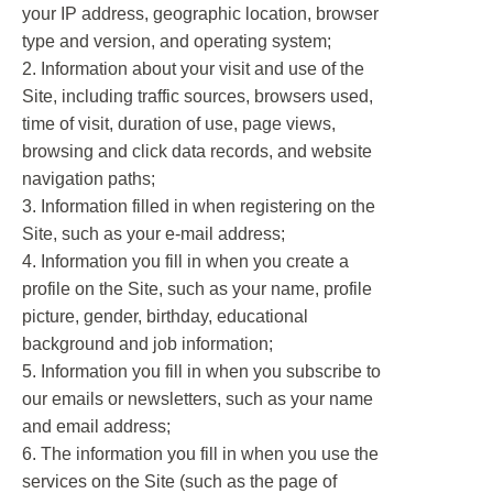
your IP address, geographic location, browser
type and version, and operating system;
2. Information about your visit and use of the
Site, including traffic sources, browsers used,
time of visit, duration of use, page views,
browsing and click data records, and website
navigation paths;
3. Information filled in when registering on the
Site, such as your e-mail address;
4. Information you fill in when you create a
profile on the Site, such as your name, profile
picture, gender, birthday, educational
background and job information;
5. Information you fill in when you subscribe to
our emails or newsletters, such as your name
and email address;
6. The information you fill in when you use the
services on the Site (such as the page of