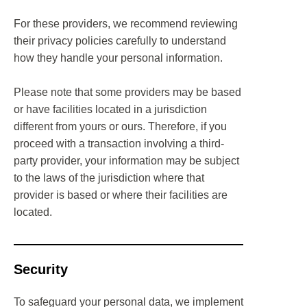
For these providers, we recommend reviewing
their privacy policies carefully to understand
how they handle your personal information.
Please note that some providers may be based
or have facilities located in a jurisdiction
different from yours or ours. Therefore, if you
proceed with a transaction involving a third-
party provider, your information may be subject
to the laws of the jurisdiction where that
provider is based or where their facilities are
located.
Security
To safeguard your personal data, we implement