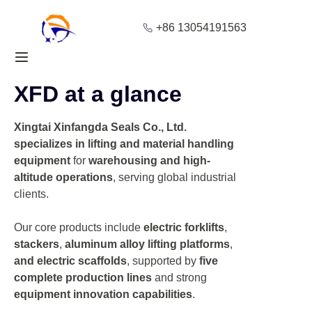
+86 13054191563
Home
XFD at a glance
Products
Xingtai Xinfangda Seals Co., Ltd.
About Us
specializes in lifting and material handling
equipment
for
warehousing and high-
Blog
altitude operations
, serving global industrial
clients.
Solution
Our core products include
electric forklifts
,
Contact
stackers
,
aluminum alloy lifting platforms
,
and electric scaffolds
, supported by
five
complete production lines
and strong
equipment innovation capabilities
.