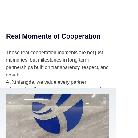
Real Moments of Cooperation
These real cooperation moments are not just
memories, but milestones in long-term
partnerships built on transparency, respect, and
results.
At Xinfangda, we value every partner
relationship, listen closely to customer needs,
and work side by side with our clients to create
sustainable growth, mutual benefits, and a
stable future together.