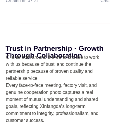
Created on 07.21
Created on 07.
Trust in Partnership · Growth
Through Collaboration
Clients from around the world choose to work
with us because of trust, and continue the
partnership because of proven quality and
reliable service.
Every face-to-face meeting, factory visit, and
genuine cooperation photo captures a real
moment of mutual understanding and shared
goals, reflecting Xinfangda’s long-term
commitment to integrity, professionalism, and
customer success.