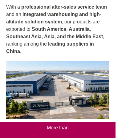
With a
professional after-sales service team
and an
integrated warehousing and high-
altitude solution system
, our products are
exported to
South America
,
Australia
,
Southeast Asia
,
Asia
,
and the Middle East
,
ranking among the
leading suppliers in
China
.
More than