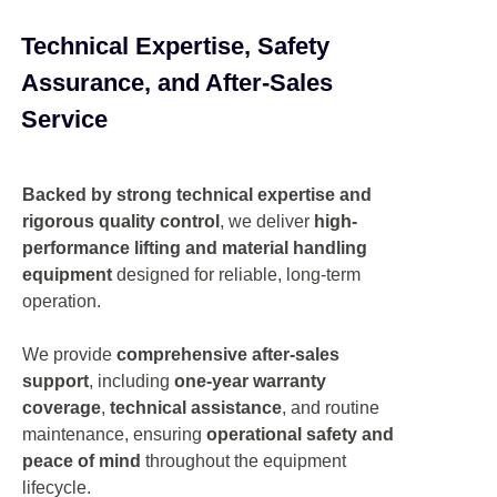
Technical Expertise, Safety
Assurance, and After-Sales
Service
Backed by strong technical expertise and
rigorous quality control
, we deliver
high-
performance lifting and material handling
equipment
designed for reliable, long-term
operation.
We provide
comprehensive after-sales
support
, including
one-year warranty
coverage
,
technical assistance
, and routine
maintenance, ensuring
operational safety and
peace of mind
throughout the equipment
lifecycle.