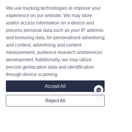
We use tracking technologies to improve your
experience on our website. We may store
and/or access information on a device and
process personal data,such as your IP address
and browsing data, for personalised advertising
and content, advertising and content
measurement, audience research andservices
development. Additionally, we may utilize
precise geolocation data and identification
through device scanning.
Accept All
Reject All
EN