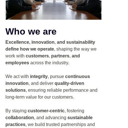
Who we are
Excellence, innovation
,
and sustainability
define how we operate
, shaping the way we
work with
customers
,
partners
,
and
employees
across the industry.
We act with
integrity
, pursue
continuous
innovation
, and deliver
quality-driven
solutions
, ensuring reliable performance and
long-term value for our customers.
By staying
customer-centric
, fostering
collaboration
, and advancing
sustainable
practices
, we build trusted partnerships and