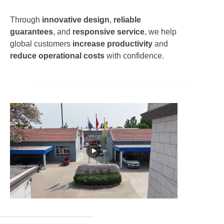
Through
innovative design
,
reliable
guarantees
, and
responsive service
, we help
global customers
increase productivity
and
reduce operational costs
with confidence.