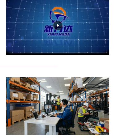
Our Advantages