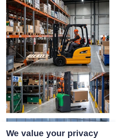
We value your privacy