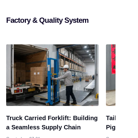
Factory & Quality System
Truck Carried Forklift: Building
Tail-End U
a Seamless Supply Chain
Piggyback 
Alternativ