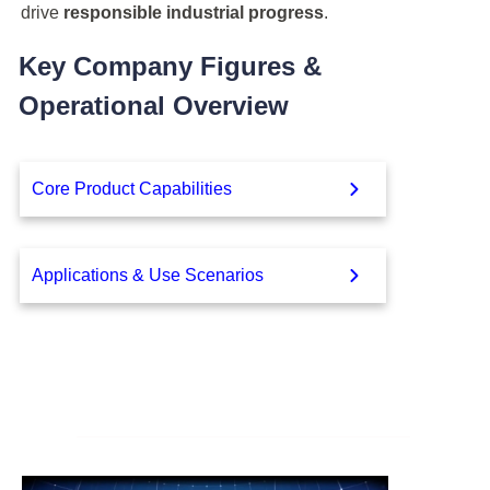
drive
responsible industrial progress
.
Key Company Figures &
Operational Overview
Core Product Capabilities
Applications & Use Scenarios