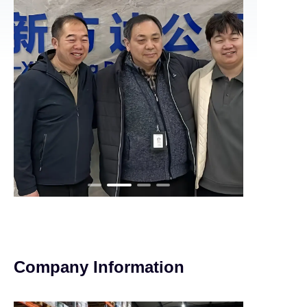
Company Information