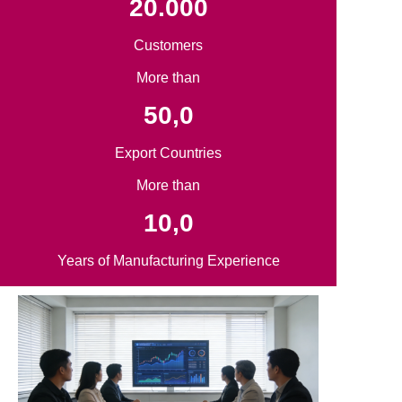
20.000
Customers
More than
50,0
Export Countries
More than
10,0
Years of Manufacturing Experience