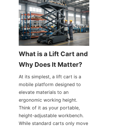
What is a Lift Cart and 
Why Does It Matter?
At its simplest, a lift cart is a 
mobile platform designed to 
elevate materials to an 
ergonomic working height. 
Think of it as your portable, 
height-adjustable workbench. 
While standard carts only move 