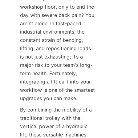
workshop floor, only to end the 
day with severe back pain? You 
aren't alone. In fast-paced 
industrial environments, the 
constant strain of bending, 
lifting, and repositioning loads 
is not just exhausting; it’s a 
major risk to your team's long-
term health. Fortunately, 
integrating a lift cart into your 
workflow is one of the smartest 
upgrades you can make.
By combining the mobility of a 
traditional trolley with the 
vertical power of a hydraulic 
lift, these versatile machines 