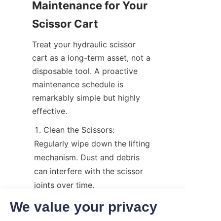
Maintenance for Your 
Scissor Cart
Treat your hydraulic scissor 
cart as a long-term asset, not a 
disposable tool. A proactive 
maintenance schedule is 
remarkably simple but highly 
effective.
Clean the Scissors: 
Regularly wipe down the lifting 
mechanism. Dust and debris 
can interfere with the scissor 
joints over time.
Grease Moving Parts: Apply 
We value your privacy
a high-quality lubricant to the 