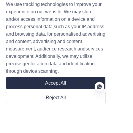
pivot points. Smooth 
We use tracking technologies to improve your
movement means less strain 
experience on our website. We may store
and/or access information on a device and
on the hydraulic pump.
process personal data,such as your IP address
Battery Management: For 
and browsing data, for personalised advertising
electric models, follow the 
and content, advertising and content
manufacturer’s charging 
measurement, audience research andservices
guidelines. Deep-discharging 
development. Additionally, we may utilize
your battery consistently will 
precise geolocation data and identification
shorten its lifespan.
through device scanning.
Accept All
Reject All
EN