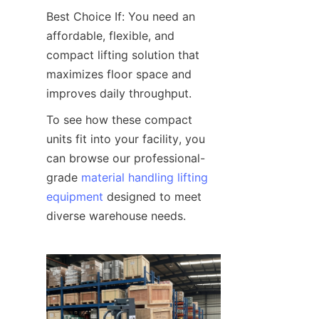
Best Choice If: You need an 
affordable, flexible, and 
compact lifting solution that 
maximizes floor space and 
improves daily throughput.
To see how these compact 
units fit into your facility, you 
can browse our professional-
grade 
material handling lifting
equipment
 designed to meet 
diverse warehouse needs.