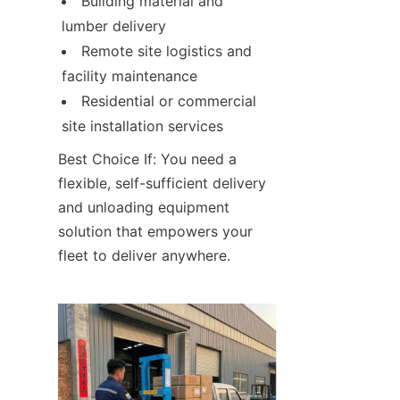
Building material and 
lumber delivery
Remote site logistics and 
facility maintenance
Residential or commercial 
site installation services
Best Choice If: You need a 
flexible, self-sufficient delivery 
and unloading equipment 
solution that empowers your 
fleet to deliver anywhere.