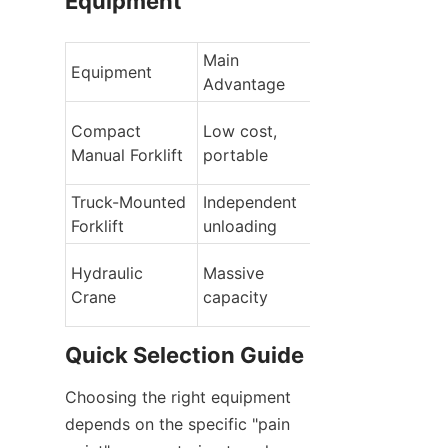
Equipment
Main 
Equipment
Limitations
Advantage
Compact 
Low cost, 
Limited height, 
Manual Forklift
portable
light loads
Truck-Mounted 
Independent 
Limited height, 
Forklift
unloading
light loads
High cost, 
Hydraulic 
Massive 
specialized 
Crane
capacity
training
Quick Selection Guide
Choosing the right equipment 
depends on the specific "pain 