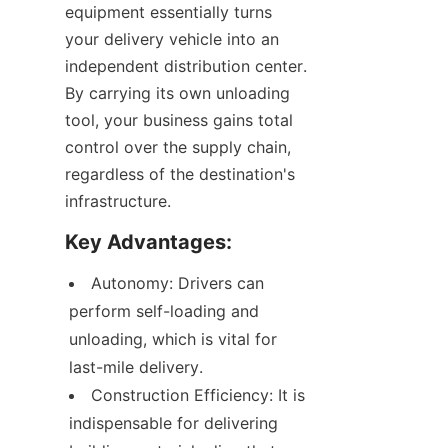
equipment essentially turns 
your delivery vehicle into an 
independent distribution center. 
By carrying its own unloading 
tool, your business gains total 
control over the supply chain, 
regardless of the destination's 
infrastructure.
Key Advantages:
Autonomy: Drivers can 
perform self-loading and 
unloading, which is vital for 
last-mile delivery.
Construction Efficiency: It is 
indispensable for delivering 