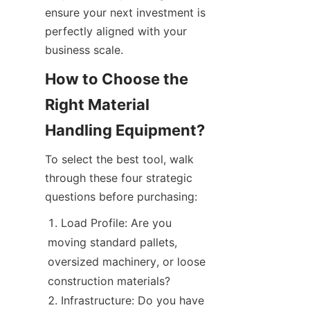
ensure your next investment is 
perfectly aligned with your 
business scale.
How to Choose the 
Right Material 
Handling Equipment?
To select the best tool, walk 
through these four strategic 
questions before purchasing:
Load Profile: Are you 
moving standard pallets, 
oversized machinery, or loose 
construction materials?
Infrastructure: Do you have 