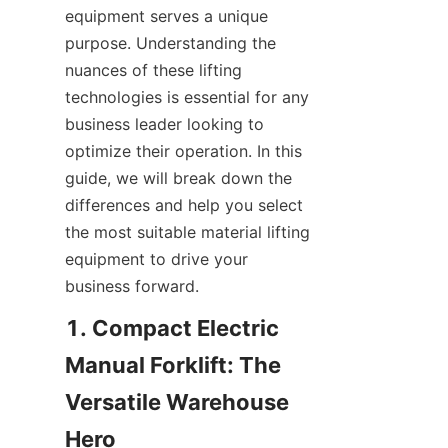
equipment serves a unique 
purpose. Understanding the 
nuances of these lifting 
technologies is essential for any 
business leader looking to 
optimize their operation. In this 
guide, we will break down the 
differences and help you select 
the most suitable material lifting 
equipment to drive your 
business forward.
1. Compact Electric 
Manual Forklift: The 
Versatile Warehouse 
Hero