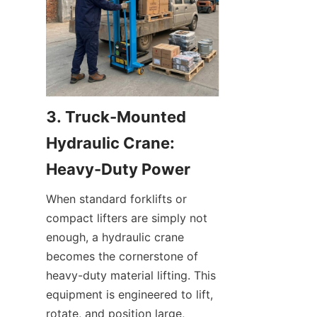
3. Truck-Mounted 
Hydraulic Crane: 
Heavy-Duty Power
When standard forklifts or 
compact lifters are simply not 
enough, a hydraulic crane 
becomes the cornerstone of 
heavy-duty material lifting. This 
equipment is engineered to lift, 
rotate, and position large, 