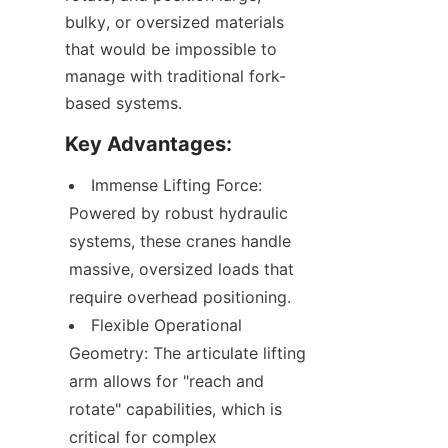
bulky, or oversized materials 
that would be impossible to 
manage with traditional fork-
based systems.
Key Advantages:
Immense Lifting Force: 
Powered by robust hydraulic 
systems, these cranes handle 
massive, oversized loads that 
require overhead positioning.
Flexible Operational 
Geometry: The articulate lifting 
arm allows for "reach and 
rotate" capabilities, which is 
critical for complex 