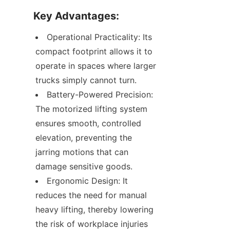
Key Advantages:
Operational Practicality: Its 
compact footprint allows it to 
operate in spaces where larger 
trucks simply cannot turn.
Battery-Powered Precision: 
The motorized lifting system 
ensures smooth, controlled 
elevation, preventing the 
jarring motions that can 
damage sensitive goods.
Ergonomic Design: It 
reduces the need for manual 
heavy lifting, thereby lowering 
the risk of workplace injuries 