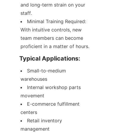
and long-term strain on your 
staff.
Minimal Training Required: 
With intuitive controls, new 
team members can become 
proficient in a matter of hours.
Typical Applications:
Small-to-medium 
warehouses
Internal workshop parts 
movement
E-commerce fulfillment 
centers
Retail inventory 
management