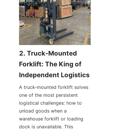
2. Truck-Mounted 
Forklift: The King of 
Independent Logistics
A truck-mounted forklift solves 
one of the most persistent 
logistical challenges: how to 
unload goods when a 
warehouse forklift or loading 
dock is unavailable. This 