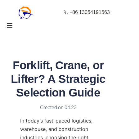
+86 13054191563
Home
Products
About Us
Forklift, Crane, or
Blog
Lifter? A Strategic
Selection Guide
Solution
Contact
Created on 04.23
In today’s fast-paced logistics, 
warehouse, and construction 
industries, choosing the right 