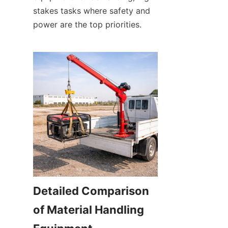
stakes tasks where safety and 
power are the top priorities.
Detailed Comparison 
of Material Handling 