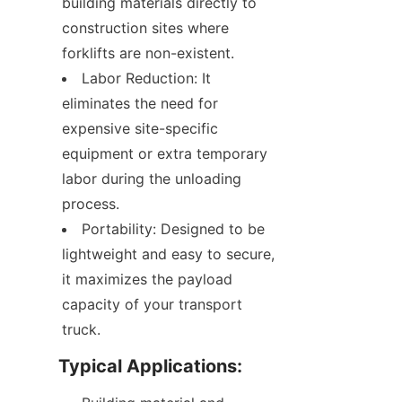
building materials directly to 
construction sites where 
forklifts are non-existent.
Labor Reduction: It 
eliminates the need for 
expensive site-specific 
equipment or extra temporary 
labor during the unloading 
process.
Portability: Designed to be 
lightweight and easy to secure, 
it maximizes the payload 
capacity of your transport 
truck.
Typical Applications: