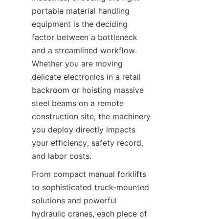
portable material handling 
equipment is the deciding 
factor between a bottleneck 
and a streamlined workflow. 
Whether you are moving 
delicate electronics in a retail 
backroom or hoisting massive 
steel beams on a remote 
construction site, the machinery 
you deploy directly impacts 
your efficiency, safety record, 
and labor costs.
From compact manual forklifts 
to sophisticated truck-mounted 
solutions and powerful 
hydraulic cranes, each piece of 