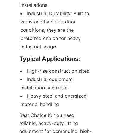
installations.
Industrial Durability: Built to 
withstand harsh outdoor 
conditions, they are the 
preferred choice for heavy 
industrial usage.
Typical Applications:
High-rise construction sites
Industrial equipment 
installation and repair
Heavy steel and oversized 
material handling
Best Choice If: You need 
reliable, heavy-duty lifting 
equipment for demanding, high-