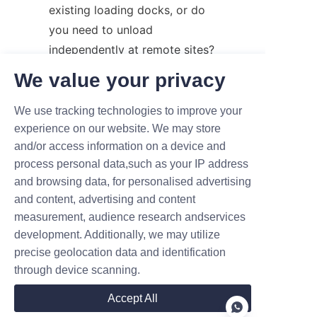
existing loading docks, or do 
you need to unload 
independently at remote sites?
Environment: Will the 
We value your privacy
operation happen indoors, on 
paved outdoor surfaces, or on 
We use tracking technologies to improve your
raw, uneven construction 
experience on our website. We may store
and/or access information on a device and
terrain?
process personal data,such as your IP address
Operational Frequency: 
and browsing data, for personalised advertising
Does your business run 24/7, 
and content, advertising and content
or is this a tool for occasional 
measurement, audience research andservices
maintenance and support?
development. Additionally, we may utilize
precise geolocation data and identification
Making the right choice can 
through device scanning.
significantly improve your 
warehouse safety, boost 
Accept All
employee morale, and reduce 