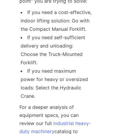
point" you are trying to solve:
If you need a cost-effective, 
indoor lifting solution: Go with 
the Compact Manual Forklift.
If you need self-sufficient 
delivery and unloading: 
Choose the Truck-Mounted 
Forklift.
If you need maximum 
power for heavy or oversized 
loads: Select the Hydraulic 
Crane.
For a deeper analysis of 
equipment specs, you can 
review our full 
industrial heavy-
duty machinery
catalog to 