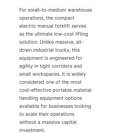
For small-to-medium warehouse 
operations, the compact 
electric manual forklift serves 
as the ultimate low-cost lifting 
solution. Unlike massive, sit-
down industrial trucks, this 
equipment is engineered for 
agility in tight corridors and 
small workspaces. It is widely 
considered one of the most 
cost-effective portable material 
handling equipment options 
available for businesses looking 
to scale their operations 
without a massive capital 
investment.