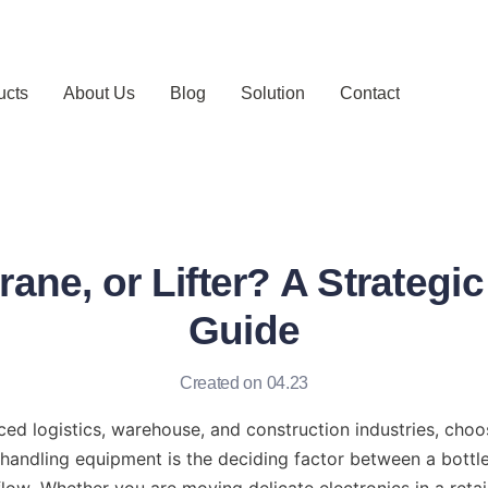
ucts
About Us
Blog
Solution
Contact
Crane, or Lifter? A Strategi
Guide
Created on 04.23
ced logistics, warehouse, and construction industries, choos
 handling equipment is the deciding factor between a bottl