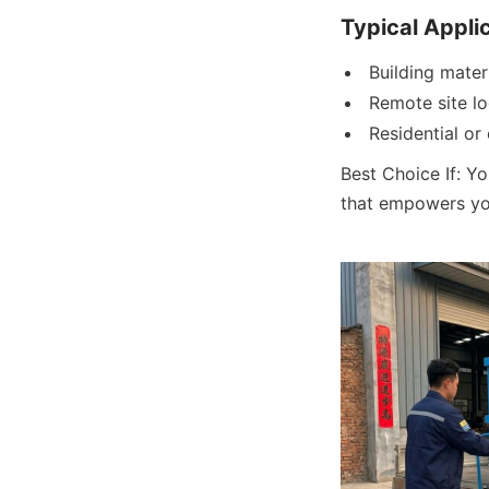
Typical Appli
Building mater
Remote site lo
Residential or
Best Choice If: Yo
that empowers you