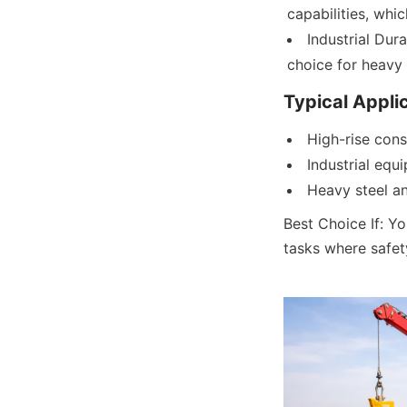
capabilities, whic
Industrial Dura
choice for heavy 
Typical Appli
High-rise cons
Industrial equ
Heavy steel an
Best Choice If: Yo
tasks where safet