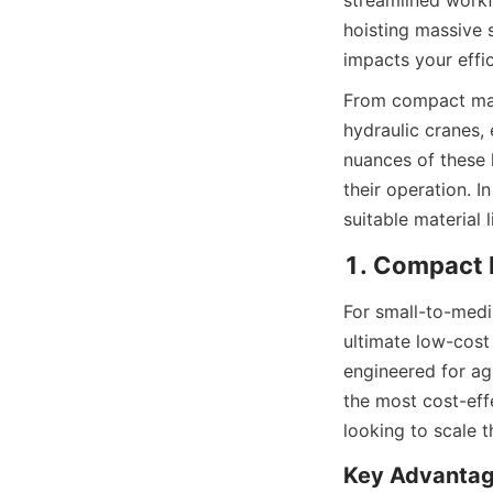
streamlined workf
hoisting massive 
impacts your effic
From compact manu
hydraulic cranes,
nuances of these l
their operation. I
suitable material 
1. Compact E
For small-to-medi
ultimate low-cost 
engineered for agi
the most cost-eff
looking to scale t
Key Advantag