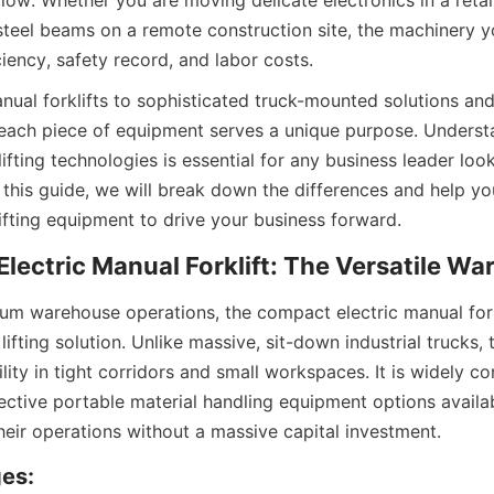
low. Whether you are moving delicate electronics in a retai
steel beams on a remote construction site, the machinery yo
iency, safety record, and labor costs.
al forklifts to sophisticated truck-mounted solutions and
 each piece of equipment serves a unique purpose. Understa
ifting technologies is essential for any business leader look
n this guide, we will break down the differences and help yo
lifting equipment to drive your business forward.
lectric Manual Forklift: The Versatile W
um warehouse operations, the compact electric manual forkl
lifting solution. Unlike massive, sit-down industrial trucks, 
lity in tight corridors and small workspaces. It is widely co
ective portable material handling equipment options availab
heir operations without a massive capital investment.
es: