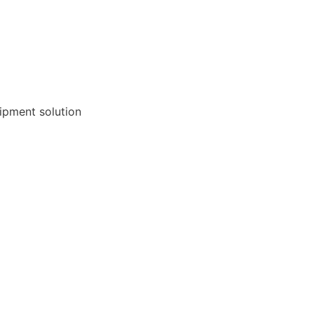
ipment solution 