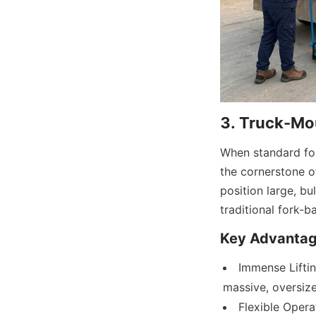
3. Truck-Mo
When standard for
the cornerstone of
position large, b
traditional fork-
Key Advantag
Immense Liftin
massive, oversize
Flexible Opera