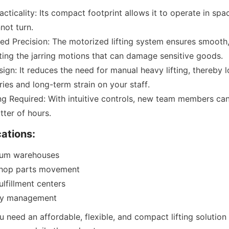
acticality: Its compact footprint allows it to operate in spa
not turn.
d Precision: The motorized lifting system ensures smooth, 
ting the jarring motions that can damage sensitive goods.
gn: It reduces the need for manual heavy lifting, thereby lo
ries and long-term strain on your staff.
ng Required: With intuitive controls, new team members ca
tter of hours.
cations:
ium warehouses
shop parts movement
lfillment centers
ory management
u need an affordable, flexible, and compact lifting solution