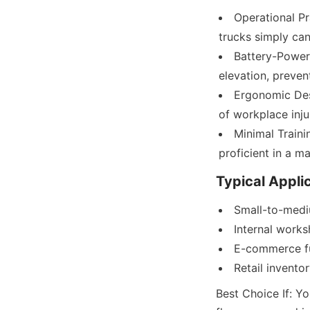
Operational Pr
trucks simply can
Battery-Powere
elevation, preven
Ergonomic Desi
of workplace inju
Minimal Traini
proficient in a ma
Typical Appli
Small-to-med
Internal work
E-commerce fu
Retail invent
Best Choice If: Yo