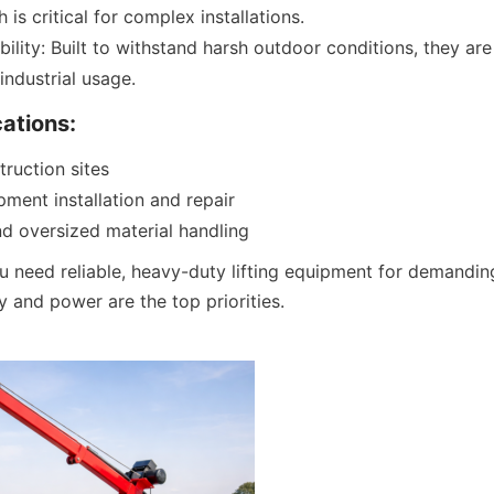
h is critical for complex installations.
bility: Built to withstand harsh outdoor conditions, they are
industrial usage.
cations:
truction sites
ipment installation and repair
d oversized material handling
u need reliable, heavy-duty lifting equipment for demanding
y and power are the top priorities.