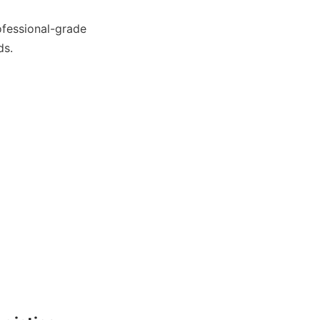
To see how these compact units fit into your facility, you can browse our professional-grade 
ds.