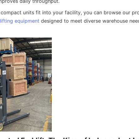
mproves daily throughput.
lifting equipment
 designed to meet diverse warehouse nee