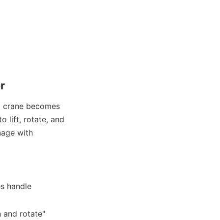
r
c crane becomes 
lift, rotate, and 
age with 
s handle 
 and rotate" 