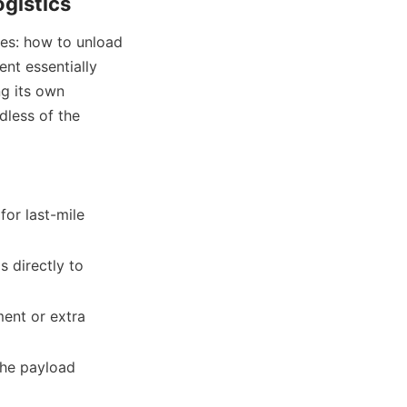
ogistics
ges: how to unload 
nt essentially 
g its own 
less of the 
or last-mile 
 directly to 
ent or extra 
the payload 