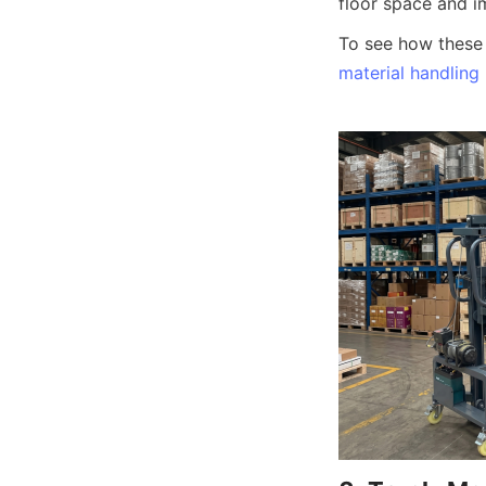
floor space and i
material handling 