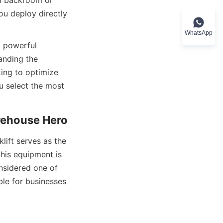
l backroom or 
u deploy directly 
WhatsApp
 powerful 
nding the 
ing to optimize 
u select the most 
arehouse Hero
ift serves as the 
this equipment is 
nsidered one of 
le for businesses 