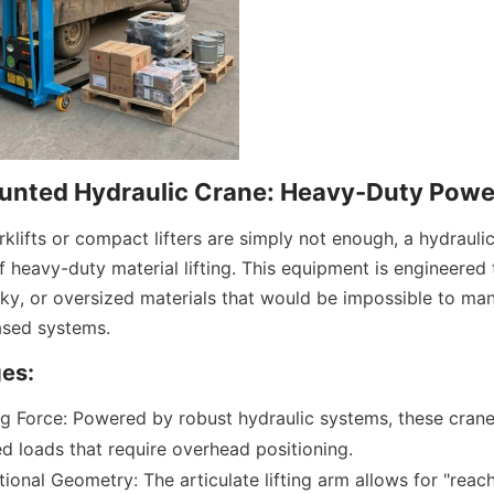
unted Hydraulic Crane: Heavy-Duty Powe
klifts or compact lifters are simply not enough, a hydrauli
 heavy-duty material lifting. This equipment is engineered to 
ulky, or oversized materials that would be impossible to man
based systems.
es:
g Force: Powered by robust hydraulic systems, these crane
d loads that require overhead positioning.
tional Geometry: The articulate lifting arm allows for "reach