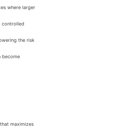
ces where larger 
controlled 
wering the risk 
n become 
 that maximizes 