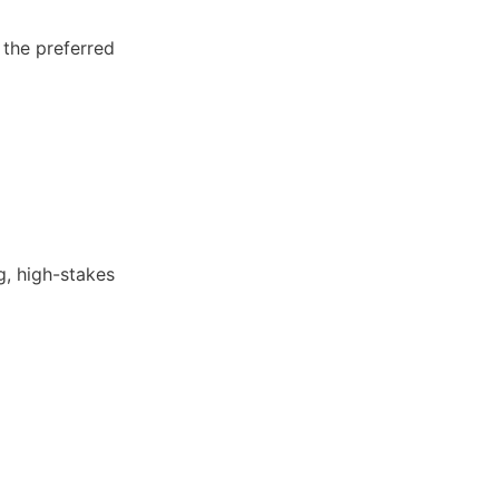
 the preferred 
, high-stakes 