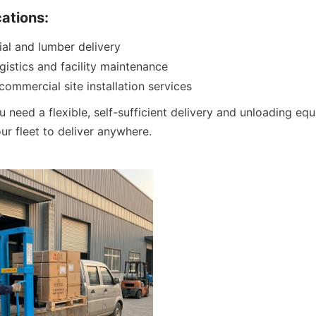
cations:
ial and lumber delivery
gistics and facility maintenance
 commercial site installation services
u need a flexible, self-sufficient delivery and unloading equ
r fleet to deliver anywhere.