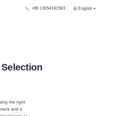
+86 13054191563
English
c Selection
ing the right 
eneck and a 