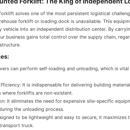
nted Forklift: The King of Independent L
rklift solves one of the most persistent logistical challen
house forklift or loading dock is unavailable. This equipme
y vehicle into an independent distribution center. By carryin
ur business gains total control over the supply chain, regard
structure.
es:
ers can perform self-loading and unloading, which is vital f
ficiency: It is indispensable for delivering building materials
s where forklifts are non-existent.
n: It eliminates the need for expensive site-specific equipm
during the unloading process.
esigned to be lightweight and easy to secure, it maximizes 
transport truck.