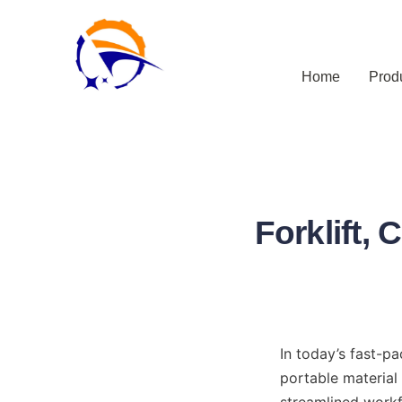
Home
Prod
Forklift, 
In today’s fast-pa
portable material