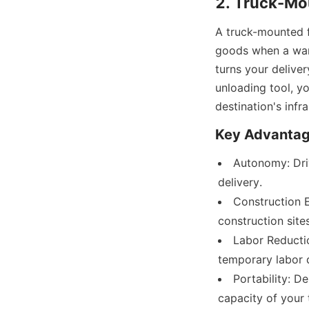
2. Truck-Mou
A truck-mounted fo
goods when a ware
turns your deliver
unloading tool, yo
destination's infra
Key Advantag
Autonomy: Driv
delivery.
Construction Ef
construction site
Labor Reductio
temporary labor 
Portability: D
capacity of your 