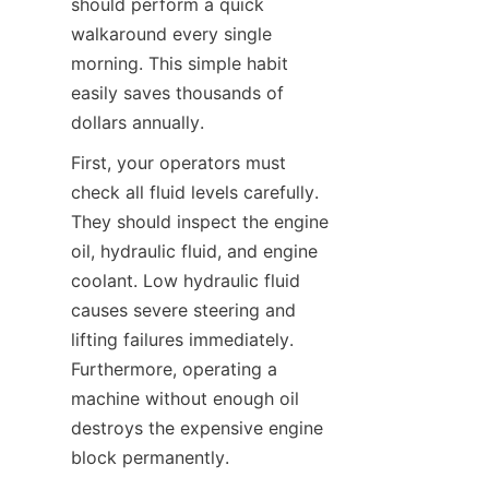
should perform a quick 
walkaround every single 
morning. This simple habit 
easily saves thousands of 
dollars annually.
First, your operators must 
check all fluid levels carefully. 
They should inspect the engine 
oil, hydraulic fluid, and engine 
coolant. Low hydraulic fluid 
causes severe steering and 
lifting failures immediately. 
Furthermore, operating a 
machine without enough oil 
destroys the expensive engine 
block permanently.