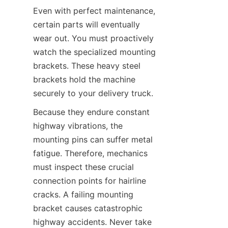
Even with perfect maintenance, 
certain parts will eventually 
wear out. You must proactively 
watch the specialized mounting 
brackets. These heavy steel 
brackets hold the machine 
securely to your delivery truck.
Because they endure constant 
highway vibrations, the 
mounting pins can suffer metal 
fatigue. Therefore, mechanics 
must inspect these crucial 
connection points for hairline 
cracks. A failing mounting 
bracket causes catastrophic 
highway accidents. Never take 