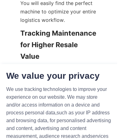
You will easily find the perfect 
machine to optimize your entire 
logistics workflow.
Tracking Maintenance 
for Higher Resale 
Value
Finally, always document every 
We value your privacy
single maintenance action 
diligently. You should keep a 
We use tracking technologies to improve your
highly detailed service logbook 
experience on our website. We may store
for every machine in your fleet. 
and/or access information on a device and
Record the exact dates of oil 
process personal data,such as your IP address
changes, filter swaps, and major 
and browsing data, for personalised advertising
repairs.
and content, advertising and content
measurement, audience research andservices
Why is this paperwork so 