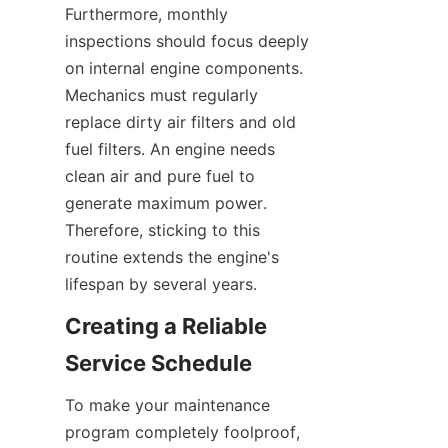
Furthermore, monthly 
inspections should focus deeply 
on internal engine components. 
Mechanics must regularly 
replace dirty air filters and old 
fuel filters. An engine needs 
clean air and pure fuel to 
generate maximum power. 
Therefore, sticking to this 
routine extends the engine's 
lifespan by several years.
Creating a Reliable 
Service Schedule
To make your maintenance 
program completely foolproof, 