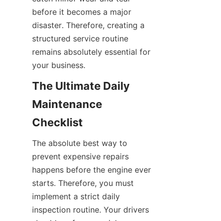
before it becomes a major 
disaster. Therefore, creating a 
structured service routine 
remains absolutely essential for 
your business.
The Ultimate Daily 
Maintenance 
Checklist
The absolute best way to 
prevent expensive repairs 
happens before the engine ever 
starts. Therefore, you must 
implement a strict daily 
inspection routine. Your drivers 