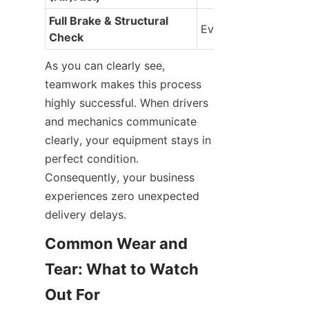
Full Brake & Structural 
Every 6 Months
Check
As you can clearly see, 
teamwork makes this process 
highly successful. When drivers 
and mechanics communicate 
clearly, your equipment stays in 
perfect condition. 
Consequently, your business 
experiences zero unexpected 
delivery delays.
Common Wear and 
Tear: What to Watch 
Out For