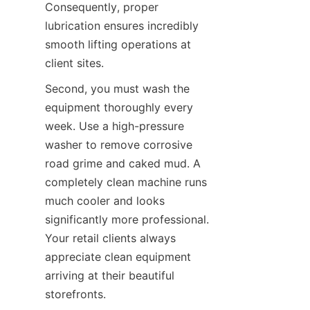
Consequently, proper 
lubrication ensures incredibly 
smooth lifting operations at 
client sites.
Second, you must wash the 
equipment thoroughly every 
week. Use a high-pressure 
washer to remove corrosive 
road grime and caked mud. A 
completely clean machine runs 
much cooler and looks 
significantly more professional. 
Your retail clients always 
appreciate clean equipment 
arriving at their beautiful 
storefronts.