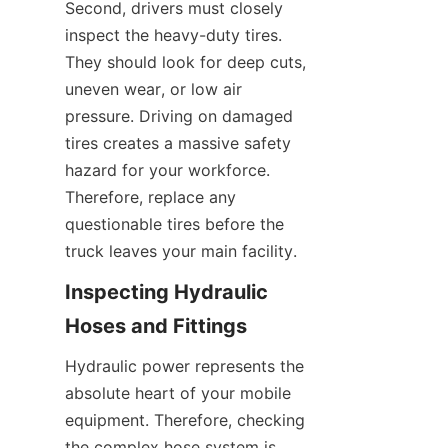
Second, drivers must closely 
inspect the heavy-duty tires. 
They should look for deep cuts, 
uneven wear, or low air 
pressure. Driving on damaged 
tires creates a massive safety 
hazard for your workforce. 
Therefore, replace any 
questionable tires before the 
truck leaves your main facility.
Inspecting Hydraulic 
Hoses and Fittings
Hydraulic power represents the 
absolute heart of your mobile 
equipment. Therefore, checking 
the complex hose system is 