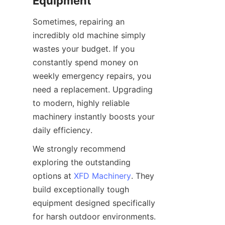
Equipment
Sometimes, repairing an 
incredibly old machine simply 
wastes your budget. If you 
constantly spend money on 
weekly emergency repairs, you 
need a replacement. Upgrading 
to modern, highly reliable 
machinery instantly boosts your 
daily efficiency.
We strongly recommend 
exploring the outstanding 
options at 
XFD Machinery
. They 
build exceptionally tough 
equipment designed specifically 
for harsh outdoor environments. 