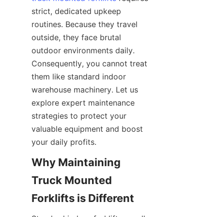
strict, dedicated upkeep 
routines. Because they travel 
outside, they face brutal 
outdoor environments daily. 
Consequently, you cannot treat 
them like standard indoor 
warehouse machinery. Let us 
explore expert maintenance 
strategies to protect your 
valuable equipment and boost 
your daily profits.
Why Maintaining 
Truck Mounted 
Forklifts is Different