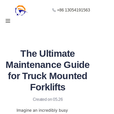
+86 13054191563
Home
Products
About Us
The Ultimate
Blog
Maintenance Guide
for Truck Mounted
Solution
Forklifts
Contact
Created on 05.26
Imagine an incredibly busy 