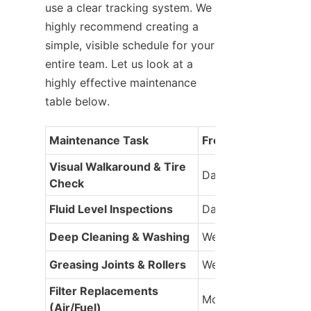
use a clear tracking system. We 
highly recommend creating a 
simple, visible schedule for your 
entire team. Let us look at a 
highly effective maintenance 
table below.
Maintenance Task
Frequency
Visual Walkaround & Tire 
Daily
Check
Fluid Level Inspections
Daily
Deep Cleaning & Washing
Weekly
Greasing Joints & Rollers
Weekly
Filter Replacements 
Monthly
(Air/Fuel)