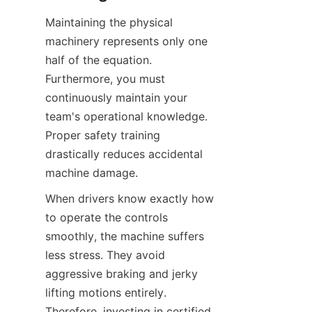
Maintaining the physical 
machinery represents only one 
half of the equation. 
Furthermore, you must 
continuously maintain your 
team's operational knowledge. 
Proper safety training 
drastically reduces accidental 
machine damage.
When drivers know exactly how 
to operate the controls 
smoothly, the machine suffers 
less stress. They avoid 
aggressive braking and jerky 
lifting motions entirely. 
Therefore, investing in certified 