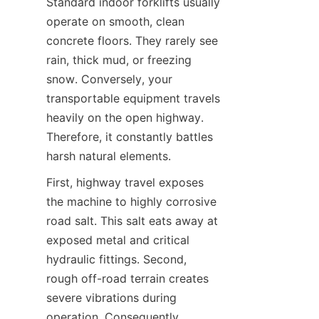
Standard indoor forklifts usually 
operate on smooth, clean 
concrete floors. They rarely see 
rain, thick mud, or freezing 
snow. Conversely, your 
transportable equipment travels 
heavily on the open highway. 
Therefore, it constantly battles 
harsh natural elements.
First, highway travel exposes 
the machine to highly corrosive 
road salt. This salt eats away at 
exposed metal and critical 
hydraulic fittings. Second, 
rough off-road terrain creates 
severe vibrations during 
operation. Consequently, 