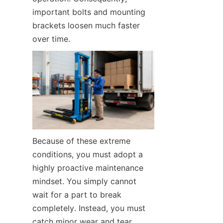
important bolts and mounting 
brackets loosen much faster 
over time.
Because of these extreme 
conditions, you must adopt a 
highly proactive maintenance 
mindset. You simply cannot 
wait for a part to break 
completely. Instead, you must 
catch minor wear and tear 