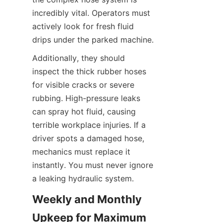
incredibly vital. Operators must 
actively look for fresh fluid 
drips under the parked machine.
Additionally, they should 
inspect the thick rubber hoses 
for visible cracks or severe 
rubbing. High-pressure leaks 
can spray hot fluid, causing 
terrible workplace injuries. If a 
driver spots a damaged hose, 
mechanics must replace it 
instantly. You must never ignore 
a leaking hydraulic system.
Weekly and Monthly 
Upkeep for Maximum 