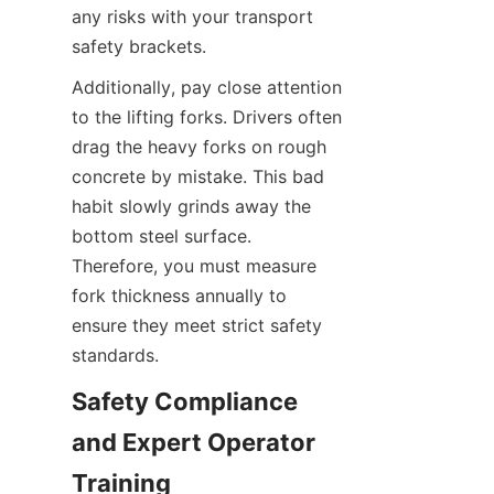
any risks with your transport 
safety brackets.
Additionally, pay close attention 
to the lifting forks. Drivers often 
drag the heavy forks on rough 
concrete by mistake. This bad 
habit slowly grinds away the 
bottom steel surface. 
Therefore, you must measure 
fork thickness annually to 
ensure they meet strict safety 
standards.
Safety Compliance 
and Expert Operator 
Training