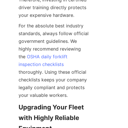
driver training directly protects 
your expensive hardware.
For the absolute best industry 
standards, always follow official 
government guidelines. We 
highly recommend reviewing 
the 
OSHA daily forklift
inspection checklists
thoroughly. Using these official 
checklists keeps your company 
legally compliant and protects 
your valuable workers.
Upgrading Your Fleet 
with Highly Reliable 