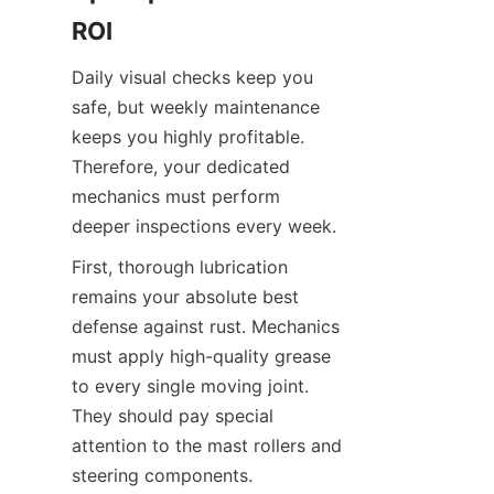
ROI
Daily visual checks keep you 
safe, but weekly maintenance 
keeps you highly profitable. 
Therefore, your dedicated 
mechanics must perform 
deeper inspections every week.
First, thorough lubrication 
remains your absolute best 
defense against rust. Mechanics 
must apply high-quality grease 
to every single moving joint. 
They should pay special 
attention to the mast rollers and 
steering components. 