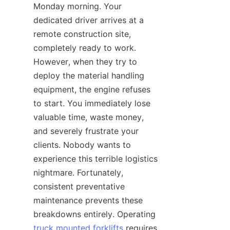
Monday morning. Your 
dedicated driver arrives at a 
remote construction site, 
completely ready to work. 
However, when they try to 
deploy the material handling 
equipment, the engine refuses 
to start. You immediately lose 
valuable time, waste money, 
and severely frustrate your 
clients. Nobody wants to 
experience this terrible logistics 
nightmare. Fortunately, 
consistent preventative 
maintenance prevents these 
breakdowns entirely. Operating 
truck mounted forklifts
 requires 