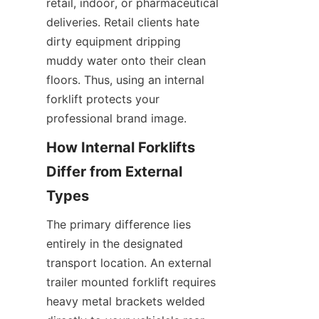
retail, indoor, or pharmaceutical 
deliveries. Retail clients hate 
dirty equipment dripping 
muddy water onto their clean 
floors. Thus, using an internal 
forklift protects your 
professional brand image.
How Internal Forklifts 
Differ from External 
Types
The primary difference lies 
entirely in the designated 
transport location. An external 
trailer mounted forklift requires 
heavy metal brackets welded 