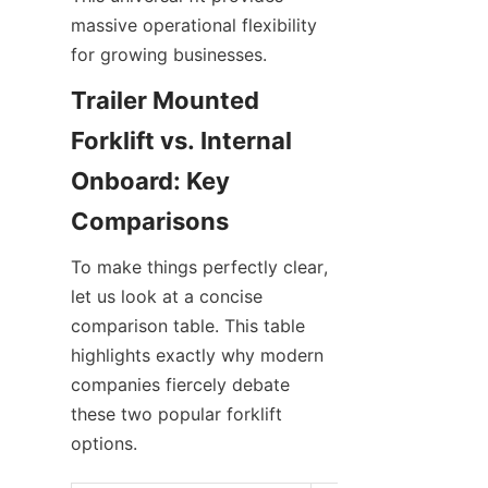
massive operational flexibility 
for growing businesses.
Trailer Mounted 
Forklift vs. Internal 
Onboard: Key 
Comparisons
To make things perfectly clear, 
let us look at a concise 
comparison table. This table 
highlights exactly why modern 
companies fiercely debate 
these two popular forklift 
options.