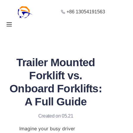
+86 13054191563
Home
Products
About Us
Trailer Mounted
Blog
Forklift vs.
Onboard Forklifts:
Solution
A Full Guide
Contact
Created on 05.21
Imagine your busy driver 