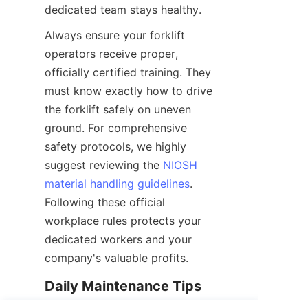
dedicated team stays healthy.
Always ensure your forklift 
operators receive proper, 
officially certified training. They 
must know exactly how to drive 
the forklift safely on uneven 
ground. For comprehensive 
safety protocols, we highly 
suggest reviewing the 
NIOSH
material handling guidelines
. 
Following these official 
workplace rules protects your 
dedicated workers and your 
company's valuable profits.
Daily Maintenance Tips 