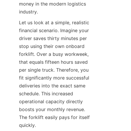
money in the modern logistics 
industry.
Let us look at a simple, realistic 
financial scenario. Imagine your 
driver saves thirty minutes per 
stop using their own onboard 
forklift. Over a busy workweek, 
that equals fifteen hours saved 
per single truck. Therefore, you 
fit significantly more successful 
deliveries into the exact same 
schedule. This increased 
operational capacity directly 
boosts your monthly revenue. 
The forklift easily pays for itself 
quickly.