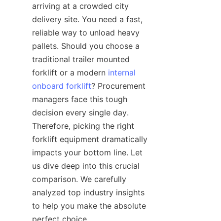
arriving at a crowded city 
delivery site. You need a fast, 
reliable way to unload heavy 
pallets. Should you choose a 
traditional trailer mounted 
forklift or a modern 
internal
onboard forklift
? Procurement 
managers face this tough 
decision every single day. 
Therefore, picking the right 
forklift equipment dramatically 
impacts your bottom line. Let 
us dive deep into this crucial 
comparison. We carefully 
analyzed top industry insights 
to help you make the absolute 
perfect choice.