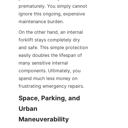
prematurely. You simply cannot 
ignore this ongoing, expensive 
maintenance burden.
On the other hand, an internal 
forklift stays completely dry 
and safe. This simple protection 
easily doubles the lifespan of 
many sensitive internal 
components. Ultimately, you 
spend much less money on 
frustrating emergency repairs.
Space, Parking, and 
Urban 
Maneuverability