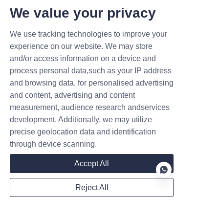
for Your Forklift Fleet
We value your privacy
Buying the machinery 
represents just the very first 
We use tracking technologies to improve your
step. Proper, consistent 
experience on our website. We may store
and/or access information on a device and
maintenance ensures long-term 
process personal data,such as your IP address
machine reliability and high 
and browsing data, for personalised advertising
daily performance. First, forklift 
and content, advertising and content
operators must perform quick 
measurement, audience research andservices
daily visual inspections before 
development. Additionally, we may utilize
working. They should eagerly 
precise geolocation data and identification
check hydraulic hoses for 
through device scanning.
dangerous, hidden fluid leaks.
Accept All
Second, monitoring daily 
battery health prevents 
Reject All
completely unexpected 
machinery breakdowns. 
EN