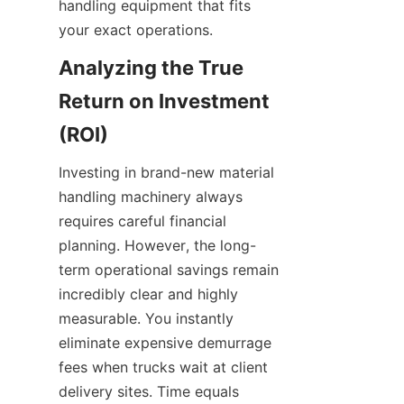
handling equipment that fits 
your exact operations.
Analyzing the True 
Return on Investment 
(ROI)
Investing in brand-new material 
handling machinery always 
requires careful financial 
planning. However, the long-
term operational savings remain 
incredibly clear and highly 
measurable. You instantly 
eliminate expensive demurrage 
fees when trucks wait at client 
delivery sites. Time equals 