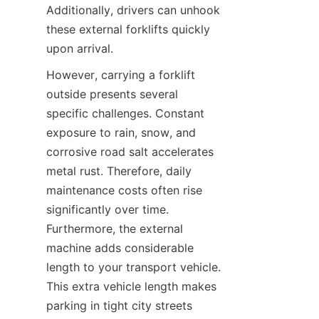
Additionally, drivers can unhook 
these external forklifts quickly 
upon arrival.
However, carrying a forklift 
outside presents several 
specific challenges. Constant 
exposure to rain, snow, and 
corrosive road salt accelerates 
metal rust. Therefore, daily 
maintenance costs often rise 
significantly over time. 
Furthermore, the external 
machine adds considerable 
length to your transport vehicle. 
This extra vehicle length makes 
parking in tight city streets 