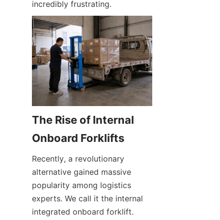
incredibly frustrating.
The Rise of Internal 
Onboard Forklifts
Recently, a revolutionary 
alternative gained massive 
popularity among logistics 
experts. We call it the internal 
integrated onboard forklift. 