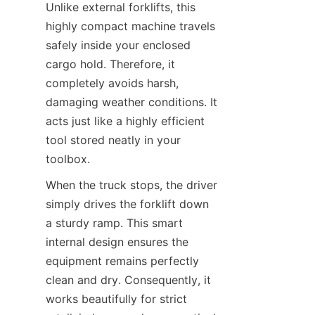
Unlike external forklifts, this 
highly compact machine travels 
safely inside your enclosed 
cargo hold. Therefore, it 
completely avoids harsh, 
damaging weather conditions. It 
acts just like a highly efficient 
tool stored neatly in your 
toolbox.
When the truck stops, the driver 
simply drives the forklift down 
a sturdy ramp. This smart 
internal design ensures the 
equipment remains perfectly 
clean and dry. Consequently, it 
works beautifully for strict 