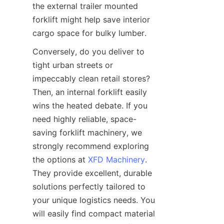
the external trailer mounted 
forklift might help save interior 
cargo space for bulky lumber.
Conversely, do you deliver to 
tight urban streets or 
impeccably clean retail stores? 
Then, an internal forklift easily 
wins the heated debate. If you 
need highly reliable, space-
saving forklift machinery, we 
strongly recommend exploring 
the options at 
XFD Machinery
. 
They provide excellent, durable 
solutions perfectly tailored to 
your unique logistics needs. You 
will easily find compact material 