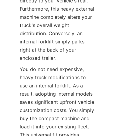
directly to your vehicle's rear. 
Furthermore, this heavy external 
machine completely alters your 
truck's overall weight 
distribution. Conversely, an 
internal forklift simply parks 
right at the back of your 
enclosed trailer.
You do not need expensive, 
heavy truck modifications to 
use an internal forklift. As a 
result, adopting internal models 
saves significant upfront vehicle 
customization costs. You simply 
buy the compact machine and 
load it into your existing fleet. 
This universal fit provides 