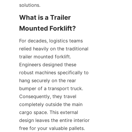
solutions.
What is a Trailer 
Mounted Forklift?
For decades, logistics teams 
relied heavily on the traditional 
trailer mounted forklift. 
Engineers designed these 
robust machines specifically to 
hang securely on the rear 
bumper of a transport truck. 
Consequently, they travel 
completely outside the main 
cargo space. This external 
design leaves the entire interior 
free for your valuable pallets. 