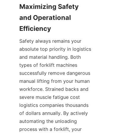
Maximizing Safety 
and Operational 
Efficiency
Safety always remains your 
absolute top priority in logistics 
and material handling. Both 
types of forklift machines 
successfully remove dangerous 
manual lifting from your human 
workforce. Strained backs and 
severe muscle fatigue cost 
logistics companies thousands 
of dollars annually. By actively 
automating the unloading 
process with a forklift, your 