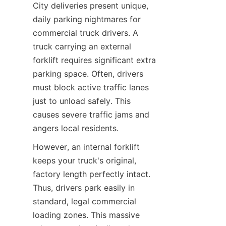
City deliveries present unique, 
daily parking nightmares for 
commercial truck drivers. A 
truck carrying an external 
forklift requires significant extra 
parking space. Often, drivers 
must block active traffic lanes 
just to unload safely. This 
causes severe traffic jams and 
angers local residents.
However, an internal forklift 
keeps your truck's original, 
factory length perfectly intact. 
Thus, drivers park easily in 
standard, legal commercial 
loading zones. This massive 