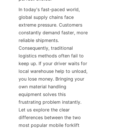
In today's fast-paced world, 
global supply chains face 
extreme pressure. Customers 
constantly demand faster, more 
reliable shipments. 
Consequently, traditional 
logistics methods often fail to 
keep up. If your driver waits for 
local warehouse help to unload, 
you lose money. Bringing your 
own material handling 
equipment solves this 
frustrating problem instantly. 
Let us explore the clear 
differences between the two 
most popular mobile forklift 