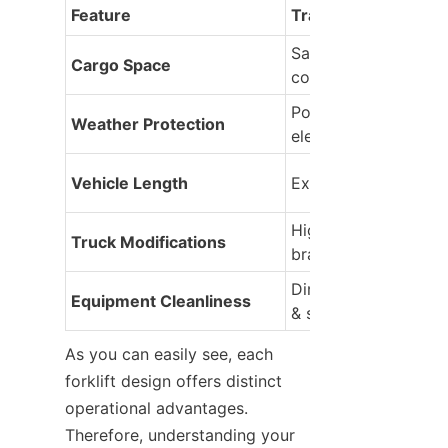
Feature
Trailer Mounted Fork
Saves interior space 
Cargo Space
completely
Poor (exposed to nat
Weather Protection
elements)
Vehicle Length
Extended (harder to
High (needs heavy st
Truck Modifications
brackets)
Dirty (collects road 
Equipment Cleanliness
& salt)
As you can easily see, each 
forklift design offers distinct 
operational advantages. 
Therefore, understanding your 