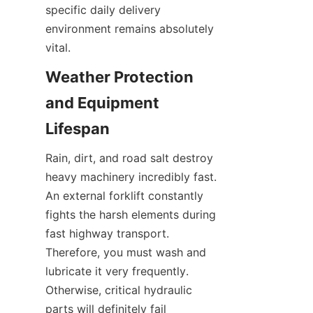
specific daily delivery 
environment remains absolutely 
vital.
Weather Protection 
and Equipment 
Lifespan
Rain, dirt, and road salt destroy 
heavy machinery incredibly fast. 
An external forklift constantly 
fights the harsh elements during 
fast highway transport. 
Therefore, you must wash and 
lubricate it very frequently. 
Otherwise, critical hydraulic 
parts will definitely fail 