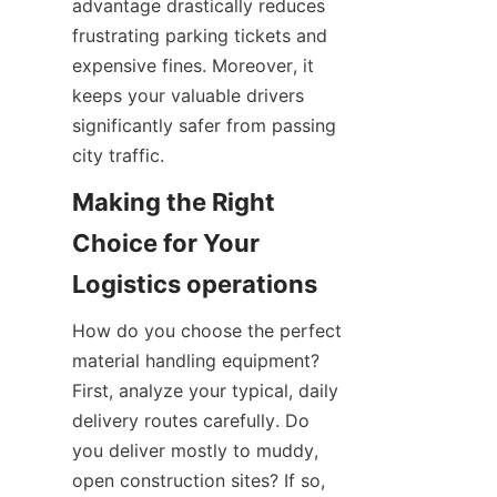
advantage drastically reduces 
frustrating parking tickets and 
expensive fines. Moreover, it 
keeps your valuable drivers 
significantly safer from passing 
city traffic.
Making the Right 
Choice for Your 
Logistics operations
How do you choose the perfect 
material handling equipment? 
First, analyze your typical, daily 
delivery routes carefully. Do 
you deliver mostly to muddy, 
open construction sites? If so, 