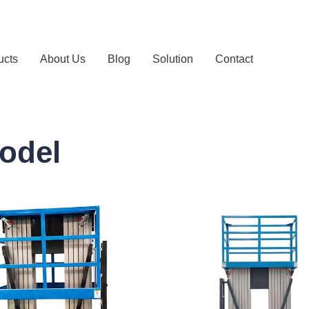
ucts
About Us
Blog
Solution
Contact
odel