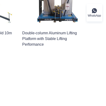
WhatsApp
old 10m
Double-column Aluminum Lifting
Platform with Stable Lifting
Performance