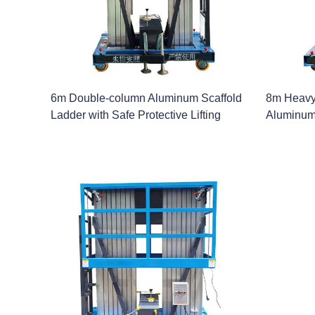
6m Double-column Aluminum Scaffold
8m Heavy
Ladder with Safe Protective Lifting
Aluminum 