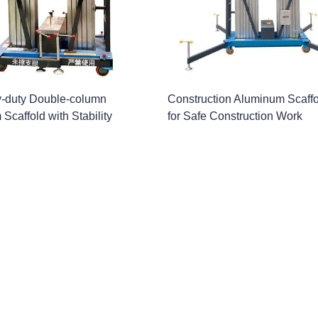
-duty Double-column
Construction Aluminum Scaff
Scaffold with Stability
for Safe Construction Work