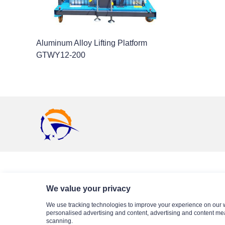
Aluminum Alloy Lifting Platform
GTWY12-200
Business Partner
We value your privacy
We use tracking technologies to improve your experience on our 
personalised advertising and content, advertising and content me
scanning.