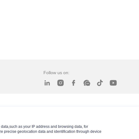
Follow us on:
data,such as your IP address and browsing data, for
e precise geolocation data and identification through device