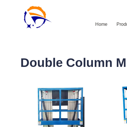
Home
Prod
Double Column M