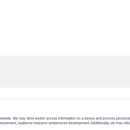
website. We may store and/or access information on a device and process personal 
asurement, audience research andservices development. Additionally, we may utiliz