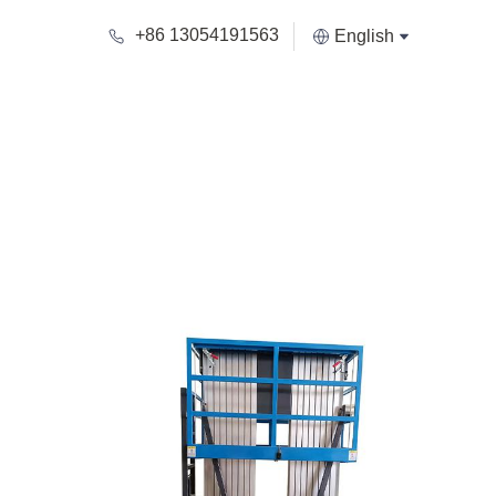
+86 13054191563
English