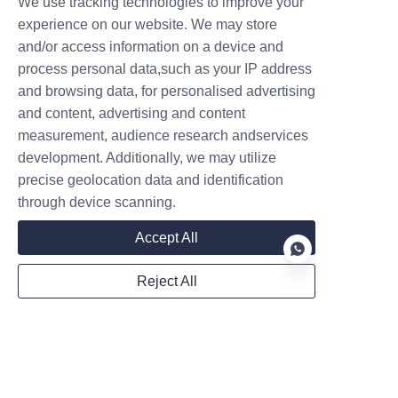
We use tracking technologies to improve your
experience on our website. We may store
and/or access information on a device and
process personal data,such as your IP address
and browsing data, for personalised advertising
Follow us on:
and content, advertising and content
measurement, audience research andservices
development. Additionally, we may utilize
precise geolocation data and identification
through device scanning.
Accept All
Reject All
EN
Privacy Statement
Sitemap