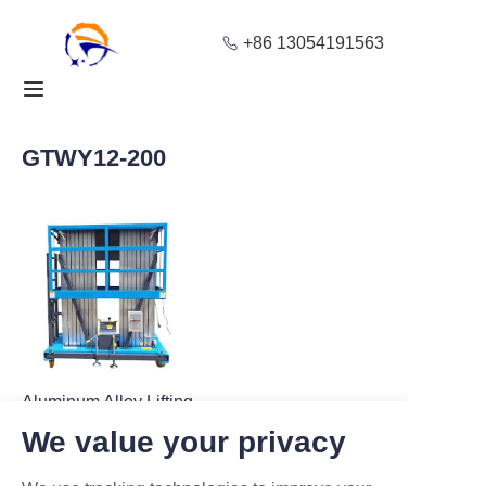
+86 13054191563
Home
Products
GTWY12-200
About Us
Blog
Solution
Contact
Aluminum Alloy Lifting
Platform GTWY12-
We value your privacy
200