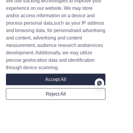
We use tracking technologies to improve your
experience on our website. We may store
and/or access information on a device and
process personal data,such as your IP address
and browsing data, for personalised advertising
Follow us on:
and content, advertising and content
measurement, audience research andservices
development. Additionally, we may utilize
precise geolocation data and identification
through device scanning.
Accept All
Reject All
EN
Privacy Statement
Sitemap