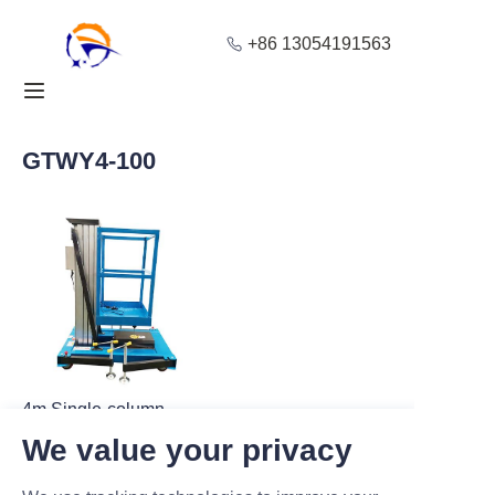
+86 13054191563
Home
Products
GTWY4-100
About Us
Blog
Solution
Contact
4m Single-column
Aluminum Scaffold for
We value your privacy
Stable Aerial Work