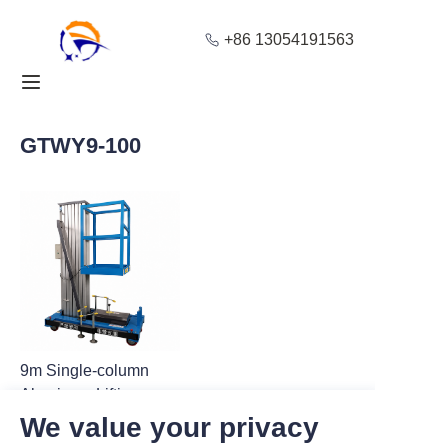
+86 13054191563
Home
Products
GTWY9-100
About Us
Blog
Solution
Contact
9m Single-column
Aluminum Lifting
Platform for Stable
We value your privacy
Cargo Lifting