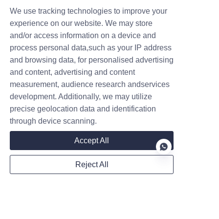
We use tracking technologies to improve your
experience on our website. We may store
and/or access information on a device and
process personal data,such as your IP address
and browsing data, for personalised advertising
Follow us on:
and content, advertising and content
measurement, audience research andservices
development. Additionally, we may utilize
precise geolocation data and identification
through device scanning.
Accept All
Reject All
EN
Privacy Statement