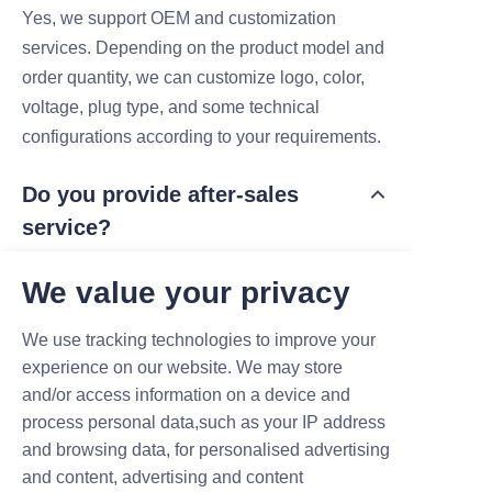
Yes, we support OEM and customization
services. Depending on the product model and
order quantity, we can customize logo, color,
voltage, plug type, and some technical
configurations according to your requirements.
Do you provide after-sales
service?
Yes, we provide after-sales support for all
We value your privacy
products. Standard warranty is 1 year, and we
also offer long-term online technical support,
We use tracking technologies to improve your
spare parts supply, and maintenance guidance
experience on our website. We may store
when needed.
and/or access information on a device and
process personal data,such as your IP address
Are your products CE certified?
and browsing data, for personalised advertising
and content, advertising and content