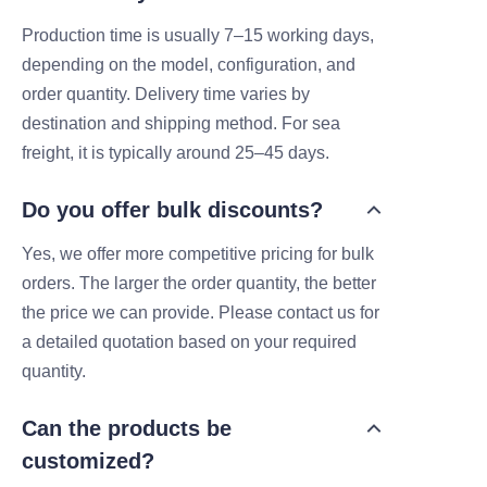
Production time is usually 7–15 working days,
depending on the model, configuration, and
order quantity. Delivery time varies by
destination and shipping method. For sea
freight, it is typically around 25–45 days.
Do you offer bulk discounts?
Yes, we offer more competitive pricing for bulk
orders. The larger the order quantity, the better
the price we can provide. Please contact us for
a detailed quotation based on your required
quantity.
Can the products be
customized?