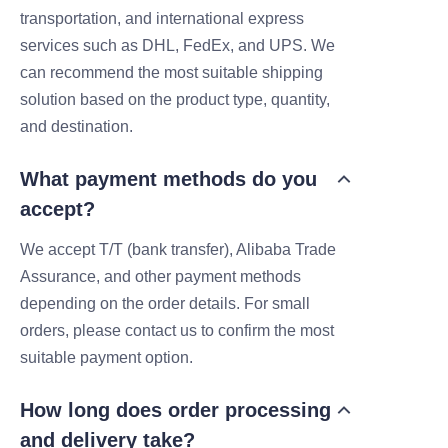
transportation, and international express
services such as DHL, FedEx, and UPS. We
can recommend the most suitable shipping
solution based on the product type, quantity,
and destination.
What payment methods do you
accept?
We accept T/T (bank transfer), Alibaba Trade
Assurance, and other payment methods
depending on the order details. For small
orders, please contact us to confirm the most
suitable payment option.
How long does order processing
and delivery take?