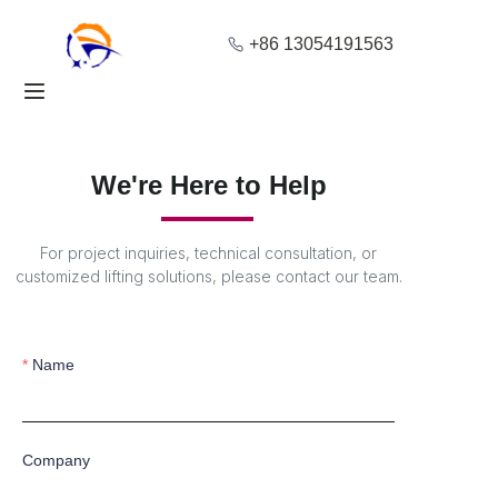
+86 13054191563
Home
Products
We're Here to Help
About Us
For project inquiries, technical consultation, or
Blog
customized lifting solutions, please contact our team.
Solution
Name
Contact
Company