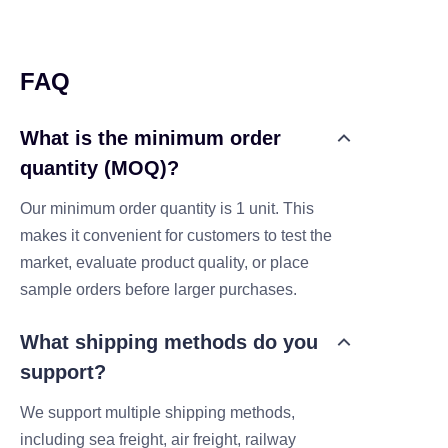
FAQ
What is the minimum order
quantity (MOQ)?
Our minimum order quantity is 1 unit. This
makes it convenient for customers to test the
market, evaluate product quality, or place
sample orders before larger purchases.
What shipping methods do you
support?
We support multiple shipping methods,
including sea freight, air freight, railway