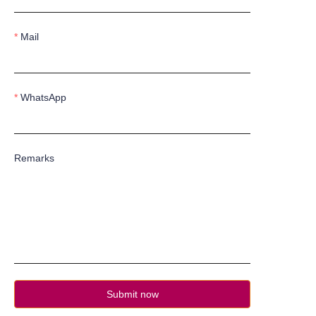
Mail
WhatsApp
Remarks
Submit now