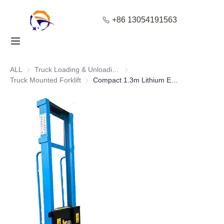
+86 13054191563
Home
Products
ALL
Truck Loading & Unloading Equipment
Truck Loading & Unloading Equ
Truck Mounted Forklift
Truck Mounted Forklift
Compact 1.3m Lithium Electric On-Board Forklift for Warehouse Handling
About Us
Blog
Solution
Contact