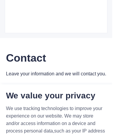
Contact
Leave your information and we will contact you.
We value your privacy
We use tracking technologies to improve your
experience on our website. We may store
Name
and/or access information on a device and
process personal data,such as your IP address