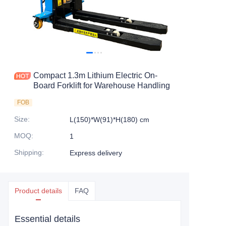
Compact 1.3m Lithium Electric On-
Board Forklift for Warehouse Handling
FOB
Size
:
L(150)*W(91)*H(180) cm
MOQ
:
1
Shipping
:
Express delivery
Product details
FAQ
Essential details