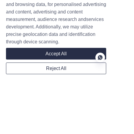
and browsing data, for personalised advertising
Company
and content, advertising and content
measurement, audience research andservices
development. Additionally, we may utilize
precise geolocation data and identification
Mail
through device scanning.
Accept All
WhatsApp
Reject All
Remarks
EN
Follow us on: