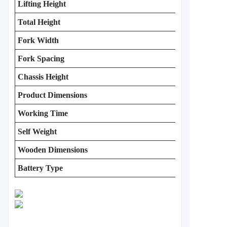
Lifting Height
Total Height
Fork Width
Fork Spacing
Chassis Height
Product Dimensions
Working Time
Self Weight
Wooden Dimensions
Battery Type