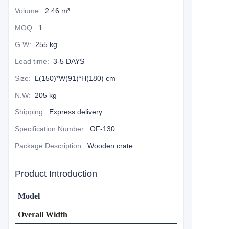
Volume
:
2.46 m³
MOQ
:
1
G.W
:
255 kg
Lead time
:
3-5 DAYS
Size
:
L(150)*W(91)*H(180) cm
N.W
:
205 kg
Shipping
:
Express delivery
Specification Number
:
OF-130
Package Description
:
Wooden crate
Product Introduction
Model
Overall Width