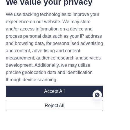
We value your privacy
We use tracking technologies to improve your
experience on our website. We may store
and/or access information on a device and
Name
process personal data,such as your IP address
and browsing data, for personalised advertising
and content, advertising and content
Company
measurement, audience research andservices
development. Additionally, we may utilize
precise geolocation data and identification
through device scanning.
Mail
Accept All
Reject All
WhatsApp
EN