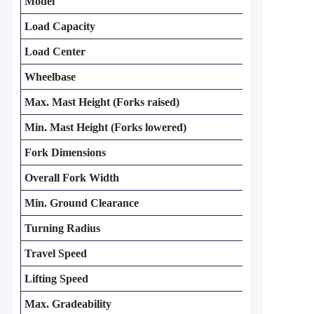
Model
Load Capacity
Load Center
Wheelbase
Max. Mast Height (Forks raised)
Min. Mast Height (Forks lowered)
Fork Dimensions
Overall Fork Width
Min. Ground Clearance
Turning Radius
Travel Speed
Lifting Speed
Max. Gradeability