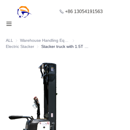
+86 13054191563
Home
Products
ALL
Warehouse Handling Equipment
Warehouse Handling Equipment
Electric Stacker
Electric Stacker
Stacker truck with 1.5T High Stability and Adjustable Mast Height
About Us
Blog
Solution
Contact