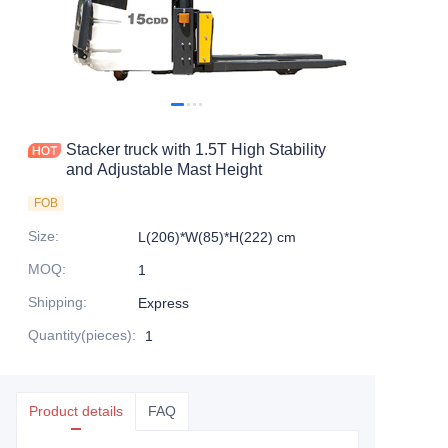
Stacker truck with 1.5T High Stability
and Adjustable Mast Height
FOB
Size
:
L(206)*W(85)*H(222) cm
MOQ
:
1
Shipping
:
Express
Quantity(pieces)
:
1
Product details
FAQ