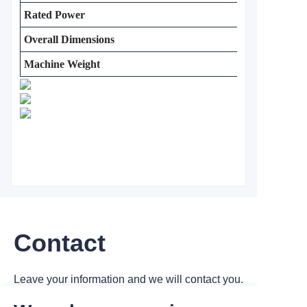
Rated Power
Overall Dimensions
Machine Weight
Contact
Leave your information and we will contact you.