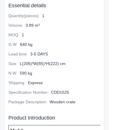
Essential details
Quantity(pieces)
:
1
Volume
:
3.89 m³
MOQ
:
1
G.W
:
640 kg
Lead time
:
3-5 DAYS
Size
:
L(206)*W(85)*H(222) cm
N.W
:
590 kg
Shipping
:
Express
Specification Number
:
CDD1525
Package Description
:
Wooden crate
Product Introduction