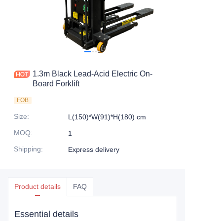
1.3m Black Lead-Acid Electric On-
Board Forklift
FOB
Size
:
L(150)*W(91)*H(180) cm
MOQ
:
1
Shipping
:
Express delivery
Product details
FAQ
Essential details