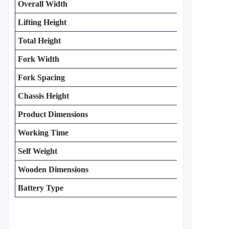
Overall Width
Lifting Height
Total Height
Fork Width
Fork Spacing
Chassis Height
Product Dimensions
Working Time
Self Weight
Wooden Dimensions
Battery Type