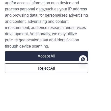
Name
and/or access information on a device and
process personal data,such as your IP address
and browsing data, for personalised advertising
and content, advertising and content
Company
measurement, audience research andservices
development. Additionally, we may utilize
precise geolocation data and identification
Mail
through device scanning.
Accept All
WhatsApp
Reject All
EN
Remarks
Follow us on: