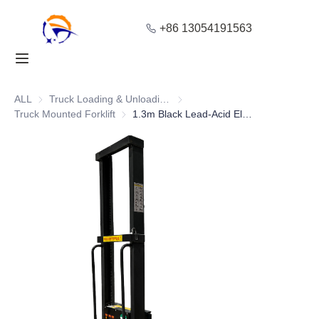
+86 13054191563
Home
Products
ALL
Truck Loading & Unloading Equipment
Truck Loading & Unloading Equ
Truck Mounted Forklift
Truck Mounted Forklift
1.3m Black Lead-Acid Electric On-Board Forklift
About Us
Blog
Solution
Contact