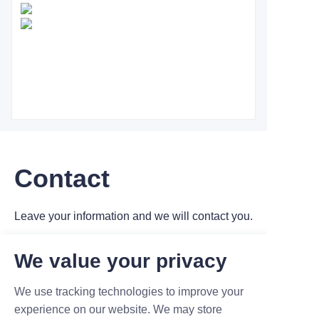
Contact
Leave your information and we will contact you.
We value your privacy
We use tracking technologies to improve your
experience on our website. We may store