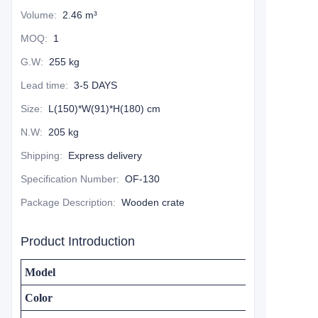
Volume
:
2.46 m³
MOQ
:
1
G.W
:
255 kg
Lead time
:
3-5 DAYS
Size
:
L(150)*W(91)*H(180) cm
N.W
:
205 kg
Shipping
:
Express delivery
Specification Number
:
OF-130
Package Description
:
Wooden crate
Product Introduction
Model
Color