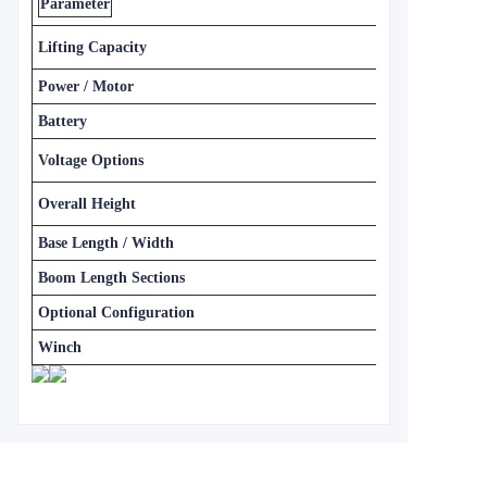
Parameter
Lifting Capacity
Power / Motor
Battery
Voltage Options
Overall Height
Base Length / Width
Boom Length Sections
Optional Configuration
Winch