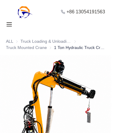
+86 13054191563
Home
Products
ALL
Truck Loading & Unloading Equipment
Truck Loading & Unloading Equ
Truck Mounted Crane
Truck Mounted Crane
1 Ton Hydraulic Truck Crane with Winch for Pickup Loading
About Us
Blog
Solution
Contact