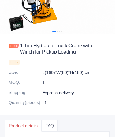
1 Ton Hydraulic Truck Crane with
Winch for Pickup Loading
FOB
Size
:
L(160)*W(80)*H(180) cm
MOQ
:
1
Shipping
:
Express delivery
Quantity(pieces)
:
1
Product details
FAQ