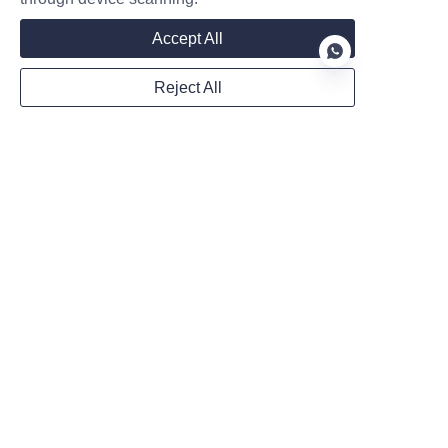
WhatsApp
Accept All
Reject All
Remarks
EN
Follow us on:
Submit now