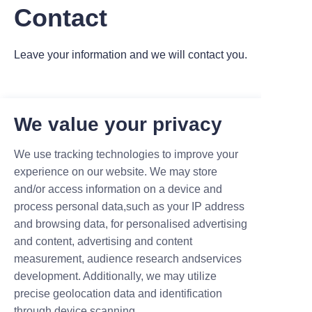
Contact
Leave your information and we will contact you.
We value your privacy
We use tracking technologies to improve your
Name
experience on our website. We may store
and/or access information on a device and
process personal data,such as your IP address
Company
and browsing data, for personalised advertising
and content, advertising and content
measurement, audience research andservices
development. Additionally, we may utilize
Mail
precise geolocation data and identification
through device scanning.