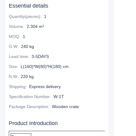
Essential details
Quantity(pieces)
:
1
Volume
:
2.304 m³
MOQ
:
1
G.W
:
240 kg
Lead time
:
3-5DAYS
Size
:
L(160)*W(80)*H(180) cm
N.W
:
220 kg
Shipping
:
Express delivery
Specification Number
:
W-1T
Package Description
:
Wooden crate
Product Introduction