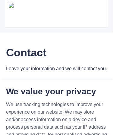
Contact
Leave your information and we will contact you.
We value your privacy
We use tracking technologies to improve your
experience on our website. We may store
Name
and/or access information on a device and
process personal data,such as your IP address
and browsing data, for personalised advertising