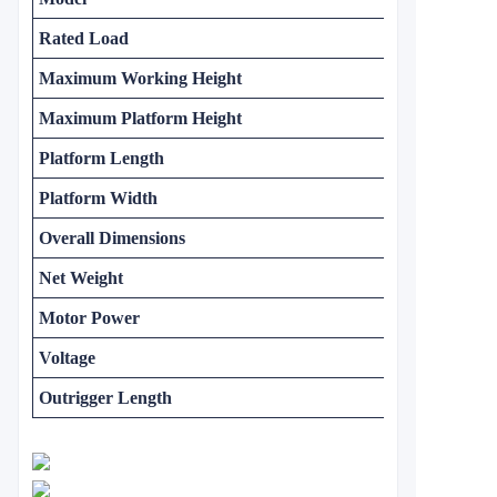
Rated Load
Maximum Working Height
Maximum Platform Height
Platform Length
Platform Width
Overall Dimensions
Net Weight
Motor Power
Voltage
Outrigger Length