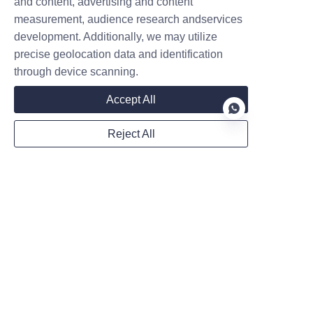
and content, advertising and content
measurement, audience research andservices
development. Additionally, we may utilize
Mail
precise geolocation data and identification
through device scanning.
Accept All
WhatsApp
Reject All
Remarks
EN
Follow us on:
Submit now