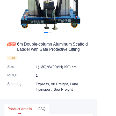
6m Double-column Aluminum Scaffold
Ladder with Safe Protective Lifting
FOB
Size
:
L(130)*W(90)*H(190) cm
MOQ
:
1
Shipping
:
Express, Air Freight, Land
Transport, Sea Freight
Product details
FAQ