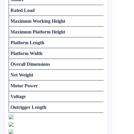
Rated Load
Maximum Working Height
Maximum Platform Height
Platform Length
Platform Width
Overall Dimensions
Net Weight
Motor Power
Voltage
Outrigger Length