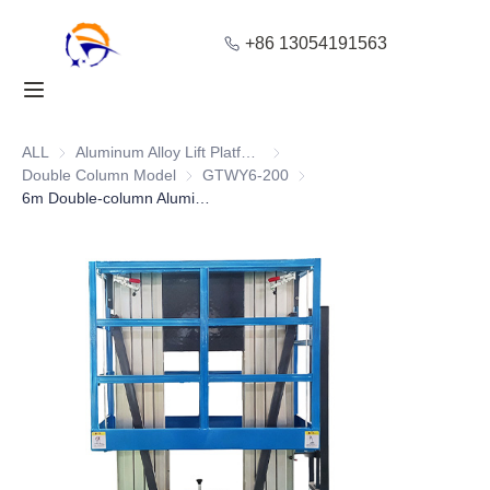
+86 13054191563
Home
Products
ALL
Aluminum Alloy Lift Platform
Aluminum Alloy Lift Platform
Double Column Model
Double Column Model
GTWY6-200
GTWY6-200
6m Double-column Aluminum Scaffold Ladder with Safe Protective Lifting
About Us
Blog
Solution
Contact