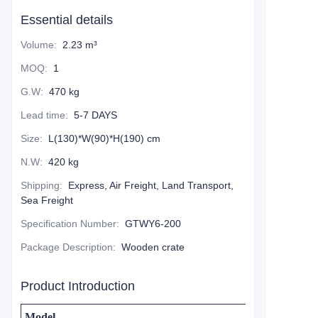
Essential details
Volume
:
2.23 m³
MOQ
:
1
G.W
:
470 kg
Lead time
:
5-7 DAYS
Size
:
L(130)*W(90)*H(190) cm
N.W
:
420 kg
Shipping
:
Express, Air Freight, Land Transport,
Sea Freight
Specification Number
:
GTWY6-200
Package Description
:
Wooden crate
Product Introduction
Model