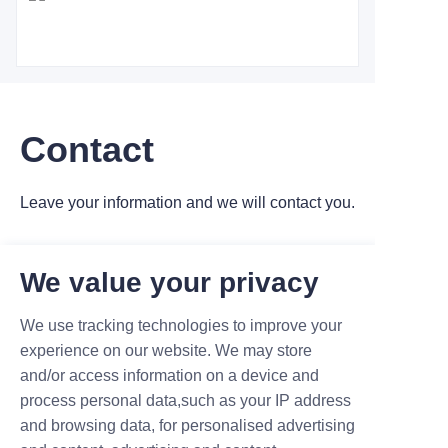
Contact
Leave your information and we will contact you.
We value your privacy
We use tracking technologies to improve your
Name
experience on our website. We may store
and/or access information on a device and
process personal data,such as your IP address
and browsing data, for personalised advertising
Company