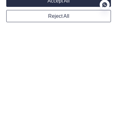
Accept All
Reject All
WhatsApp
EN
Remarks
Follow us on:
Submit now