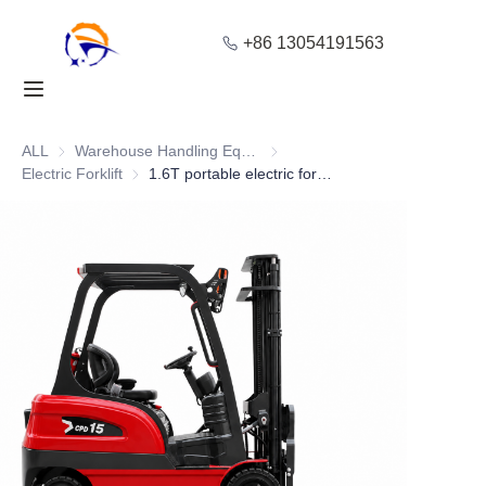
+86 13054191563
Home
Products
ALL
Warehouse Handling Equipment
Warehouse Handling Equipment
Electric Forklift
Electric Forklift
1.6T portable electric forklift with Advanced Braking
About Us
Blog
Solution
Contact