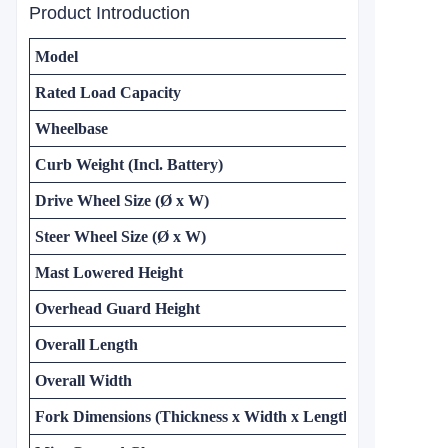
Product Introduction
Model
Rated Load Capacity
Wheelbase
Curb Weight (Incl. Battery)
Drive Wheel Size (Ø x W)
Steer Wheel Size (Ø x W)
Mast Lowered Height
Overhead Guard Height
Overall Length
Overall Width
Fork Dimensions (Thickness x Width x Length)