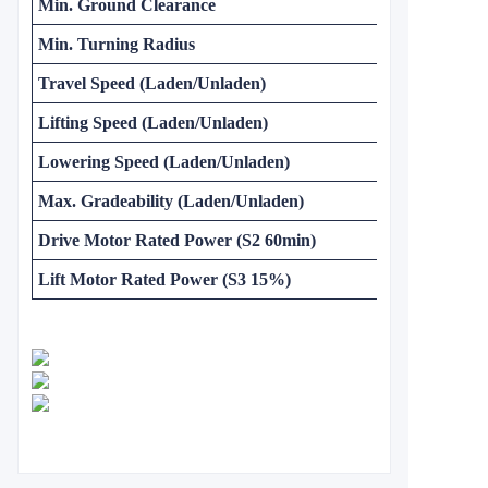
Min. Ground Clearance
Min. Turning Radius
Travel Speed (Laden/Unladen)
Lifting Speed (Laden/Unladen)
Lowering Speed (Laden/Unladen)
Max. Gradeability (Laden/Unladen)
Drive Motor Rated Power (S2 60min)
Lift Motor Rated Power (S3 15%)