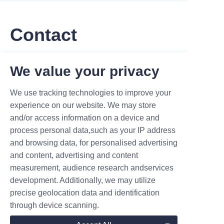
Contact
Leave your information and we will contact you.
We value your privacy
We use tracking technologies to improve your
experience on our website. We may store
and/or access information on a device and
process personal data,such as your IP address
Name
and browsing data, for personalised advertising
and content, advertising and content
measurement, audience research andservices
Company
development. Additionally, we may utilize
precise geolocation data and identification
through device scanning.
Mail