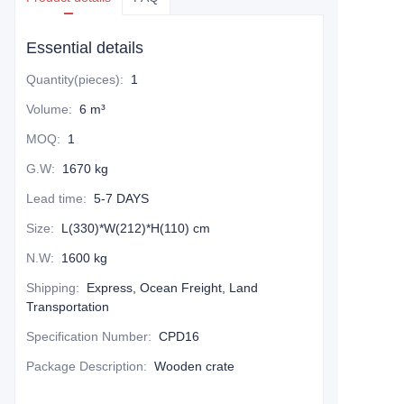
Essential details
Quantity(pieces)
:
1
Volume
:
6 m³
MOQ
:
1
G.W
:
1670 kg
Lead time
:
5-7 DAYS
Size
:
L(330)*W(212)*H(110) cm
N.W
:
1600 kg
Shipping
:
Express, Ocean Freight, Land
Transportation
Specification Number
:
CPD16
Package Description
:
Wooden crate