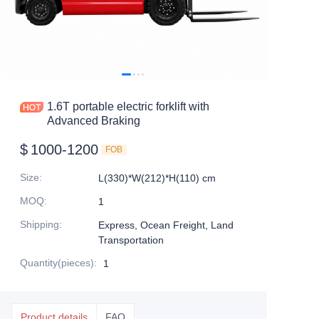
1.6T portable electric forklift with
Advanced Braking
$
1000-1200
FOB
Size
:
L(330)*W(212)*H(110) cm
MOQ
:
1
Shipping
:
Express, Ocean Freight, Land
Transportation
Quantity(pieces)
:
1
Product details
FAQ