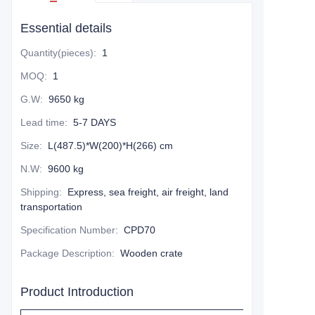
Essential details
Quantity(pieces)
:
1
MOQ
:
1
G.W
:
9650 kg
Lead time
:
5-7 DAYS
Size
:
L(487.5)*W(200)*H(266) cm
N.W
:
9600 kg
Shipping
:
Express, sea freight, air freight, land
transportation
Specification Number
:
CPD70
Package Description
:
Wooden crate
Product Introduction