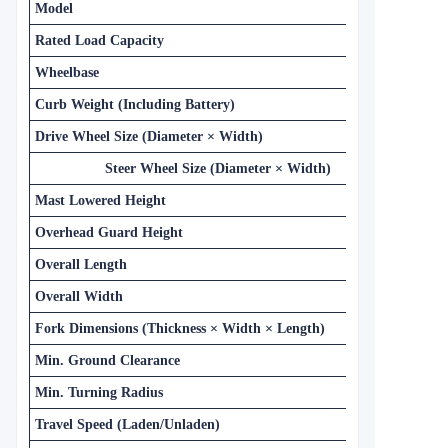
Model
Rated Load Capacity
Wheelbase
Curb Weight (Including Battery)
Drive Wheel Size (Diameter × Width)
Steer Wheel Size (Diameter × Width)
Mast Lowered Height
Overhead Guard Height
Overall Length
Overall Width
Fork Dimensions (Thickness × Width × Length)
Min. Ground Clearance
Min. Turning Radius
Travel Speed (Laden/Unladen)