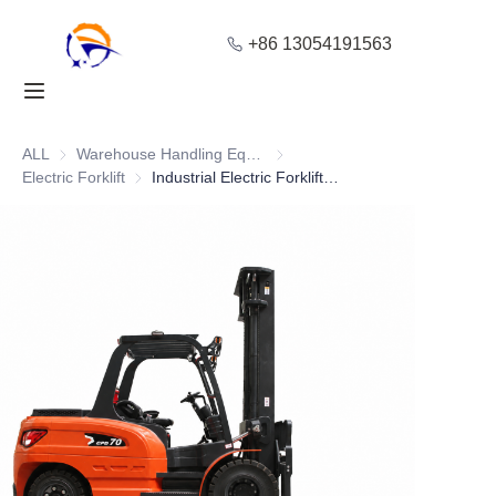
+86 13054191563
Home
Products
ALL
Warehouse Handling Equipment
Warehouse Handling Equipment
Electric Forklift
Electric Forklift
Industrial Electric Forklift for High Load Capacity with 7T
About Us
Blog
Solution
Contact