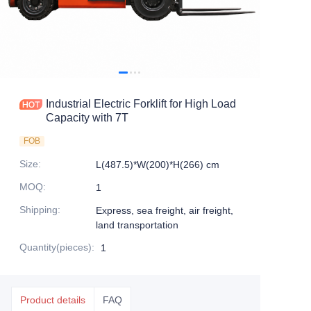
Industrial Electric Forklift for High Load
Capacity with 7T
FOB
Size
:
L(487.5)*W(200)*H(266) cm
MOQ
:
1
Shipping
:
Express, sea freight, air freight,
land transportation
Quantity(pieces)
:
1
Product details
FAQ