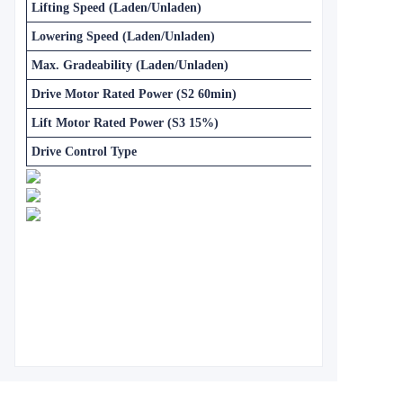
Lifting Speed (Laden/Unladen)
Lowering Speed (Laden/Unladen)
Max. Gradeability (Laden/Unladen)
Drive Motor Rated Power (S2 60min)
Lift Motor Rated Power (S3 15%)
Drive Control Type