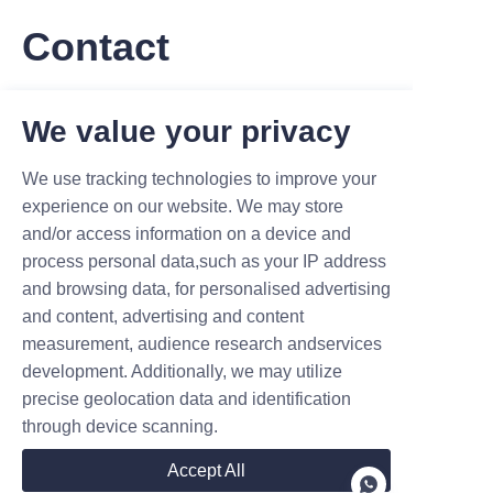
Contact
Leave your information and we will contact you.
We value your privacy
We use tracking technologies to improve your
experience on our website. We may store
and/or access information on a device and
process personal data,such as your IP address
Name
and browsing data, for personalised advertising
and content, advertising and content
measurement, audience research andservices
Company
development. Additionally, we may utilize
precise geolocation data and identification
through device scanning.
Mail
Accept All