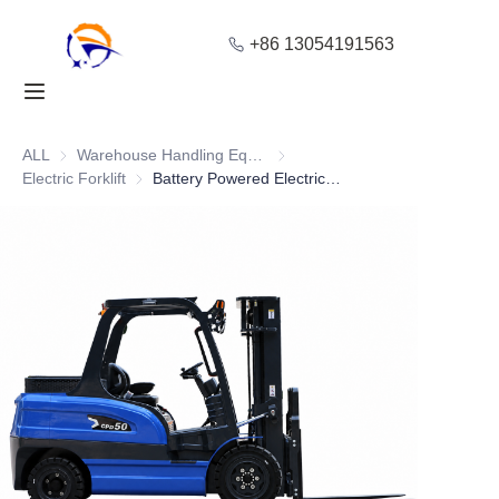
+86 13054191563
Home
Products
ALL
Warehouse Handling Equipment
Warehouse Handling Equipment
Electric Forklift
Electric Forklift
Battery Powered Electric Forklift with Adjustable Steering
About Us
Blog
Solution
Contact