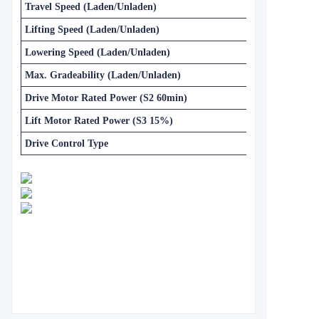
Travel Speed (Laden/Unladen)
Lifting Speed (Laden/Unladen)
Lowering Speed (Laden/Unladen)
Max. Gradeability (Laden/Unladen)
Drive Motor Rated Power (S2 60min)
Lift Motor Rated Power (S3 15%)
Drive Control Type