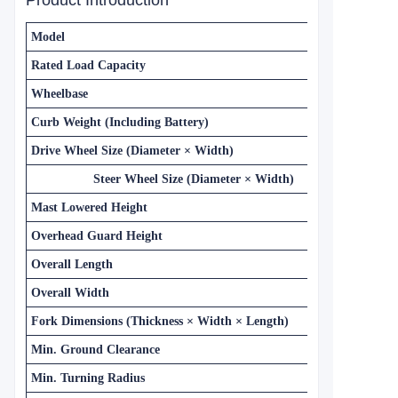
Product Introduction
Model
Rated Load Capacity
Wheelbase
Curb Weight (Including Battery)
Drive Wheel Size (Diameter × Width)
Steer Wheel Size (Diameter × Width)
Mast Lowered Height
Overhead Guard Height
Overall Length
Overall Width
Fork Dimensions (Thickness × Width × Length)
Min. Ground Clearance
Min. Turning Radius