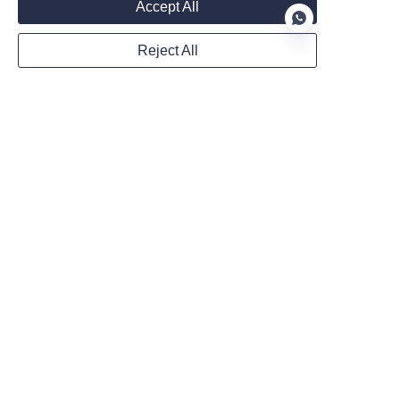
Accept All
Reject All
WhatsApp
EN
Remarks
Follow us on:
Submit now