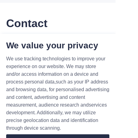
Contact
Leave your information and we will contact you.
We value your privacy
We use tracking technologies to improve your
experience on our website. We may store
and/or access information on a device and
process personal data,such as your IP address
Name
and browsing data, for personalised advertising
and content, advertising and content
measurement, audience research andservices
Company
development. Additionally, we may utilize
precise geolocation data and identification
through device scanning.
Mail