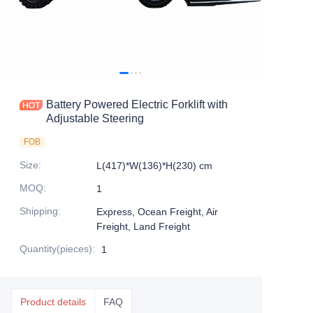
Battery Powered Electric Forklift with
Adjustable Steering
FOB
Size
:
L(417)*W(136)*H(230) cm
MOQ
:
1
Shipping
:
Express, Ocean Freight, Air
Freight, Land Freight
Quantity(pieces)
:
1
Product details
FAQ