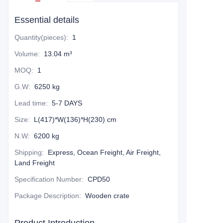
Essential details
Quantity(pieces)
:
1
Volume
:
13.04 m³
MOQ
:
1
G.W
:
6250 kg
Lead time
:
5-7 DAYS
Size
:
L(417)*W(136)*H(230) cm
N.W
:
6200 kg
Shipping
:
Express, Ocean Freight, Air Freight,
Land Freight
Specification Number
:
CPD50
Package Description
:
Wooden crate