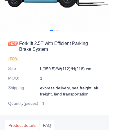
Forklift 2.5T with Efficient Parking
Brake System
FOB
Size
:
L(359.5)*W(112)*H(218) cm
MOQ
:
1
Shipping
:
express delivery, sea freight, air
freight, land transportation
Quantity(pieces)
:
1
Product details
FAQ