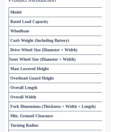
Product Introduction
Model
Rated Load Capacity
Wheelbase
Curb Weight (Including Battery)
Drive Wheel Size (Diameter × Width)
Steer Wheel Size (Diameter × Width)
Mast Lowered Height
Overhead Guard Height
Overall Length
Overall Width
Fork Dimensions (Thickness × Width × Length)
Min. Ground Clearance
Turning Radius