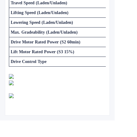
Travel Speed (Laden/Unladen)
Lifting Speed (Laden/Unladen)
Lowering Speed (Laden/Unladen)
Max. Gradeability (Laden/Unladen)
Drive Motor Rated Power (S2 60min)
Lift Motor Rated Power (S3 15%)
Drive Control Type