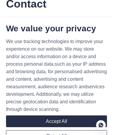
Contact
Leave your information and we will contact you.
We value your privacy
We use tracking technologies to improve your
experience on our website. We may store
and/or access information on a device and
Name
process personal data,such as your IP address
and browsing data, for personalised advertising
and content, advertising and content
measurement, audience research andservices
Company
development. Additionally, we may utilize
precise geolocation data and identification
through device scanning.
Mail
Accept All