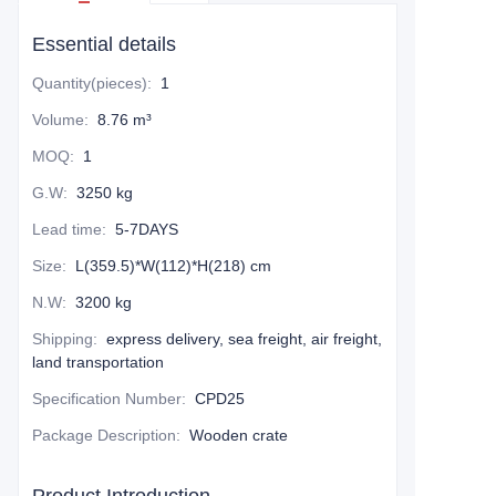
Essential details
Quantity(pieces)
:
1
Volume
:
8.76 m³
MOQ
:
1
G.W
:
3250 kg
Lead time
:
5-7DAYS
Size
:
L(359.5)*W(112)*H(218) cm
N.W
:
3200 kg
Shipping
:
express delivery, sea freight, air freight,
land transportation
Specification Number
:
CPD25
Package Description
:
Wooden crate