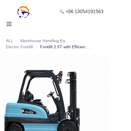
+86 13054191563
Home
Products
ALL
Warehouse Handling Equipment
Warehouse Handling Equipment
Electric Forklift
Electric Forklift
Forklift 2.5T with Efficient Parking Brake System
About Us
Blog
Solution
Contact