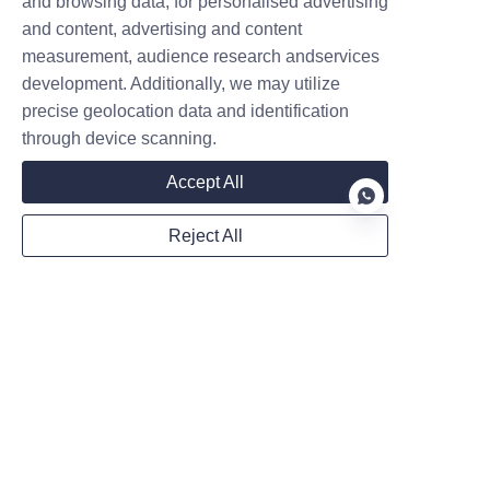
and browsing data, for personalised advertising
Company
and content, advertising and content
measurement, audience research andservices
development. Additionally, we may utilize
precise geolocation data and identification
Mail
through device scanning.
Accept All
WhatsApp
Reject All
Remarks
EN
Follow us on: