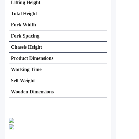
Lifting Height
Total Height
Fork Width
Fork Spacing
Chassis Height
Product Dimensions
Working Time
Self Weight
Wooden Dimensions