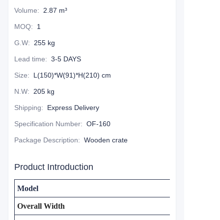
Volume
:
2.87 m³
MOQ
:
1
G.W
:
255 kg
Lead time
:
3-5 DAYS
Size
:
L(150)*W(91)*H(210) cm
N.W
:
205 kg
Shipping
:
Express Delivery
Specification Number
:
OF-160
Package Description
:
Wooden crate
Product Introduction
Model
Overall Width