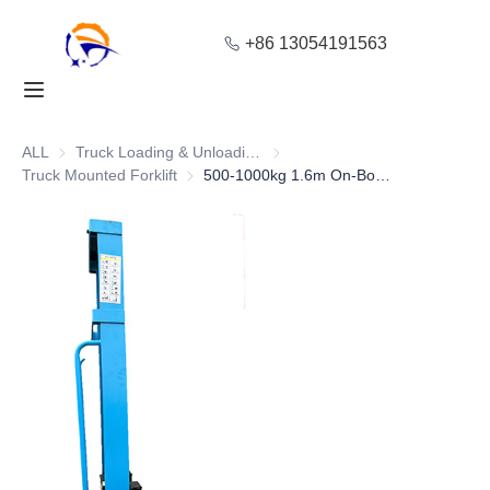
+86 13054191563
Home
Products
ALL
Truck Loading & Unloading Equipment
Truck Loading & Unloading Equ
Truck Mounted Forklift
Truck Mounted Forklift
500-1000kg 1.6m On-Board Forklift for Logistics Handling
About Us
Blog
Solution
Contact