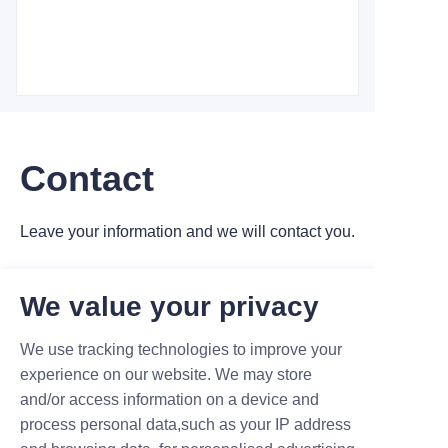
Contact
Leave your information and we will contact you.
We value your privacy
We use tracking technologies to improve your
experience on our website. We may store
Name
and/or access information on a device and
process personal data,such as your IP address