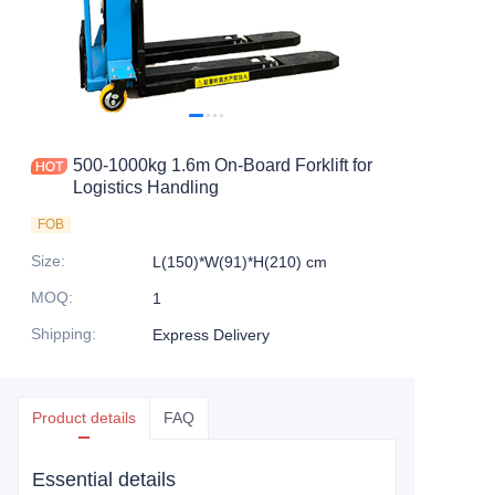
500-1000kg 1.6m On-Board Forklift for
Logistics Handling
FOB
Size
:
L(150)*W(91)*H(210) cm
MOQ
:
1
Shipping
:
Express Delivery
Product details
FAQ
Essential details