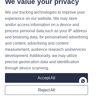
We value your privacy
We use tracking technologies to improve your
experience on our website. We may store
and/or access information on a device and
Name
process personal data,such as your IP address
and browsing data, for personalised advertising
and content, advertising and content
Company
measurement, audience research andservices
development. Additionally, we may utilize
precise geolocation data and identification
through device scanning.
Mail
Accept All
Reject All
WhatsApp
EN