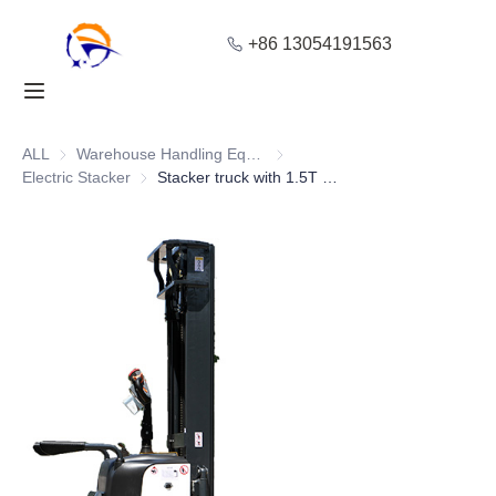
+86 13054191563
Home
Products
ALL
Warehouse Handling Equipment
Warehouse Handling Equipment
Electric Stacker
Electric Stacker
Stacker truck with 1.5T High Stability and Adjustable Mast Height
About Us
Blog
Solution
Contact