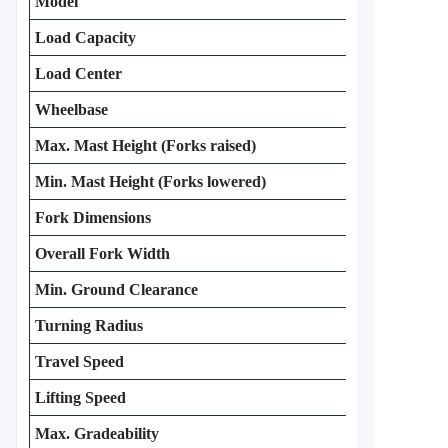
Model
Load Capacity
Load Center
Wheelbase
Max. Mast Height (Forks raised)
Min. Mast Height (Forks lowered)
Fork Dimensions
Overall Fork Width
Min. Ground Clearance
Turning Radius
Travel Speed
Lifting Speed
Max. Gradeability