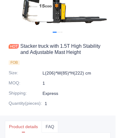
Stacker truck with 1.5T High Stability
and Adjustable Mast Height
FOB
Size
:
L(206)*W(85)*H(222) cm
MOQ
:
1
Shipping
:
Express
Quantity(pieces)
:
1
Product details
FAQ