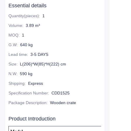
Essential details
Quantity(pieces)
:
1
Volume
:
3.89 m³
MOQ
:
1
G.W
:
640 kg
Lead time
:
3-5 DAYS
Size
:
L(206)*W(85)*H(222) cm
N.W
:
590 kg
Shipping
:
Express
Specification Number
:
CDD1525
Package Description
:
Wooden crate
Product Introduction