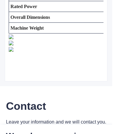
Rated Power
Overall Dimensions
Machine Weight
Contact
Leave your information and we will contact you.