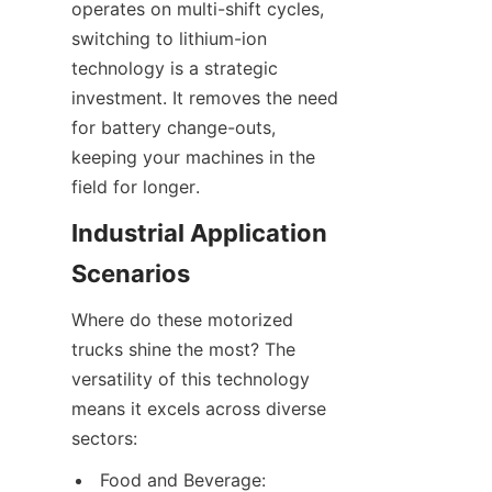
operates on multi-shift cycles, 
switching to lithium-ion 
technology is a strategic 
investment. It removes the need 
for battery change-outs, 
keeping your machines in the 
field for longer.
Industrial Application 
Scenarios
Where do these motorized 
trucks shine the most? The 
versatility of this technology 
means it excels across diverse 
sectors:
Food and Beverage: 