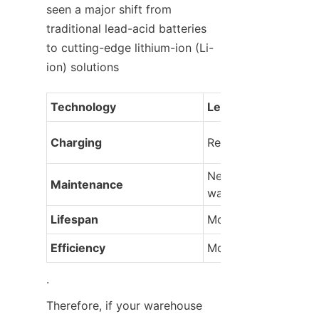
seen a major shift from 
traditional lead-acid batteries 
to cutting-edge lithium-ion (Li-
ion) solutions
Technology
Lead-Acid Batteries
Charging
Requires long cycle 
Needs regular 
Maintenance
watering/equalizing
Lifespan
Moderate
Efficiency
Moderate
.
Therefore, if your warehouse 