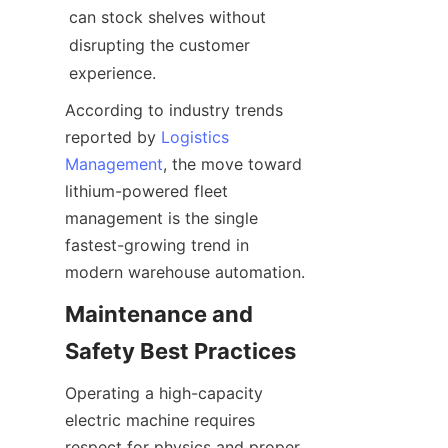
can stock shelves without 
disrupting the customer 
experience.
According to industry trends 
reported by 
Logistics
Management
, the move toward 
lithium-powered fleet 
management is the single 
fastest-growing trend in 
modern warehouse automation.
Maintenance and 
Safety Best Practices
Operating a high-capacity 
electric machine requires 
respect for physics and proper 