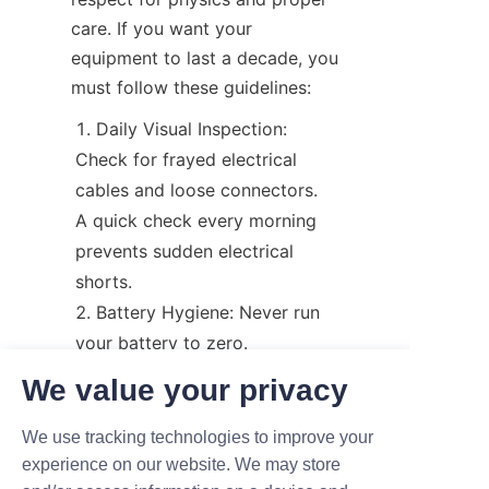
care. If you want your 
equipment to last a decade, you 
must follow these guidelines:
Daily Visual Inspection: 
Check for frayed electrical 
cables and loose connectors. 
A quick check every morning 
prevents sudden electrical 
shorts.
Battery Hygiene: Never run 
your battery to zero. 
Furthermore, keep the terminal 
We value your privacy
connections clean and free of 
corrosion to ensure consistent 
We use tracking technologies to improve your
power flow.
experience on our website. We may store