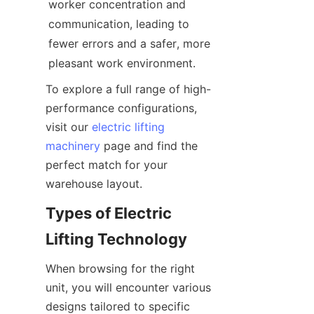
worker concentration and 
communication, leading to 
fewer errors and a safer, more 
pleasant work environment.
To explore a full range of high-
performance configurations, 
visit our 
electric lifting
machinery
 page and find the 
perfect match for your 
warehouse layout.
Types of Electric 
Lifting Technology
When browsing for the right 
unit, you will encounter various 
designs tailored to specific 