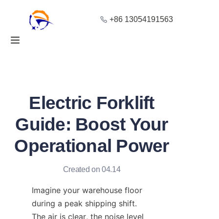
+86 13054191563
Home
Products
About Us
Electric Forklift
Blog
Guide: Boost Your
Operational Power
Solution
Contact
Created on 04.14
Imagine your warehouse floor 
during a peak shipping shift. 
The air is clear, the noise level 