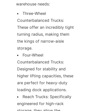
warehouse needs:
Three-Wheel 
Counterbalanced Trucks: 
These offer an incredibly tight 
turning radius, making them 
the kings of narrow-aisle 
storage.
Four-Wheel 
Counterbalanced Trucks: 
Designed for stability and 
higher lifting capacities, these 
are perfect for heavy-duty 
loading dock applications.
Reach Trucks: Specifically 
engineered for high-rack 
storage, they allow the 