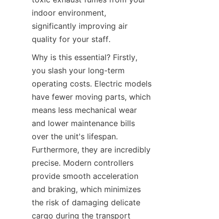
indoor environment, 
significantly improving air 
quality for your staff.
Why is this essential? Firstly, 
you slash your long-term 
operating costs. Electric models 
have fewer moving parts, which 
means less mechanical wear 
and lower maintenance bills 
over the unit's lifespan. 
Furthermore, they are incredibly 
precise. Modern controllers 
provide smooth acceleration 
and braking, which minimizes 
the risk of damaging delicate 
cargo during the transport 