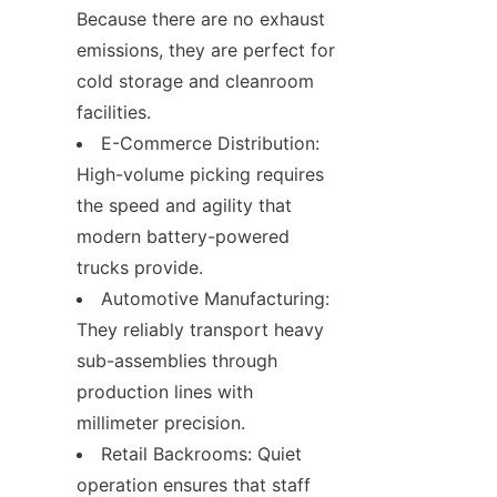
Because there are no exhaust 
emissions, they are perfect for 
cold storage and cleanroom 
facilities.
E-Commerce Distribution: 
High-volume picking requires 
the speed and agility that 
modern battery-powered 
trucks provide.
Automotive Manufacturing: 
They reliably transport heavy 
sub-assemblies through 
production lines with 
millimeter precision.
Retail Backrooms: Quiet 
operation ensures that staff 