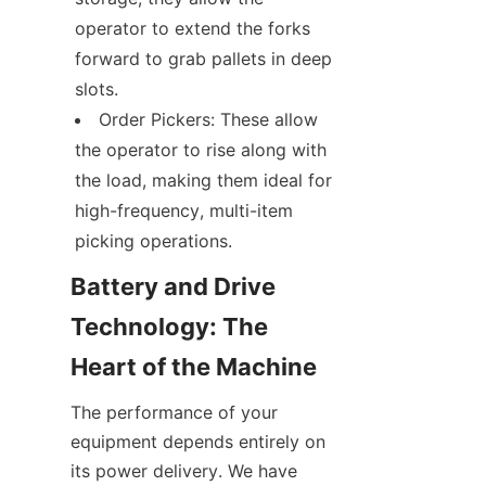
operator to extend the forks 
forward to grab pallets in deep 
slots.
Order Pickers: These allow 
the operator to rise along with 
the load, making them ideal for 
high-frequency, multi-item 
picking operations.
Battery and Drive 
Technology: The 
Heart of the Machine
The performance of your 
equipment depends entirely on 
its power delivery. We have 