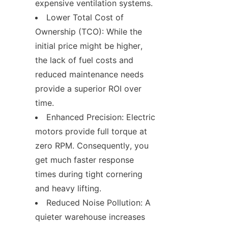
expensive ventilation systems.
Lower Total Cost of 
Ownership (TCO): While the 
initial price might be higher, 
the lack of fuel costs and 
reduced maintenance needs 
provide a superior ROI over 
time.
Enhanced Precision: Electric 
motors provide full torque at 
zero RPM. Consequently, you 
get much faster response 
times during tight cornering 
and heavy lifting.
Reduced Noise Pollution: A 
quieter warehouse increases 