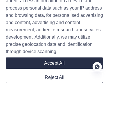
and/or access information on a device and
Brake and Tire Check: Since 
process personal data,such as your IP address
these units are heavy, the 
and browsing data, for personalised advertising
braking system and tire tread 
and content, advertising and content
integrity are critical for 
measurement, audience research andservices
operator safety.
development. Additionally, we may utilize
Operator Training: A 
precise geolocation data and identification
machine is only as safe as its 
through device scanning.
user. Ensure every team 
Accept All
member understands the 
specific operational nuances 
Reject All
of their unit.
Conclusion: Elevate 
EN
Your Operational 
Success
In conclusion, choosing a high-