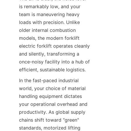
is remarkably low, and your 
team is maneuvering heavy 
loads with precision. Unlike 
older internal combustion 
models, the modern forklift 
electric forklift operates cleanly 
and silently, transforming a 
once-noisy facility into a hub of 
efficient, sustainable logistics.
In the fast-paced industrial 
world, your choice of material 
handling equipment dictates 
your operational overhead and 
productivity. As global supply 
chains shift toward "green" 
standards, motorized lifting 