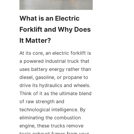
What is an Electric 
Forklift and Why Does 
It Matter?
At its core, an electric forklift is 
a powered industrial truck that 
uses battery energy rather than 
diesel, gasoline, or propane to 
drive its hydraulics and wheels. 
Think of it as the ultimate blend 
of raw strength and 
technological intelligence. By 
eliminating the combustion 
engine, these trucks remove 
toxic exhaust fumes from your 