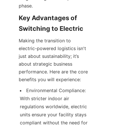
phase.
Key Advantages of 
Switching to Electric
Making the transition to 
electric-powered logistics isn't 
just about sustainability; it’s 
about strategic business 
performance. Here are the core 
benefits you will experience:
Environmental Compliance: 
With stricter indoor air 
regulations worldwide, electric 
units ensure your facility stays 
compliant without the need for 