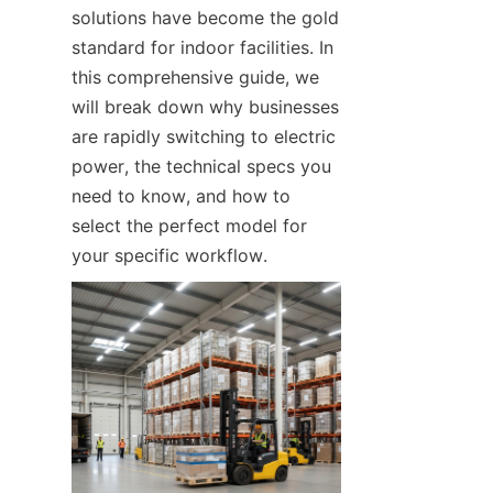
solutions have become the gold 
standard for indoor facilities. In 
this comprehensive guide, we 
will break down why businesses 
are rapidly switching to electric 
power, the technical specs you 
need to know, and how to 
select the perfect model for 
your specific workflow.