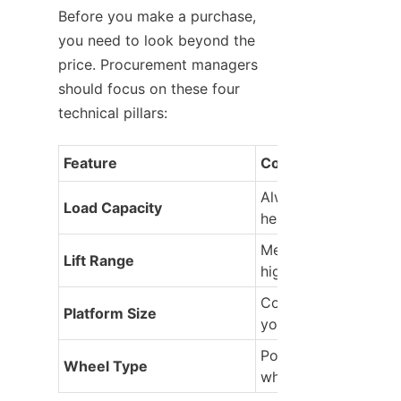
Before you make a purchase, 
you need to look beyond the 
price. Procurement managers 
should focus on these four 
technical pillars:
Feature
Consideration
Always exceed your 
Load Capacity
heaviest load.
Measure your lowest
Lift Range
highest tasks.
Consider the footprin
Platform Size
your materials.
Polyurethane vs. Nyl
Wheel Type
wheels.