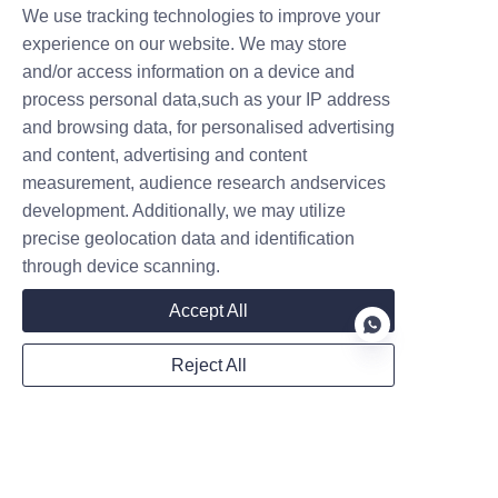
pivot points. Smooth 
We use tracking technologies to improve your
movement means less strain 
experience on our website. We may store
and/or access information on a device and
on the hydraulic pump.
process personal data,such as your IP address
Battery Management: For 
and browsing data, for personalised advertising
electric models, follow the 
and content, advertising and content
manufacturer’s charging 
measurement, audience research andservices
guidelines. Deep-discharging 
development. Additionally, we may utilize
your battery consistently will 
precise geolocation data and identification
shorten its lifespan.
through device scanning.
Accept All
Reject All
EN