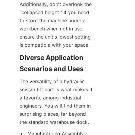
Additionally, don't overlook the 
"collapsed height." If you need 
to store the machine under a 
workbench when not in use, 
ensure the unit's lowest setting 
is compatible with your space.
Diverse Application 
Scenarios and Uses
The versatility of a hydraulic 
scissor lift cart is what makes it 
a favorite among industrial 
engineers. You will find them in 
surprising places, far beyond 
the standard warehouse dock.
Manufacturing Assembly: 