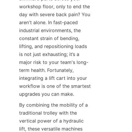
workshop floor, only to end the 
day with severe back pain? You 
aren't alone. In fast-paced 
industrial environments, the 
constant strain of bending, 
lifting, and repositioning loads 
is not just exhausting; it’s a 
major risk to your team's long-
term health. Fortunately, 
integrating a lift cart into your 
workflow is one of the smartest 
upgrades you can make.
By combining the mobility of a 
traditional trolley with the 
vertical power of a hydraulic 
lift, these versatile machines 