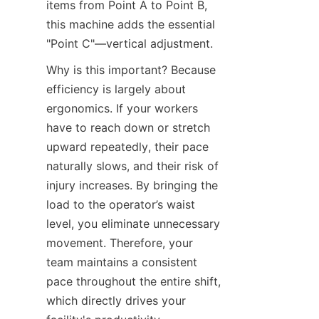
items from Point A to Point B, 
this machine adds the essential 
"Point C"—vertical adjustment.
Why is this important? Because 
efficiency is largely about 
ergonomics. If your workers 
have to reach down or stretch 
upward repeatedly, their pace 
naturally slows, and their risk of 
injury increases. By bringing the 
load to the operator’s waist 
level, you eliminate unnecessary 
movement. Therefore, your 
team maintains a consistent 
pace throughout the entire shift, 
which directly drives your 