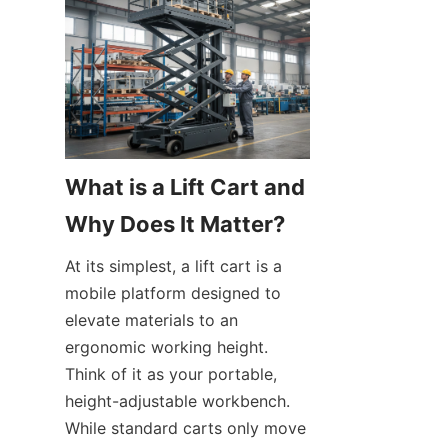
What is a Lift Cart and 
Why Does It Matter?
At its simplest, a lift cart is a 
mobile platform designed to 
elevate materials to an 
ergonomic working height. 
Think of it as your portable, 
height-adjustable workbench. 
While standard carts only move 