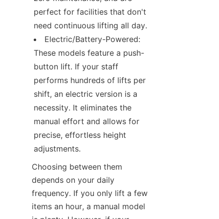
perfect for facilities that don't 
need continuous lifting all day.
Electric/Battery-Powered: 
These models feature a push-
button lift. If your staff 
performs hundreds of lifts per 
shift, an electric version is a 
necessity. It eliminates the 
manual effort and allows for 
precise, effortless height 
adjustments.
Choosing between them 
depends on your daily 
frequency. If you only lift a few 
items an hour, a manual model 