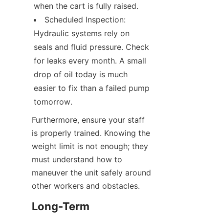
when the cart is fully raised.
Scheduled Inspection: 
Hydraulic systems rely on 
seals and fluid pressure. Check 
for leaks every month. A small 
drop of oil today is much 
easier to fix than a failed pump 
tomorrow.
Furthermore, ensure your staff 
is properly trained. Knowing the 
weight limit is not enough; they 
must understand how to 
maneuver the unit safely around 
other workers and obstacles.
Long-Term 