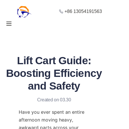
+86 13054191563
Home
Products
About Us
Lift Cart Guide:
Blog
Boosting Efficiency
and Safety
Solution
Contact
Created on 03.30
Have you ever spent an entire 
afternoon moving heavy, 
awkward parts across your 