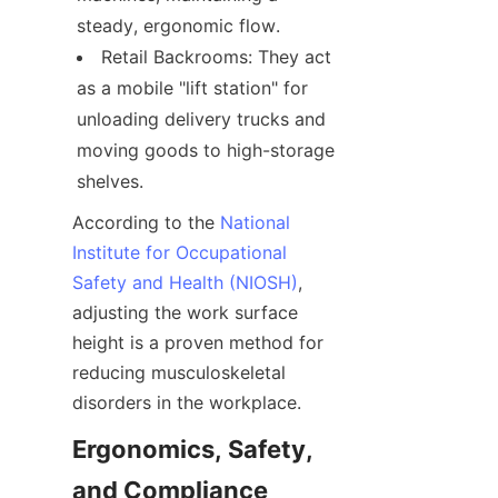
steady, ergonomic flow.
Retail Backrooms: They act 
as a mobile "lift station" for 
unloading delivery trucks and 
moving goods to high-storage 
shelves.
According to the 
National
Institute for Occupational
Safety and Health (NIOSH)
, 
adjusting the work surface 
height is a proven method for 
reducing musculoskeletal 
disorders in the workplace.
Ergonomics, Safety, 
and Compliance