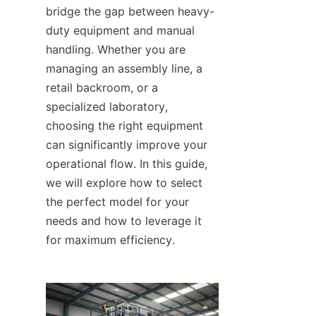
bridge the gap between heavy-
duty equipment and manual 
handling. Whether you are 
managing an assembly line, a 
retail backroom, or a 
specialized laboratory, 
choosing the right equipment 
can significantly improve your 
operational flow. In this guide, 
we will explore how to select 
the perfect model for your 
needs and how to leverage it 
for maximum efficiency.