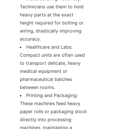
Technicians use them to hold 
heavy parts at the exact 
height required for bolting or 
wiring, drastically improving 
accuracy.
Healthcare and Labs: 
Compact units are often used 
to transport delicate, heavy 
medical equipment or 
pharmaceutical batches 
between rooms.
Printing and Packaging: 
These machines feed heavy 
paper rolls or packaging stock 
directly into processing 
machines, maintaining a 