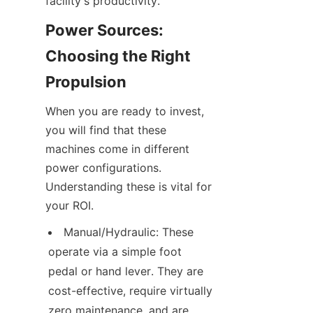
facility's productivity.
Power Sources: 
Choosing the Right 
Propulsion
When you are ready to invest, 
you will find that these 
machines come in different 
power configurations. 
Understanding these is vital for 
your ROI.
Manual/Hydraulic: These 
operate via a simple foot 
pedal or hand lever. They are 
cost-effective, require virtually 
zero maintenance, and are 