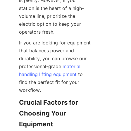
is plenty. However, if your 
station is the heart of a high-
volume line, prioritize the 
electric option to keep your 
operators fresh.
If you are looking for equipment 
that balances power and 
durability, you can browse our 
professional-grade 
material
handling lifting equipment
 to 
find the perfect fit for your 
workflow.
Crucial Factors for 
Choosing Your 
Equipment