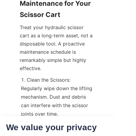
Maintenance for Your 
Scissor Cart
Treat your hydraulic scissor 
cart as a long-term asset, not a 
disposable tool. A proactive 
maintenance schedule is 
remarkably simple but highly 
effective.
Clean the Scissors: 
Regularly wipe down the lifting 
mechanism. Dust and debris 
can interfere with the scissor 
joints over time.
Grease Moving Parts: Apply 
We value your privacy
a high-quality lubricant to the 