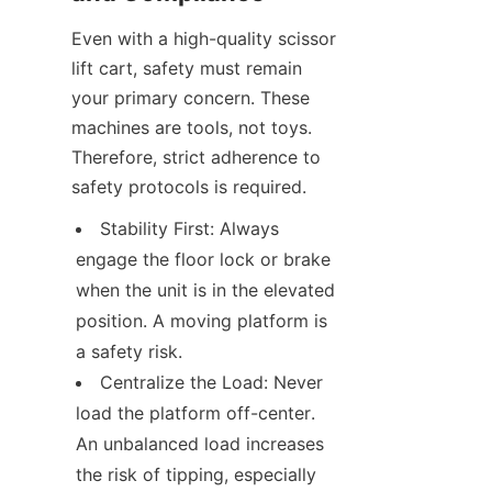
Even with a high-quality scissor 
lift cart, safety must remain 
your primary concern. These 
machines are tools, not toys. 
Therefore, strict adherence to 
safety protocols is required.
Stability First: Always 
engage the floor lock or brake 
when the unit is in the elevated 
position. A moving platform is 
a safety risk.
Centralize the Load: Never 
load the platform off-center. 
An unbalanced load increases 
the risk of tipping, especially 