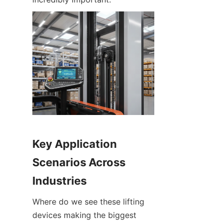
Key Application 
Scenarios Across 
Industries
Where do we see these lifting 
devices making the biggest 