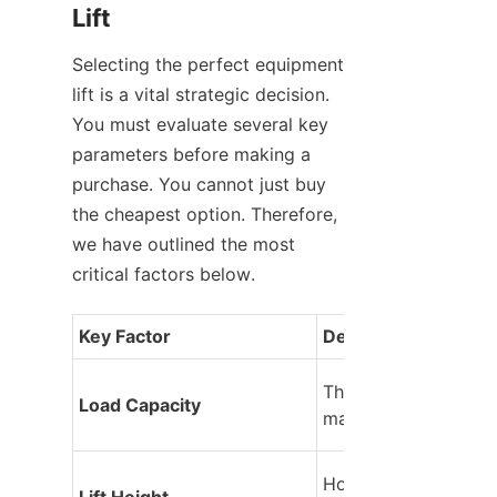
Lift
Selecting the perfect equipment 
lift is a vital strategic decision. 
You must evaluate several key 
parameters before making a 
purchase. You cannot just buy 
the cheapest option. Therefore, 
we have outlined the most 
critical factors below.
Key Factor
Description
The maximum weight
Load Capacity
machine can lift safe
How high the platfor
Lift Height