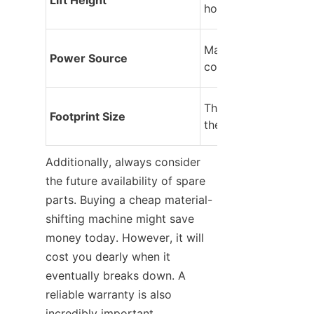
hook can reach.
Manual, electric, or i
Power Source
combustion engine.
The physical dimensi
Footprint Size
the lifting machinery
Additionally, always consider 
the future availability of spare 
parts. Buying a cheap material-
shifting machine might save 
money today. However, it will 
cost you dearly when it 
eventually breaks down. A 
reliable warranty is also 
incredibly important.