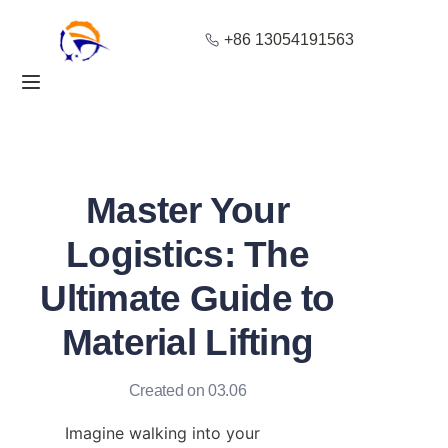
+86 13054191563
Home
Products
About Us
Master Your
Blog
Logistics: The
Ultimate Guide to
Solution
Material Lifting
Contact
Created on 03.06
Imagine walking into your 