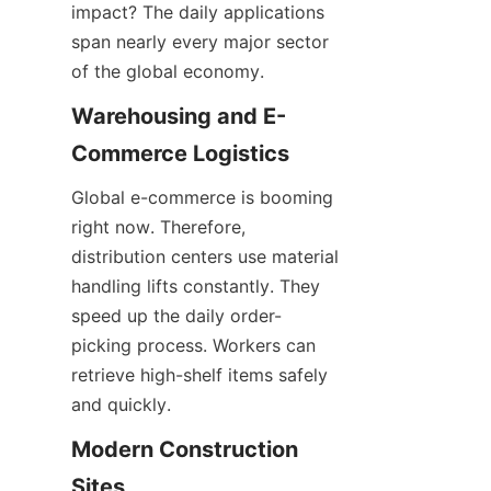
impact? The daily applications 
span nearly every major sector 
of the global economy.
Warehousing and E-
Commerce Logistics
Global e-commerce is booming 
right now. Therefore, 
distribution centers use material 
handling lifts constantly. They 
speed up the daily order-
picking process. Workers can 
retrieve high-shelf items safely 
and quickly.
Modern Construction 
Sites