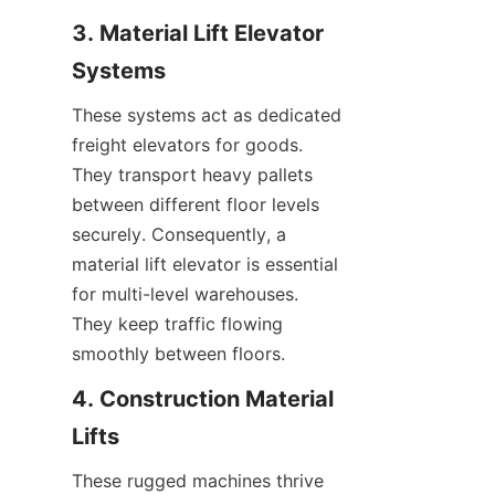
3. Material Lift Elevator 
Systems
These systems act as dedicated 
freight elevators for goods. 
They transport heavy pallets 
between different floor levels 
securely. Consequently, a 
material lift elevator is essential 
for multi-level warehouses. 
They keep traffic flowing 
smoothly between floors.
4. Construction Material 
Lifts
These rugged machines thrive 