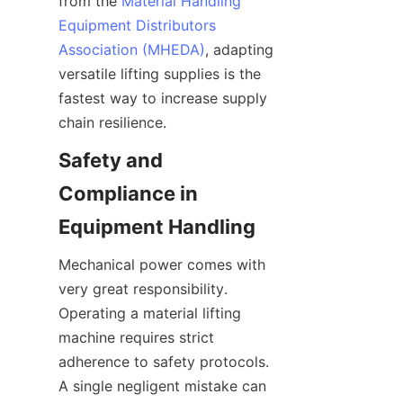
from the 
Material Handling
Equipment Distributors
Association (MHEDA)
, adapting 
versatile lifting supplies is the 
fastest way to increase supply 
chain resilience.
Safety and 
Compliance in 
Equipment Handling
Mechanical power comes with 
very great responsibility. 
Operating a material lifting 
machine requires strict 
adherence to safety protocols. 
A single negligent mistake can 