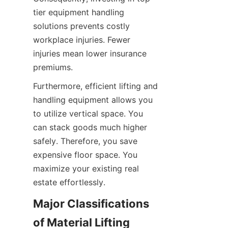
tier equipment handling 
solutions prevents costly 
workplace injuries. Fewer 
injuries mean lower insurance 
premiums.
Furthermore, efficient lifting and 
handling equipment allows you 
to utilize vertical space. You 
can stack goods much higher 
safely. Therefore, you save 
expensive floor space. You 
maximize your existing real 
estate effortlessly.
Major Classifications 
of Material Lifting 