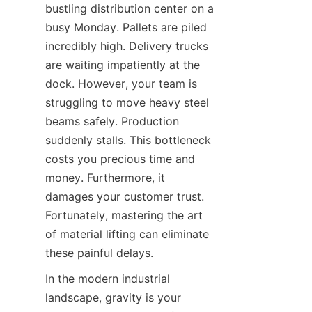
bustling distribution center on a 
busy Monday. Pallets are piled 
incredibly high. Delivery trucks 
are waiting impatiently at the 
dock. However, your team is 
struggling to move heavy steel 
beams safely. Production 
suddenly stalls. This bottleneck 
costs you precious time and 
money. Furthermore, it 
damages your customer trust. 
Fortunately, mastering the art 
of material lifting can eliminate 
these painful delays.
In the modern industrial 
landscape, gravity is your 