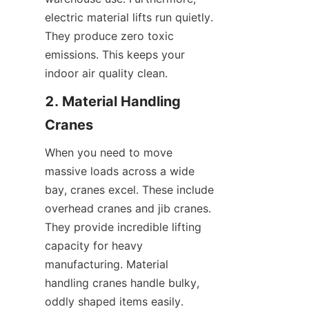
electric material lifts run quietly. 
They produce zero toxic 
emissions. This keeps your 
indoor air quality clean.
2. Material Handling 
Cranes
When you need to move 
massive loads across a wide 
bay, cranes excel. These include 
overhead cranes and jib cranes. 
They provide incredible lifting 
capacity for heavy 
manufacturing. Material 
handling cranes handle bulky, 
oddly shaped items easily.