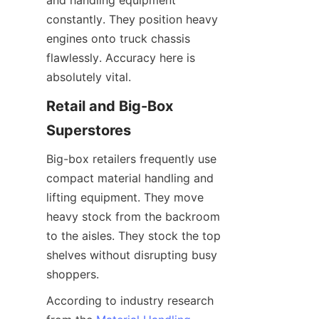
and handling equipment 
constantly. They position heavy 
engines onto truck chassis 
flawlessly. Accuracy here is 
absolutely vital.
Retail and Big-Box 
Superstores
Big-box retailers frequently use 
compact material handling and 
lifting equipment. They move 
heavy stock from the backroom 
to the aisles. They stock the top 
shelves without disrupting busy 
shoppers.
According to industry research 