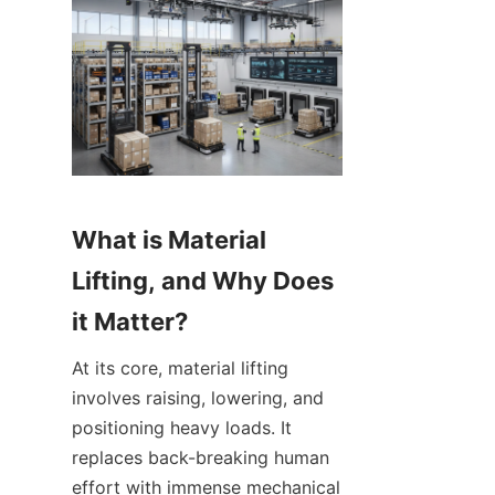
What is Material 
Lifting, and Why Does 
it Matter?
At its core, material lifting 
involves raising, lowering, and 
positioning heavy loads. It 
replaces back-breaking human 
effort with immense mechanical 