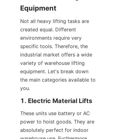
Equipment
Not all heavy lifting tasks are 
created equal. Different 
environments require very 
specific tools. Therefore, the 
industrial market offers a wide 
variety of warehouse lifting 
equipment. Let's break down 
the main categories available to 
you.
1. Electric Material Lifts
These units use battery or AC 
power to hoist goods. They are 
absolutely perfect for indoor 
warehouse use. Furthermore, 