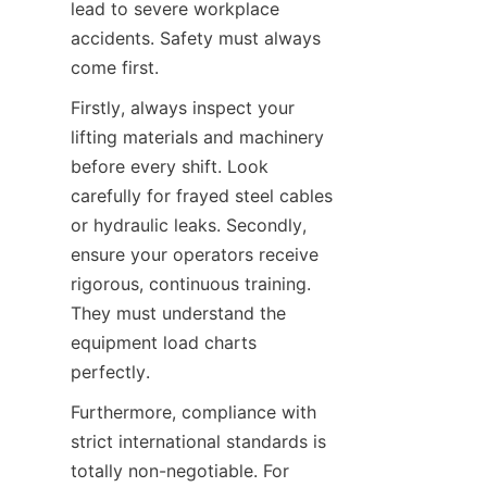
lead to severe workplace 
accidents. Safety must always 
come first.
Firstly, always inspect your 
lifting materials and machinery 
before every shift. Look 
carefully for frayed steel cables 
or hydraulic leaks. Secondly, 
ensure your operators receive 
rigorous, continuous training. 
They must understand the 
equipment load charts 
perfectly.
Furthermore, compliance with 
strict international standards is 
totally non-negotiable. For 