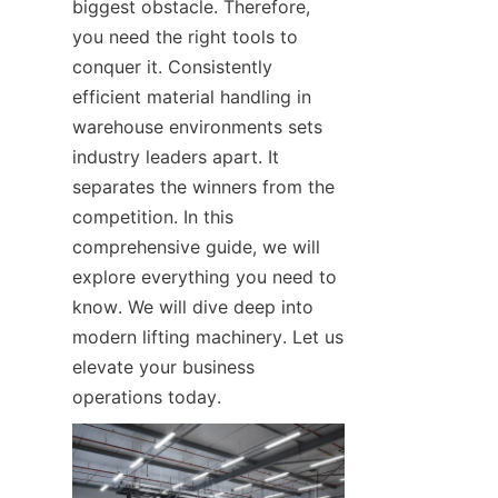
biggest obstacle. Therefore, 
you need the right tools to 
conquer it. Consistently 
efficient material handling in 
warehouse environments sets 
industry leaders apart. It 
separates the winners from the 
competition. In this 
comprehensive guide, we will 
explore everything you need to 
know. We will dive deep into 
modern lifting machinery. Let us 
elevate your business 
operations today.