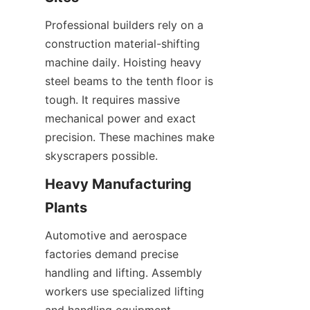
Professional builders rely on a 
construction material-shifting 
machine daily. Hoisting heavy 
steel beams to the tenth floor is 
tough. It requires massive 
mechanical power and exact 
precision. These machines make 
skyscrapers possible.
Heavy Manufacturing 
Plants
Automotive and aerospace 
factories demand precise 
handling and lifting. Assembly 
workers use specialized lifting 