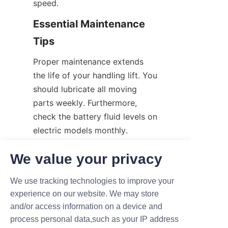
speed.
Essential Maintenance 
Tips
Proper maintenance extends 
the life of your handling lift. You 
should lubricate all moving 
parts weekly. Furthermore, 
check the battery fluid levels on 
electric models monthly. 
Consequently, proactive care 
We value your privacy
prevents sudden, expensive 
machine breakdowns.
We use tracking technologies to improve your
The Financial Benefits 
experience on our website. We may store
and/or access information on a device and
of Upgrading
process personal data,such as your IP address