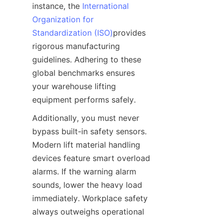
instance, the 
International
Organization for
Standardization (ISO)
provides 
rigorous manufacturing 
guidelines. Adhering to these 
global benchmarks ensures 
your warehouse lifting 
equipment performs safely.
Additionally, you must never 
bypass built-in safety sensors. 
Modern lift material handling 
devices feature smart overload 
alarms. If the warning alarm 
sounds, lower the heavy load 
immediately. Workplace safety 
always outweighs operational 