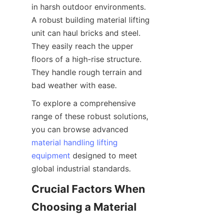
in harsh outdoor environments. 
A robust building material lifting 
unit can haul bricks and steel. 
They easily reach the upper 
floors of a high-rise structure. 
They handle rough terrain and 
bad weather with ease.
To explore a comprehensive 
range of these robust solutions, 
you can browse advanced 
material handling lifting
equipment
 designed to meet 
global industrial standards.
Crucial Factors When 
Choosing a Material 