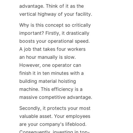
advantage. Think of it as the 
vertical highway of your facility.
Why is this concept so critically 
important? Firstly, it drastically 
boosts your operational speed. 
A job that takes four workers 
an hour manually is slow. 
However, one operator can 
finish it in ten minutes with a 
building material hoisting 
machine. This efficiency is a 
massive competitive advantage.
Secondly, it protects your most 
valuable asset. Your employees 
are your company's lifeblood. 
Consequently, investing in top-