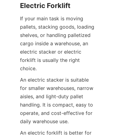
Electric Forklift
If your main task is moving 
pallets, stacking goods, loading 
shelves, or handling palletized 
cargo inside a warehouse, an 
electric stacker or electric 
forklift is usually the right 
choice.
An electric stacker is suitable 
for smaller warehouses, narrow 
aisles, and light-duty pallet 
handling. It is compact, easy to 
operate, and cost-effective for 
daily warehouse use.
An electric forklift is better for 