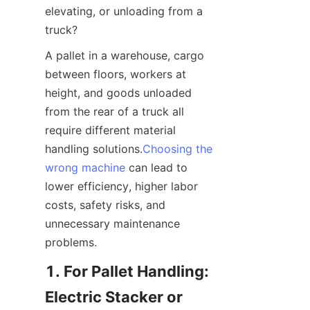
elevating, or unloading from a 
truck?
A pallet in a warehouse, cargo 
between floors, workers at 
height, and goods unloaded 
from the rear of a truck all 
require different material 
handling solutions.
Choosing the
wrong machine
 can lead to 
lower efficiency, higher labor 
costs, safety risks, and 
unnecessary maintenance 
problems.
1. For Pallet Handling: 
Electric Stacker or 