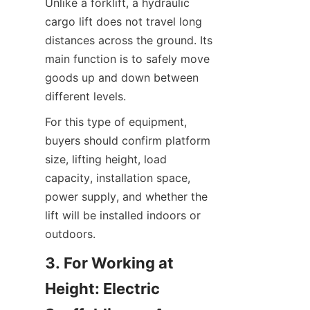
Unlike a forklift, a hydraulic 
cargo lift does not travel long 
distances across the ground. Its 
main function is to safely move 
goods up and down between 
different levels.
For this type of equipment, 
buyers should confirm platform 
size, lifting height, load 
capacity, installation space, 
power supply, and whether the 
lift will be installed indoors or 
outdoors.
3. For Working at 
Height: Electric 