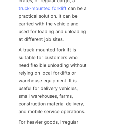
crates, or regular cargo, a 
truck-mounted forklift
 can be a 
practical solution. It can be 
carried with the vehicle and 
used for loading and unloading 
at different job sites.
A truck-mounted forklift is 
suitable for customers who 
need flexible unloading without 
relying on local forklifts or 
warehouse equipment. It is 
useful for delivery vehicles, 
small warehouses, farms, 
construction material delivery, 
and mobile service operations.
For heavier goods, irregular 