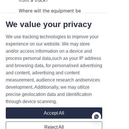
Where will the equipment be 
used?
We value your privacy
Is it for a warehouse, workshop, 
building, truck, or outdoor job 
We use tracking technologies to improve your
experience on our website. We may store
site?
and/or access information on a device and
How often will it be used?
process personal data,such as your IP address
Is the main task stacking, 
and browsing data, for personalised advertising
and content, advertising and content
transporting, elevating, or 
measurement, audience research andservices
unloading?
development. Additionally, we may utilize
These questions help buyers 
precise geolocation data and identification
avoid choosing equipment 
through device scanning.
based on only one parameter, 
Accept All
such as lifting height.
Final Thoughts
Reject All