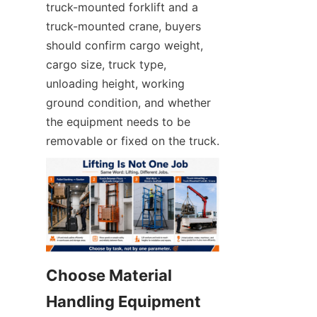
truck-mounted forklift and a 
truck-mounted crane, buyers 
should confirm cargo weight, 
cargo size, truck type, 
unloading height, working 
ground condition, and whether 
the equipment needs to be 
removable or fixed on the truck.
Choose Material 
Handling Equipment 