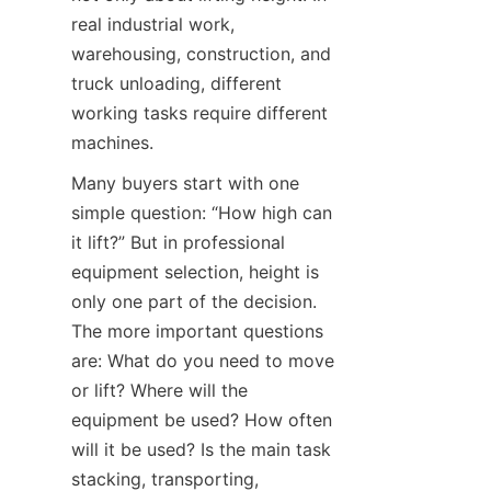
real industrial work, 
warehousing, construction, and 
truck unloading, different 
working tasks require different 
machines.
Many buyers start with one 
simple question: “How high can 
it lift?” But in professional 
equipment selection, height is 
only one part of the decision. 
The more important questions 
are: What do you need to move 
or lift? Where will the 
equipment be used? How often 
will it be used? Is the main task 
stacking, transporting, 