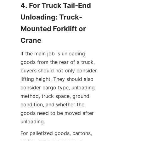
4. For Truck Tail-End 
Unloading: Truck-
Mounted Forklift or 
Crane
If the main job is unloading 
goods from the rear of a truck, 
buyers should not only consider 
lifting height. They should also 
consider cargo type, unloading 
method, truck space, ground 
condition, and whether the 
goods need to be moved after 
unloading.
For palletized goods, cartons, 