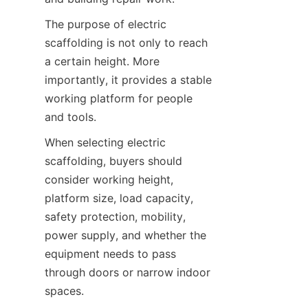
The purpose of electric 
scaffolding is not only to reach 
a certain height. More 
importantly, it provides a stable 
working platform for people 
and tools.
When selecting electric 
scaffolding, buyers should 
consider working height, 
platform size, load capacity, 
safety protection, mobility, 
power supply, and whether the 
equipment needs to pass 
through doors or narrow indoor 
spaces.