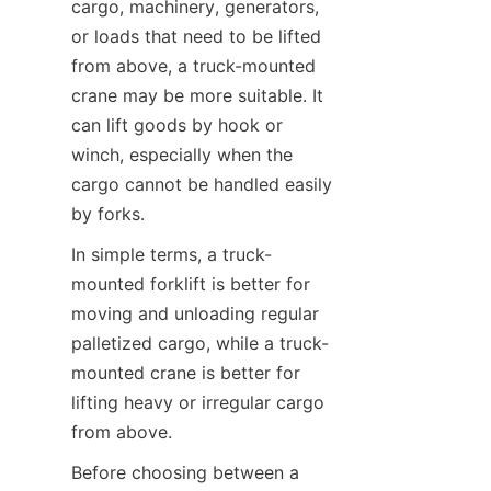
cargo, machinery, generators, 
or loads that need to be lifted 
from above, a truck-mounted 
crane may be more suitable. It 
can lift goods by hook or 
winch, especially when the 
cargo cannot be handled easily 
by forks.
In simple terms, a truck-
mounted forklift is better for 
moving and unloading regular 
palletized cargo, while a truck-
mounted crane is better for 
lifting heavy or irregular cargo 
from above.
Before choosing between a 