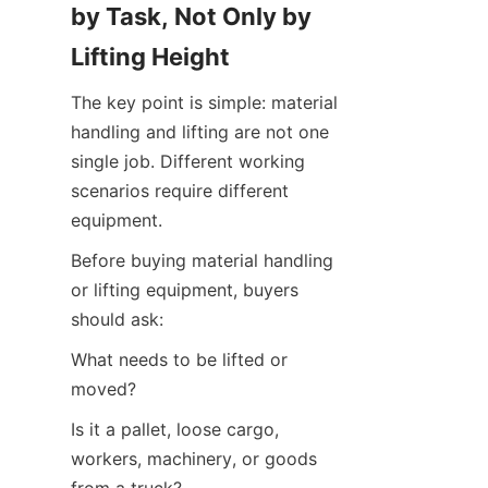
by Task, Not Only by 
Lifting Height
The key point is simple: material 
handling and lifting are not one 
single job. Different working 
scenarios require different 
equipment.
Before buying material handling 
or lifting equipment, buyers 
should ask:
What needs to be lifted or 
moved?
Is it a pallet, loose cargo, 
workers, machinery, or goods 
from a truck?