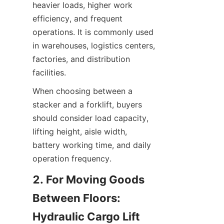
heavier loads, higher work 
efficiency, and frequent 
operations. It is commonly used 
in warehouses, logistics centers, 
factories, and distribution 
facilities.
When choosing between a 
stacker and a forklift, buyers 
should consider load capacity, 
lifting height, aisle width, 
battery working time, and daily 
operation frequency.
2. For Moving Goods 
Between Floors: 
Hydraulic Cargo Lift