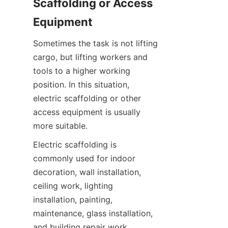
Scaffolding or Access 
Equipment
Sometimes the task is not lifting 
cargo, but lifting workers and 
tools to a higher working 
position. In this situation, 
electric scaffolding or other 
access equipment is usually 
more suitable.
Electric scaffolding is 
commonly used for indoor 
decoration, wall installation, 
ceiling work, lighting 
installation, painting, 
maintenance, glass installation, 
and building repair work.