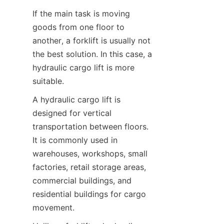
If the main task is moving 
goods from one floor to 
another, a forklift is usually not 
the best solution. In this case, a 
hydraulic cargo lift is more 
suitable.
A hydraulic cargo lift is 
designed for vertical 
transportation between floors. 
It is commonly used in 
warehouses, workshops, small 
factories, retail storage areas, 
commercial buildings, and 
residential buildings for cargo 
movement.