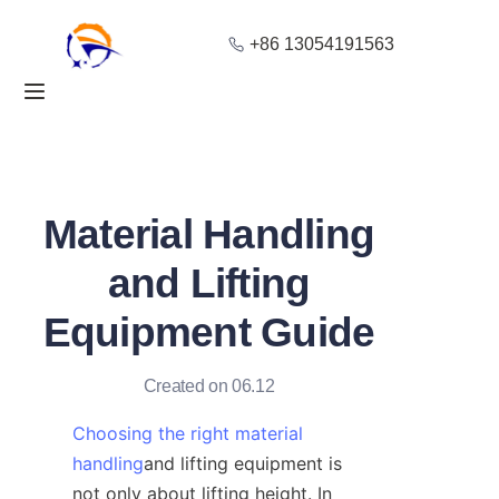
+86 13054191563
Home
Products
About Us
Material Handling
Blog
and Lifting
Equipment Guide
Solution
Contact
Created on 06.12
Choosing the right material
handling
and lifting equipment is 
not only about lifting height. In 