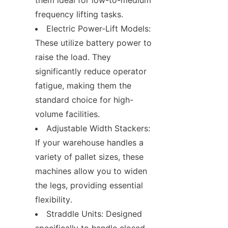
frequency lifting tasks.
Electric Power-Lift Models: 
These utilize battery power to 
raise the load. They 
significantly reduce operator 
fatigue, making them the 
standard choice for high-
volume facilities.
Adjustable Width Stackers: 
If your warehouse handles a 
variety of pallet sizes, these 
machines allow you to widen 
the legs, providing essential 
flexibility.
Straddle Units: Designed 
specifically to handle closed-