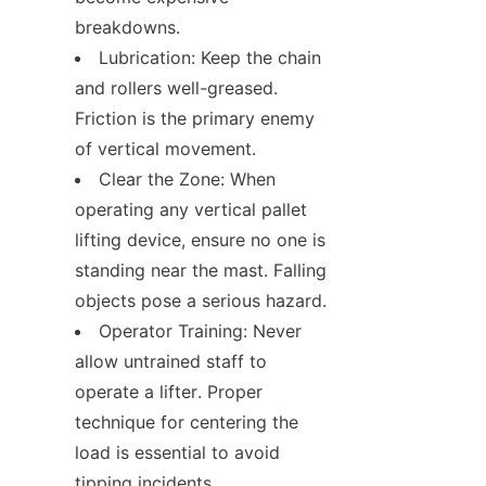
breakdowns.
Lubrication: Keep the chain 
and rollers well-greased. 
Friction is the primary enemy 
of vertical movement.
Clear the Zone: When 
operating any vertical pallet 
lifting device, ensure no one is 
standing near the mast. Falling 
objects pose a serious hazard.
Operator Training: Never 
allow untrained staff to 
operate a lifter. Proper 
technique for centering the 
load is essential to avoid 
tipping incidents.