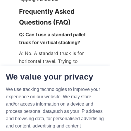
Frequently Asked 
Questions (FAQ)
Q: Can I use a standard pallet 
truck for vertical stacking?
A: No. A standard truck is for 
horizontal travel. Trying to 
force it to stack pallets can 
We value your privacy
lead to equipment failure and 
injury.
We use tracking technologies to improve your
Q: Is electric or manual better 
experience on our website. We may store
for my facility?
and/or access information on a device and
process personal data,such as your IP address
A: If you perform more than 20 
and browsing data, for personalised advertising
lifts per day, an electric model 
and content, advertising and content
will pay for itself in saved time 