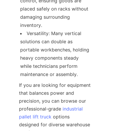
control, ensuring goods are 
placed safely on racks without 
damaging surrounding 
inventory.
Versatility: Many vertical 
solutions can double as 
portable workbenches, holding 
heavy components steady 
while technicians perform 
maintenance or assembly.
If you are looking for equipment 
that balances power and 
precision, you can browse our 
professional-grade 
industrial
pallet lift truck
 options 
designed for diverse warehouse 