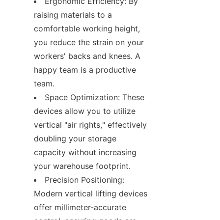
Ergonomic Efficiency: By 
raising materials to a 
comfortable working height, 
you reduce the strain on your 
workers' backs and knees. A 
happy team is a productive 
team.
Space Optimization: These 
devices allow you to utilize 
vertical "air rights," effectively 
doubling your storage 
capacity without increasing 
your warehouse footprint.
Precision Positioning: 
Modern vertical lifting devices 
offer millimeter-accurate 