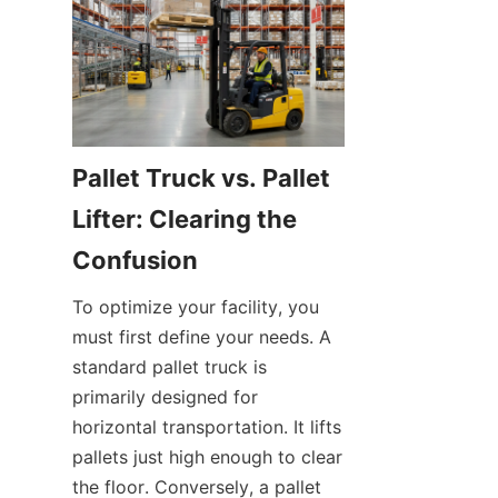
Pallet Truck vs. Pallet 
Lifter: Clearing the 
Confusion
To optimize your facility, you 
must first define your needs. A 
standard pallet truck is 
primarily designed for 
horizontal transportation. It lifts 
pallets just high enough to clear 
the floor. Conversely, a pallet 