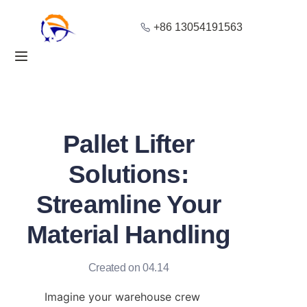
+86 13054191563
Home
Products
About Us
Pallet Lifter
Blog
Solutions:
Streamline Your
Solution
Material Handling
Contact
Created on 04.14
Imagine your warehouse crew 