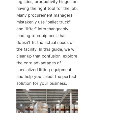
logistics, productivity hinges on 
having the right tool for the job. 
Many procurement managers 
mistakenly use "pallet truck" 
and "lifter" interchangeably, 
leading to equipment that 
doesn't fit the actual needs of 
the facility. In this guide, we will 
clear up that confusion, explore 
the core advantages of 
specialized lifting equipment, 
and help you select the perfect 
solution for your business.