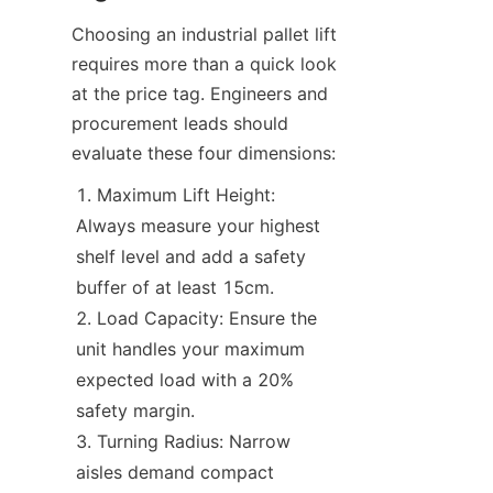
Choosing an industrial pallet lift 
requires more than a quick look 
at the price tag. Engineers and 
procurement leads should 
evaluate these four dimensions:
Maximum Lift Height: 
Always measure your highest 
shelf level and add a safety 
buffer of at least 15cm.
Load Capacity: Ensure the 
unit handles your maximum 
expected load with a 20% 
safety margin.
Turning Radius: Narrow 
aisles demand compact 