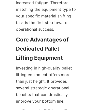
increased fatigue. Therefore, 
matching the equipment type to 
your specific material shifting 
task is the first step toward 
operational success.
Core Advantages of 
Dedicated Pallet 
Lifting Equipment
Investing in high-quality pallet 
lifting equipment offers more 
than just height. It provides 
several strategic operational 
benefits that can drastically 
improve your bottom line: