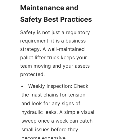
Maintenance and 
Safety Best Practices
Safety is not just a regulatory 
requirement; it is a business 
strategy. A well-maintained 
pallet lifter truck keeps your 
team moving and your assets 
protected.
Weekly Inspection: Check 
the mast chains for tension 
and look for any signs of 
hydraulic leaks. A simple visual 
sweep once a week can catch 
small issues before they 
become expensive 