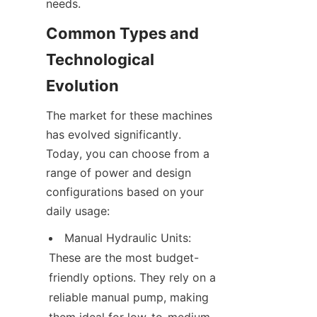
needs.
Common Types and 
Technological 
Evolution
The market for these machines 
has evolved significantly. 
Today, you can choose from a 
range of power and design 
configurations based on your 
daily usage:
Manual Hydraulic Units: 
These are the most budget-
friendly options. They rely on a 
reliable manual pump, making 
them ideal for low-to-medium 