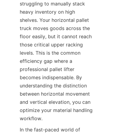
struggling to manually stack 
heavy inventory on high 
shelves. Your horizontal pallet 
truck moves goods across the 
floor easily, but it cannot reach 
those critical upper racking 
levels. This is the common 
efficiency gap where a 
professional pallet lifter 
becomes indispensable. By 
understanding the distinction 
between horizontal movement 
and vertical elevation, you can 
optimize your material handling 
workflow.
In the fast-paced world of 