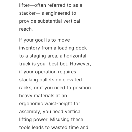
lifter—often referred to as a 
stacker—is engineered to 
provide substantial vertical 
reach.
If your goal is to move 
inventory from a loading dock 
to a staging area, a horizontal 
truck is your best bet. However, 
if your operation requires 
stacking pallets on elevated 
racks, or if you need to position 
heavy materials at an 
ergonomic waist-height for 
assembly, you need vertical 
lifting power. Misusing these 
tools leads to wasted time and 