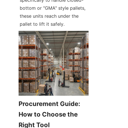
bottom or "GMA" style pallets, 
these units reach under the 
pallet to lift it safely.
Procurement Guide: 
How to Choose the 
Right Tool