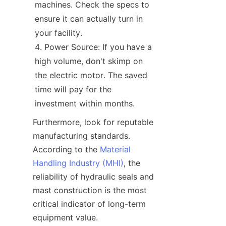
machines. Check the specs to 
ensure it can actually turn in 
your facility.
Power Source: If you have a 
high volume, don't skimp on 
the electric motor. The saved 
time will pay for the 
investment within months.
Furthermore, look for reputable 
manufacturing standards. 
According to the 
Material
Handling Industry (MHI)
, the 
reliability of hydraulic seals and 
mast construction is the most 
critical indicator of long-term 
equipment value.