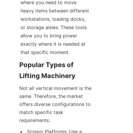
where you need to move 
heavy items between different 
workstations, loading docks, 
or storage aisles. These tools 
allow you to bring power 
exactly where it is needed at 
that specific moment.
Popular Types of 
Lifting Machinery
Not all vertical movement is the 
same. Therefore, the market 
offers diverse configurations to 
match specific task 
requirements:
Scissor Platforms: Use a 