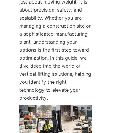
just about moving weight; it is 
about precision, safety, and 
scalability. Whether you are 
managing a construction site or 
a sophisticated manufacturing 
plant, understanding your 
options is the first step toward 
optimization. In this guide, we 
dive deep into the world of 
vertical lifting solutions, helping 
you identify the right 
technology to elevate your 
productivity.