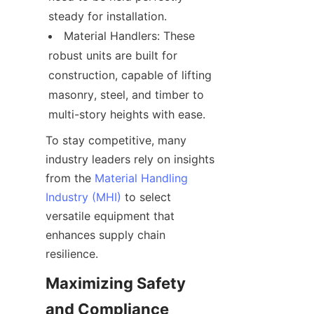
steady for installation.
Material Handlers: These 
robust units are built for 
construction, capable of lifting 
masonry, steel, and timber to 
multi-story heights with ease.
To stay competitive, many 
industry leaders rely on insights 
from the 
Material Handling
Industry (MHI)
 to select 
versatile equipment that 
enhances supply chain 
resilience.
Maximizing Safety 
and Compliance