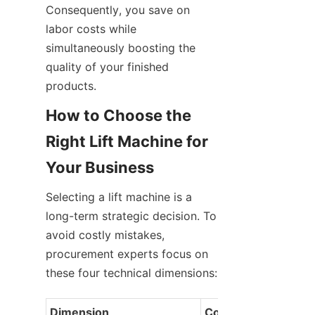
Consequently, you save on 
labor costs while 
simultaneously boosting the 
quality of your finished 
products.
How to Choose the 
Right Lift Machine for 
Your Business
Selecting a lift machine is a 
long-term strategic decision. To 
avoid costly mistakes, 
procurement experts focus on 
these four technical dimensions:
Dimension
Consideration