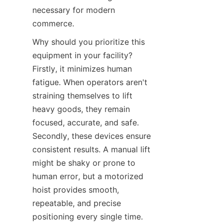
necessary for modern 
commerce.
Why should you prioritize this 
equipment in your facility? 
Firstly, it minimizes human 
fatigue. When operators aren't 
straining themselves to lift 
heavy goods, they remain 
focused, accurate, and safe. 
Secondly, these devices ensure 
consistent results. A manual lift 
might be shaky or prone to 
human error, but a motorized 
hoist provides smooth, 
repeatable, and precise 
positioning every single time. 