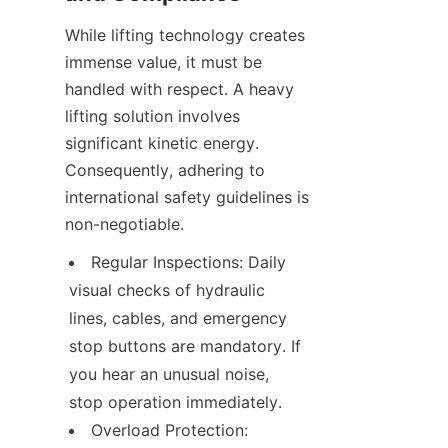
While lifting technology creates 
immense value, it must be 
handled with respect. A heavy 
lifting solution involves 
significant kinetic energy. 
Consequently, adhering to 
international safety guidelines is 
non-negotiable.
Regular Inspections: Daily 
visual checks of hydraulic 
lines, cables, and emergency 
stop buttons are mandatory. If 
you hear an unusual noise, 
stop operation immediately.
Overload Protection: 