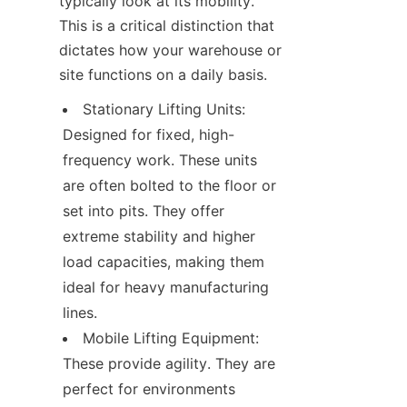
typically look at its mobility. 
This is a critical distinction that 
dictates how your warehouse or 
site functions on a daily basis.
Stationary Lifting Units: 
Designed for fixed, high-
frequency work. These units 
are often bolted to the floor or 
set into pits. They offer 
extreme stability and higher 
load capacities, making them 
ideal for heavy manufacturing 
lines.
Mobile Lifting Equipment: 
These provide agility. They are 
perfect for environments 