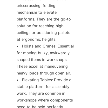
crisscrossing, folding 
mechanism to elevate 
platforms. They are the go-to 
solution for reaching high 
ceilings or positioning pallets 
at ergonomic heights.
Hoists and Cranes: Essential 
for moving bulky, awkwardly 
shaped items in workshops. 
These excel at maneuvering 
heavy loads through open air.
Elevating Tables: Provide a 
stable platform for assembly 
work. They are common in 
workshops where components 
need to be held perfectly 