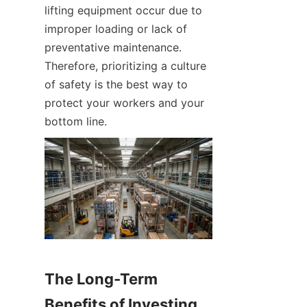
lifting equipment occur due to 
improper loading or lack of 
preventative maintenance. 
Therefore, prioritizing a culture 
of safety is the best way to 
protect your workers and your 
bottom line.
The Long-Term 
Benefits of Investing 