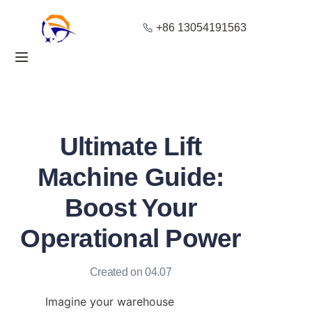
+86 13054191563
Home
Products
About Us
Ultimate Lift
Blog
Machine Guide:
Boost Your
Solution
Operational Power
Contact
Created on 04.07
Imagine your warehouse 