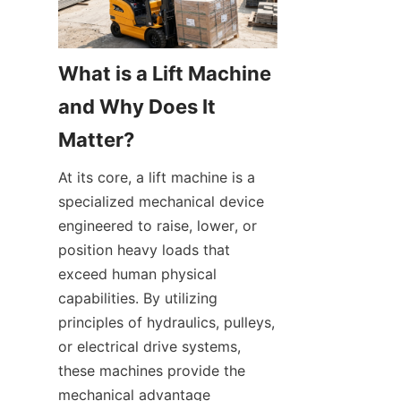
What is a Lift Machine 
and Why Does It 
Matter?
At its core, a lift machine is a 
specialized mechanical device 
engineered to raise, lower, or 
position heavy loads that 
exceed human physical 
capabilities. By utilizing 
principles of hydraulics, pulleys, 
or electrical drive systems, 
these machines provide the 
mechanical advantage 