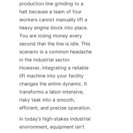
production line grinding to a 
halt because a team of four 
workers cannot manually lift a 
heavy engine block into place. 
You are losing money every 
second that the line is idle. This 
scenario is a common headache 
in the industrial sector. 
However, integrating a reliable 
lift machine into your facility 
changes the entire dynamic. It 
transforms a labor-intensive, 
risky task into a smooth, 
efficient, and precise operation.
In today’s high-stakes industrial 
environment, equipment isn't 