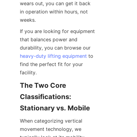
wears out, you can get it back 
in operation within hours, not 
weeks.
If you are looking for equipment 
that balances power and 
durability, you can browse our 
heavy-duty lifting equipment
 to 
find the perfect fit for your 
facility.
The Two Core 
Classifications: 
Stationary vs. Mobile
When categorizing vertical 
movement technology, we 