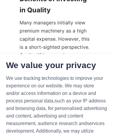
in Quality
Many managers initially view 
premium machinery as a high 
capital expense. However, this 
is a short-sighted perspective. 
Quality lifting gear is a 
foundational investment in your 
We value your privacy
business's future.
We use tracking technologies to improve your
Reliable equipment consumes 
experience on our website. We may store
less energy, requires fewer 
and/or access information on a device and
repairs, and lasts significantly 
process personal data,such as your IP address
longer than bargain alternatives. 
and browsing data, for personalised advertising
Furthermore, modern motorized 
and content, advertising and content
systems are becoming 
measurement, audience research andservices
increasingly efficient, helping 
development. Additionally, we may utilize