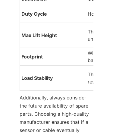
Duty Cycle
How many lifts per 
The vertical ceiling o
Max Lift Height
unit.
Width and depth of t
Footprint
base.
The platform’s sway
Load Stability
resistance.
Additionally, always consider 
the future availability of spare 
parts. Choosing a high-quality 
manufacturer ensures that if a 
sensor or cable eventually 