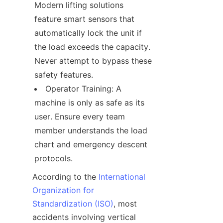
Modern lifting solutions 
feature smart sensors that 
automatically lock the unit if 
the load exceeds the capacity. 
Never attempt to bypass these 
safety features.
Operator Training: A 
machine is only as safe as its 
user. Ensure every team 
member understands the load 
chart and emergency descent 
protocols.
According to the 
International
Organization for
Standardization (ISO)
, most 
accidents involving vertical 