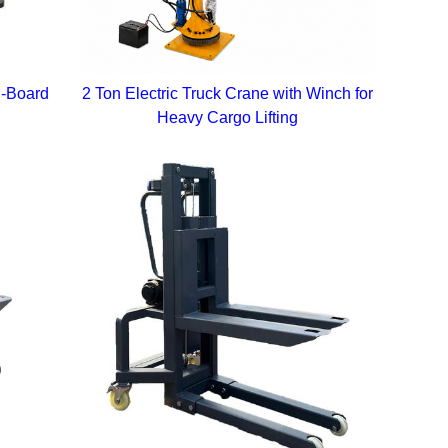
n-Board
2 Ton Electric Truck Crane with Winch for
Heavy Cargo Lifting