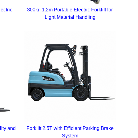
ectric
300kg 1.2m Portable Electric Forklift for
Light Material Handling
lity and
Forklift 2.5T with Efficient Parking Brake
System