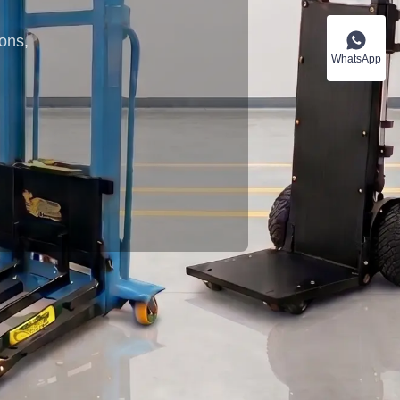
ions,
WhatsApp