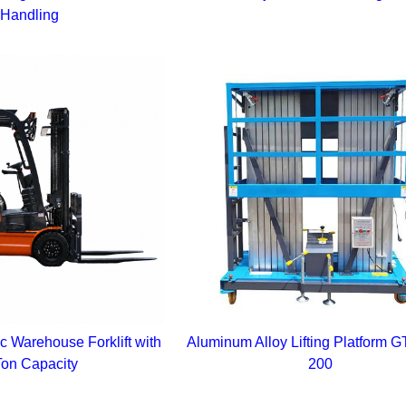
Handling
c Warehouse Forklift with
Aluminum Alloy Lifting Platform
Ton Capacity
200