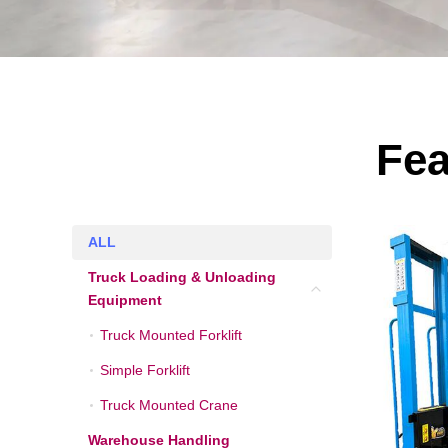
Fea
ALL
ALL
Truck Loading & Unloading
Truck Loading & Unlo
Equipment
Truck Mounted Forklift
Truck Mounted Forklift
Simple Forklift
Simple Forklift
Truck Mounted Crane
Truck Mounted Crane
Warehouse Handling
Warehouse Handling 