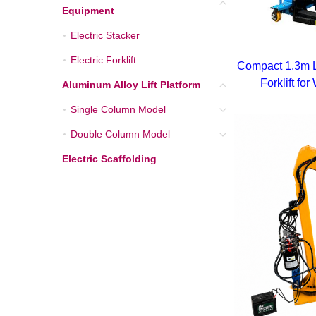
Equipment
Electric Stacker
Electric Stacker
Electric Forklift
Electric Forklift
Compact 1.3m L
Forklift f
Aluminum Alloy Lift Platform
Aluminum Alloy Lift Pla
Single Column Model
Single Column Model
Double Column Model
Double Column Model
Electric Scaffolding
Electric Scaffolding