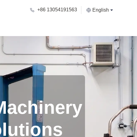
+86 13054191563
English
Machinery
lutions