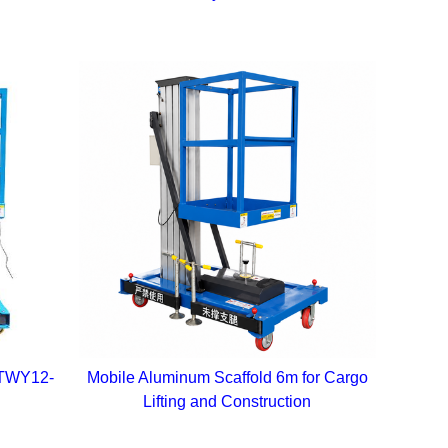
 GTWY12-
Mobile Aluminum Scaffold 6m for Cargo
Lifting and Construction