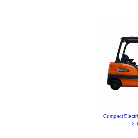
Compact Electri
2 