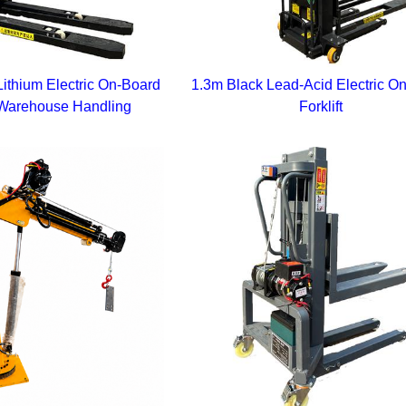
ithium Electric On-Board
1.3m Black Lead-Acid Electric O
or Warehouse Handling
Forklift
tform