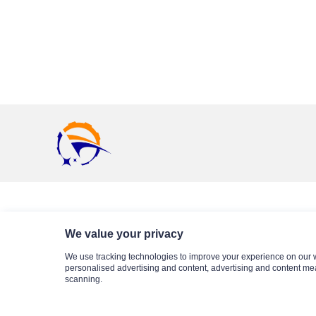
Business Partner
We value your privacy
We use tracking technologies to improve your experience on our 
personalised advertising and content, advertising and content me
scanning.
Sitemap
Privacy Statement
About Us
Blog