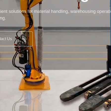
cient solutions for material handling, warehousing operat
ing.
tact Us