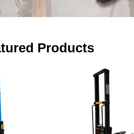
tured Products
ading Equipment
Equipment