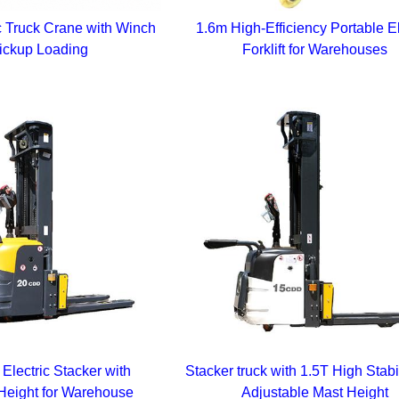
c Truck Crane with Winch
1.6m High-Efficiency Portable El
Pickup Loading
Forklift for Warehouses
Electric Stacker with
Stacker truck with 1.5T High Stabi
Height for Warehouse
Adjustable Mast Height