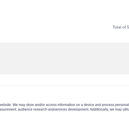
Total of 
website. We may store and/or access information on a device and process personal 
asurement, audience research andservices development. Additionally, we may utiliz
Contact Us