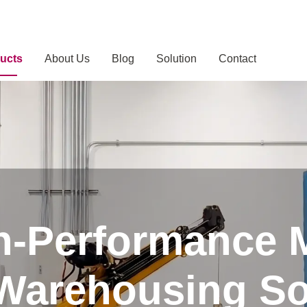
ucts
About Us
Blog
Solution
Contact
h-Performance 
 Warehousing So