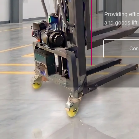
Providing effi
and goods lift
Con