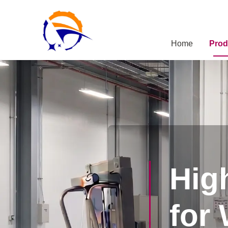
Home
Prod
Hig
for