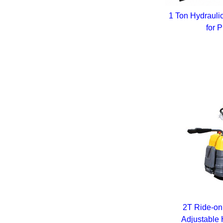
1 Ton Hydrauli
for 
2T Ride-on 
Adjustable 