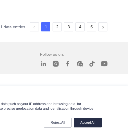
1
2
3
4
5
51 data entries
Follow us on:
data,such as your IP address and browsing data, for
e precise geolocation data and identification through device
Reject All
Accept All
© 2025 Xingtai Xinfangda Seals Co., Ltd.